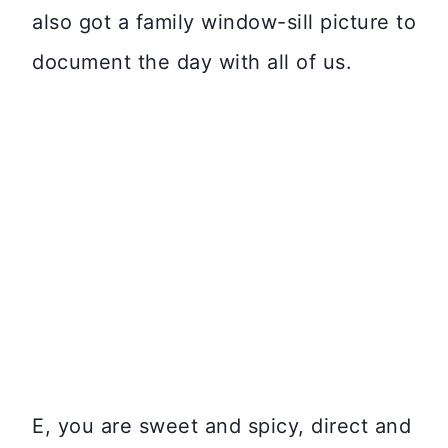
also got a family window-sill picture to
document the day with all of us.
E, you are sweet and spicy, direct and