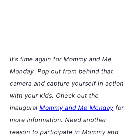
It’s time again for Mommy and Me
Monday. Pop out from behind that
camera and capture yourself in action
with your kids. Check out the
inaugural
Mommy and Me Monday
for
more information. Need another
reason to participate in Mommy and