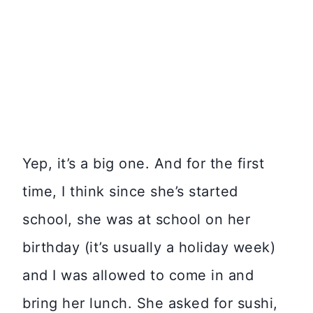
Yep, it’s a big one. And for the first
time, I think since she’s started
school, she was at school on her
birthday (it’s usually a holiday week)
and I was allowed to come in and
bring her lunch. She asked for sushi,