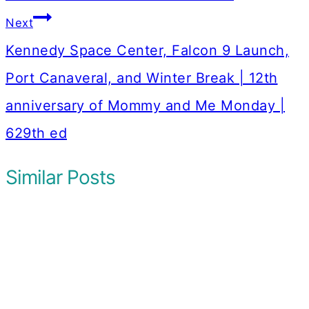
Next
Kennedy Space Center, Falcon 9 Launch,
Port Canaveral, and Winter Break | 12th
anniversary of Mommy and Me Monday |
629th ed
Similar Posts