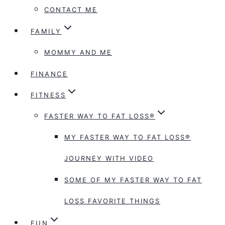
CONTACT ME
FAMILY
MOMMY AND ME
FINANCE
FITNESS
FASTER WAY TO FAT LOSS®
MY FASTER WAY TO FAT LOSS®
JOURNEY WITH VIDEO
SOME OF MY FASTER WAY TO FAT
LOSS FAVORITE THINGS
FUN