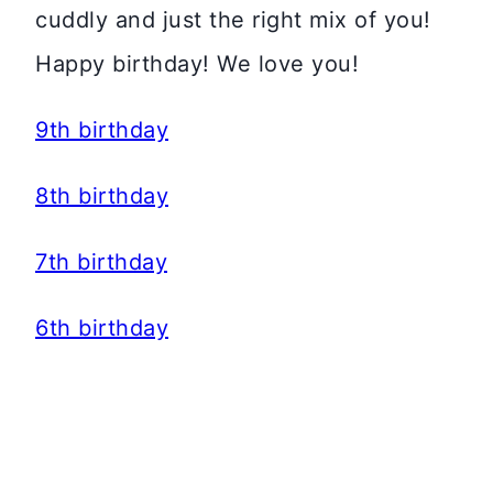
cuddly and just the right mix of you!
Happy birthday! We love you!
9th birthday
8th birthday
7th birthday
6th birthday