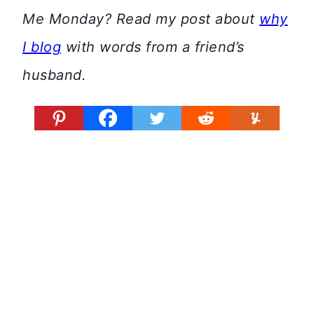
Me Monday? Read my post about
why
I blog
with words from a friend’s
husband.