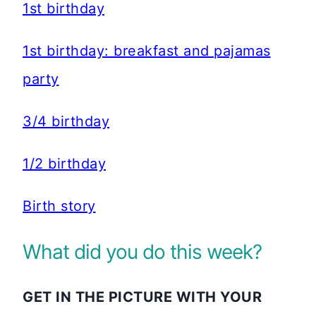
1st birthday
1st birthday: breakfast and pajamas
party
3/4 birthday
1/2 birthday
Birth story
What did you do this week?
GET IN THE PICTURE WITH YOUR