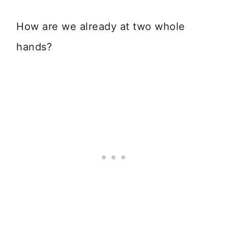
How are we already at two whole
hands?