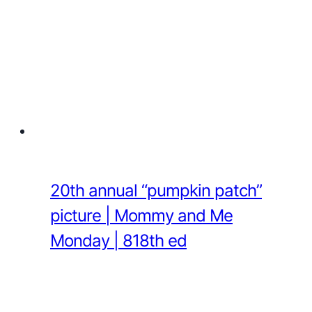
20th annual “pumpkin patch”
picture | Mommy and Me
Monday | 818th ed