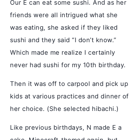
Our E can eat some sushi. And as her
friends were all intrigued what she
was eating, she asked if they liked
sushi and they said “I don’t know.”
Which made me realize I certainly
never had sushi for my 10th birthday.
Then it was off to carpool and pick up
kids at various practices and dinner of
her choice. (She selected hibachi.)
Like previous birthdays, N made E a