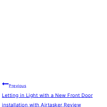
Post
Previous
navigation
Letting in Light with a New Front Door
installation with Airtasker Review