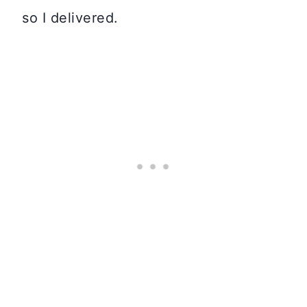
so I delivered.