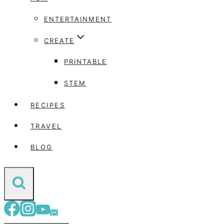
ENTERTAINMENT
CREATE
PRINTABLE
STEM
RECIPES
TRAVEL
BLOG