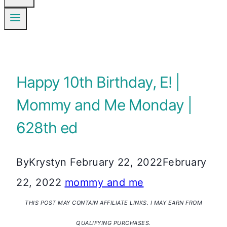
Happy 10th Birthday, E! |
Mommy and Me Monday |
628th ed
By
Krystyn
February 22, 2022
February
22, 2022
mommy and me
THIS POST MAY CONTAIN AFFILIATE LINKS. I MAY EARN FROM
QUALIFYING PURCHASES.