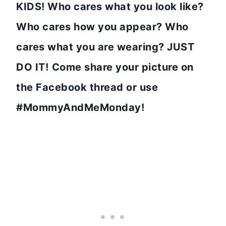
KIDS! Who cares what you look like?
Who cares how you appear? Who
cares what you are wearing? JUST
DO IT!
Come share your picture on
the Facebook thread or use
#MommyAndMeMonday!