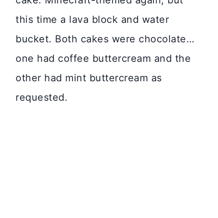
cake. Minecraft-themed again, but
this time a lava block and water
bucket. Both cakes were chocolate…
one had coffee buttercream and the
other had mint buttercream as
requested.