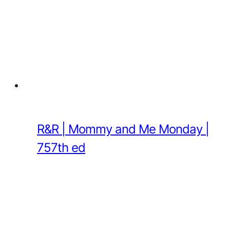
R&R | Mommy and Me Monday |
757th ed