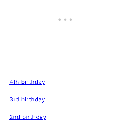
4th birthday
3rd birthday
2nd birthday