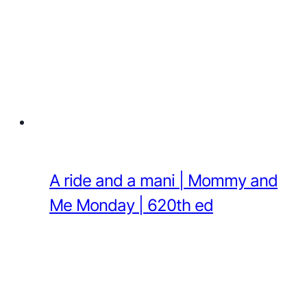
A ride and a mani | Mommy and
Me Monday | 620th ed