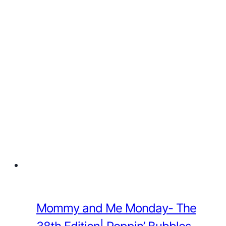
Mommy and Me Monday- The