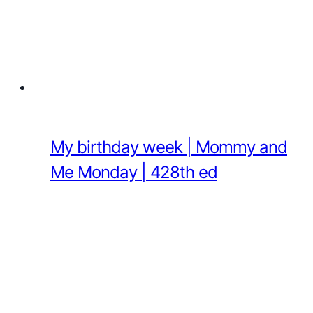
My birthday week | Mommy and
Me Monday | 428th ed