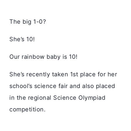
The big 1-0?
She’s 10!
Our rainbow baby is 10!
She’s recently taken 1st place for her
school’s science fair and also placed
in the regional Science Olympiad
competition.