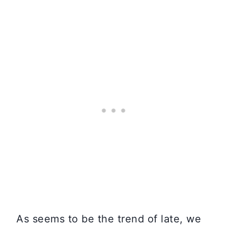
As seems to be the trend of late, we