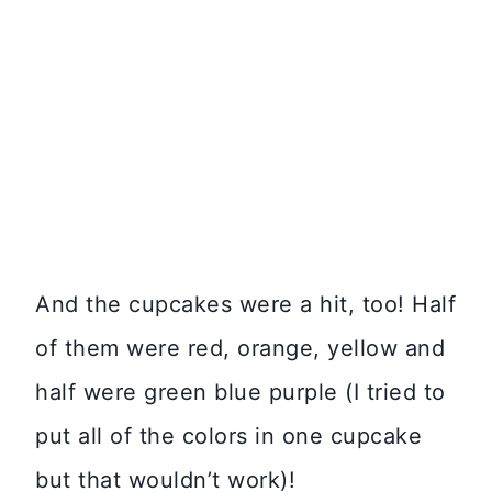
And the cupcakes were a hit, too! Half
of them were red, orange, yellow and
half were green blue purple (I tried to
put all of the colors in one cupcake
but that wouldn’t work)!