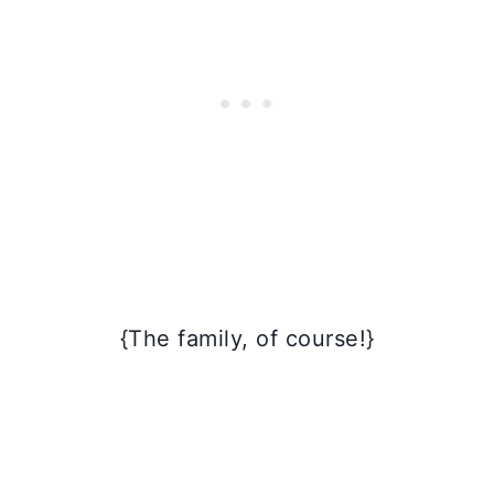
{The family, of course!}