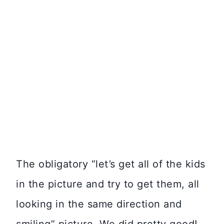
The obligatory “let’s get all of the kids
in the picture and try to get them, all
looking in the same direction and