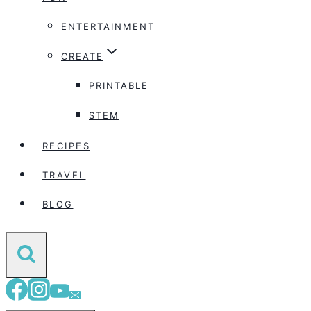
ENTERTAINMENT
CREATE
PRINTABLE
STEM
RECIPES
TRAVEL
BLOG