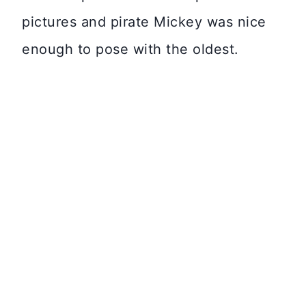
pictures and pirate Mickey was nice
enough to pose with the oldest.