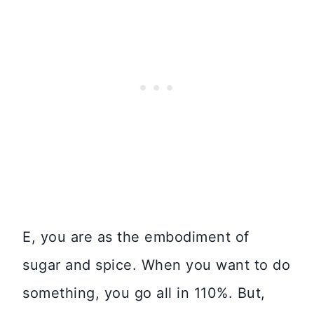
E, you are as the embodiment of
sugar and spice. When you want to do
something, you go all in 110%. But,