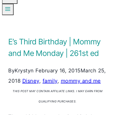
E’s Third Birthday | Mommy
and Me Monday | 261st ed
By
Krystyn
February 16, 2015
March 25,
2018
Disney
,
family
,
mommy and me
THIS POST MAY CONTAIN AFFILIATE LINKS. I MAY EARN FROM
QUALIFYING PURCHASES.