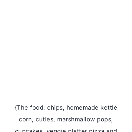
{The food: chips, homemade kettle
corn, cuties, marshmallow pops,
cupcakes, veggie platter pizza and