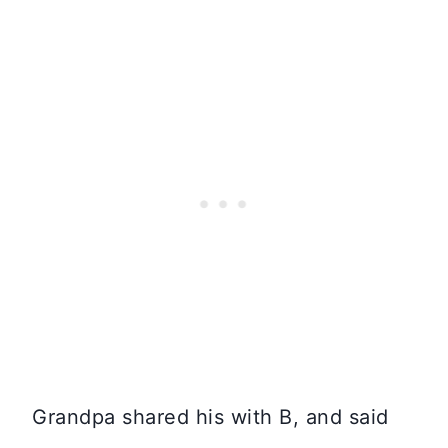
Grandpa shared his with B, and said