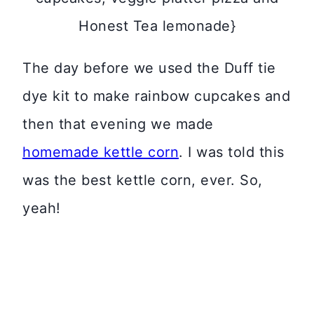
Honest Tea lemonade}
The day before we used the Duff tie
dye kit to make rainbow cupcakes and
then that evening we made
homemade kettle corn
. I was told this
was the best kettle corn, ever. So,
yeah!