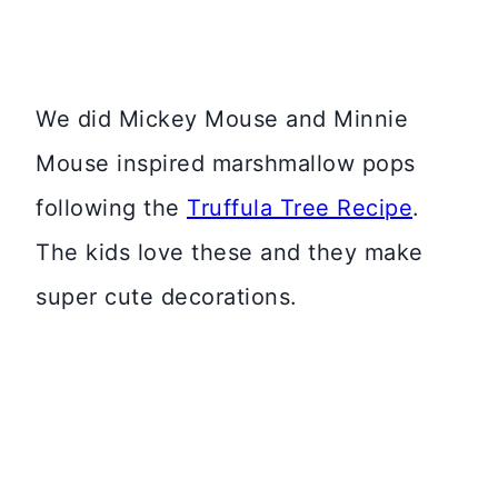
We did Mickey Mouse and Minnie
Mouse inspired marshmallow pops
following the
Truffula Tree Recipe
.
The kids love these and they make
super cute decorations.