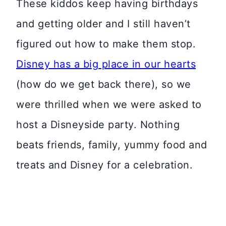
These kiddos keep having birthdays
and getting older and I still haven’t
figured out how to make them stop.
Disney has a big place in our hearts
(how do we get back there), so we
were thrilled when we were asked to
host a Disneyside party. Nothing
beats friends, family, yummy food and
treats and Disney for a celebration.