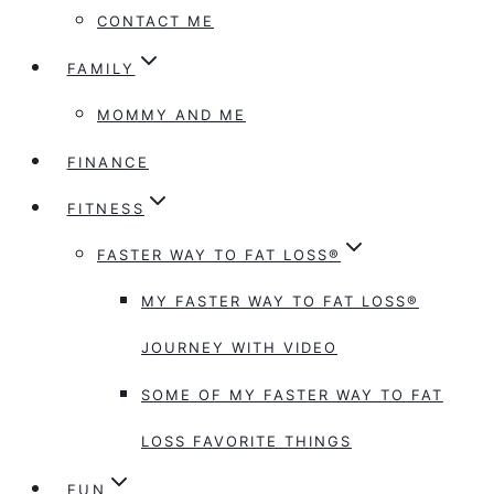
CONTACT ME
FAMILY
MOMMY AND ME
FINANCE
FITNESS
FASTER WAY TO FAT LOSS®
MY FASTER WAY TO FAT LOSS®
JOURNEY WITH VIDEO
SOME OF MY FASTER WAY TO FAT
LOSS FAVORITE THINGS
FUN