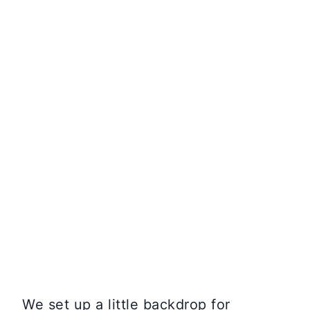
We set up a little backdrop for