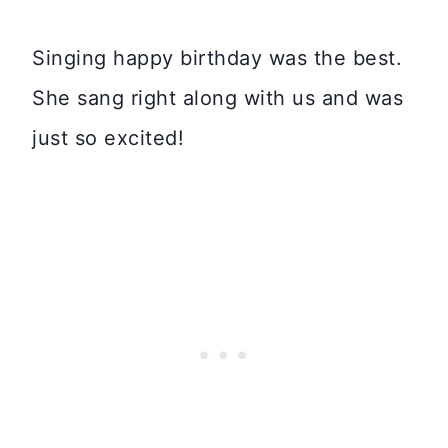
Singing happy birthday was the best.
She sang right along with us and was
just so excited!