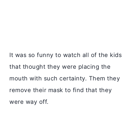
It was so funny to watch all of the kids
that thought they were placing the
mouth with such certainty. Them they
remove their mask to find that they
were way off.