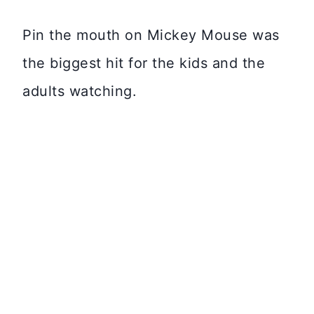
Pin the mouth on Mickey Mouse was
the biggest hit for the kids and the
adults watching.