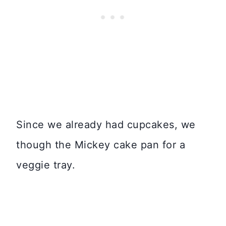
Since we already had cupcakes, we
though the Mickey cake pan for a
veggie tray.