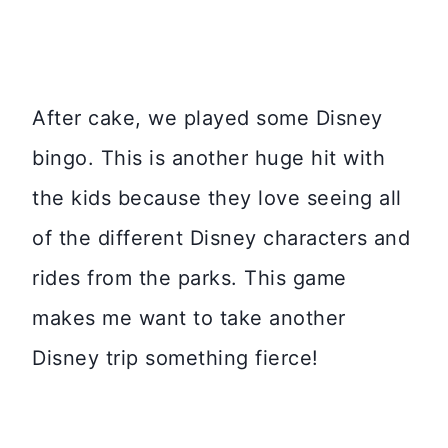
After cake, we played some Disney
bingo. This is another huge hit with
the kids because they love seeing all
of the different Disney characters and
rides from the parks. This game
makes me want to take another
Disney trip something fierce!