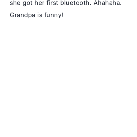
she got her first bluetooth. Ahahaha.
Grandpa is funny!