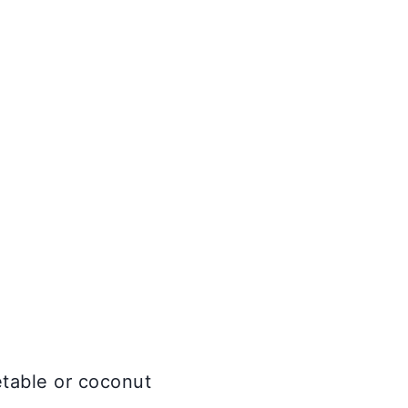
etable or coconut