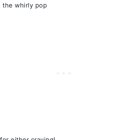
for either craving!