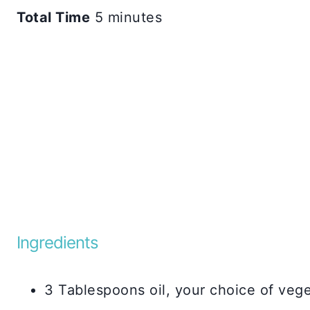
Total Time
5 minutes
Ingredients
3 Tablespoons oil, your choice of veg