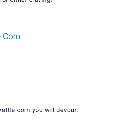
 Corn
ttle corn you will devour.