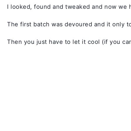
I looked, found and tweaked and now we 
The first batch was devoured and it only to
Then you just have to let it cool (if you ca