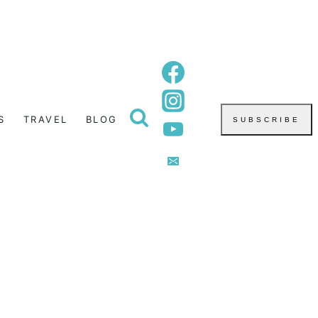
S
TRAVEL
BLOG
SUBSCRIBE