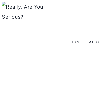
Skip
to
content
HOME
ABOUT