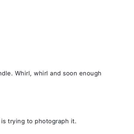
andle. Whirl, whirl and soon enough
is trying to photograph it.