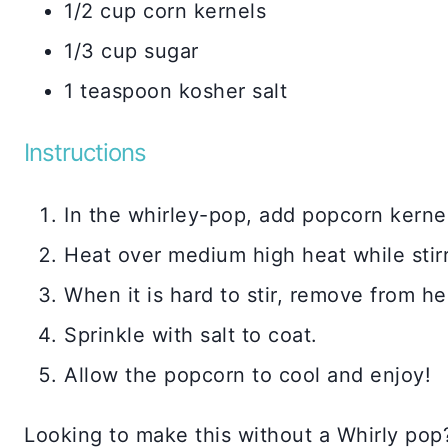
1/2 cup corn kernels
1/3 cup sugar
1 teaspoon kosher salt
Instructions
In the whirley-pop, add popcorn kernels
Heat over medium high heat while stirr
When it is hard to stir, remove from he
Sprinkle with salt to coat.
Allow the popcorn to cool and enjoy!
Looking to make this without a Whirly pop