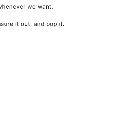
 whenever we want.
ure it out, and pop it.