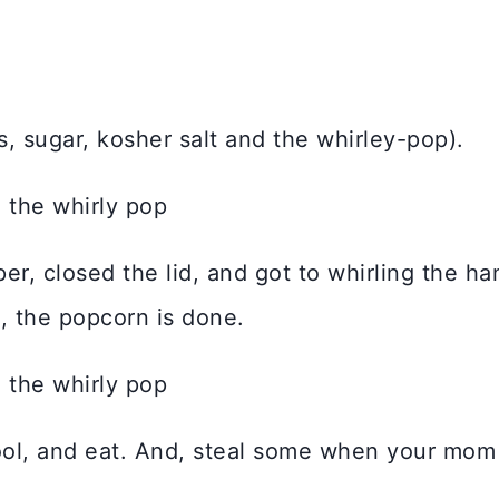
ls, sugar, kosher salt and the whirley-pop).
er, closed the lid, and got to whirling the h
n, the popcorn is done.
 cool, and eat. And, steal some when your mom 