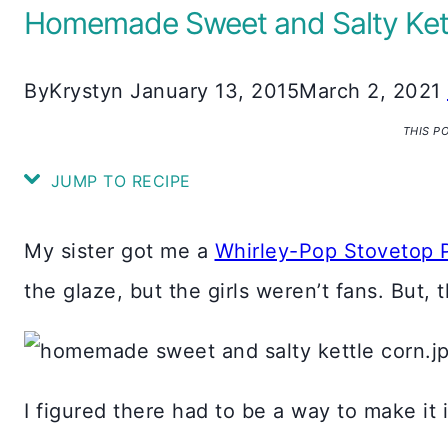
Homemade Sweet and Salty Ket
By
Krystyn
January 13, 2015
March 2, 2021
THIS P
JUMP TO RECIPE
My sister got me a
Whirley-Pop Stovetop 
the glaze, but the girls weren’t fans. But,
I figured there had to be a way to make it