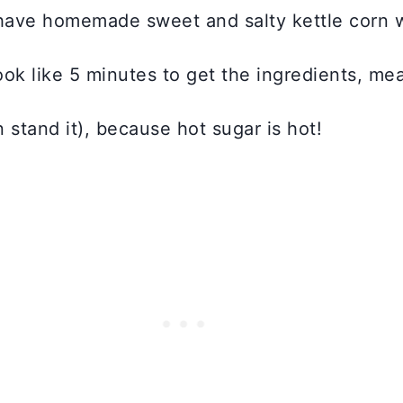
have homemade sweet and salty kettle corn
ok like 5 minutes to get the ingredients, meas
n stand it), because hot sugar is hot!