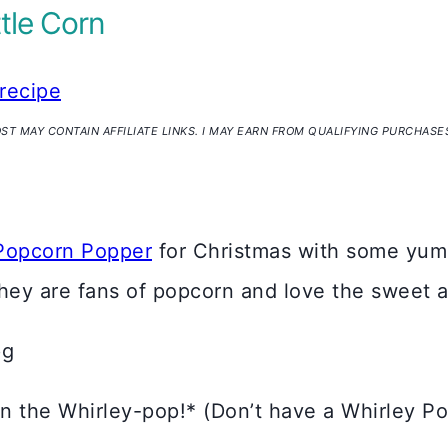
tle Corn
recipe
OST MAY CONTAIN AFFILIATE LINKS. I MAY EARN FROM QUALIFYING PURCHASE
Popcorn Popper
for Christmas with some y
 they are fans of popcorn and love the sweet a
 in the Whirley-pop!* (Don’t have a Whirley P