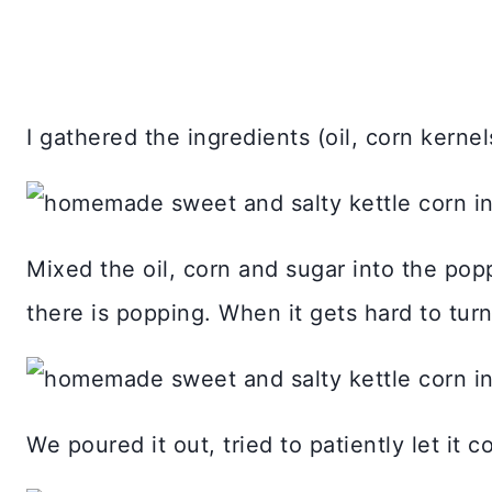
I gathered the ingredients (oil, corn kerne
Mixed the oil, corn and sugar into the popp
there is popping. When it gets hard to tur
We poured it out, tried to patiently let it