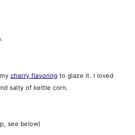
S.
ummy
cherry flavoring
to glaze it. I loved
nd salty of kettle corn.
op, see below)