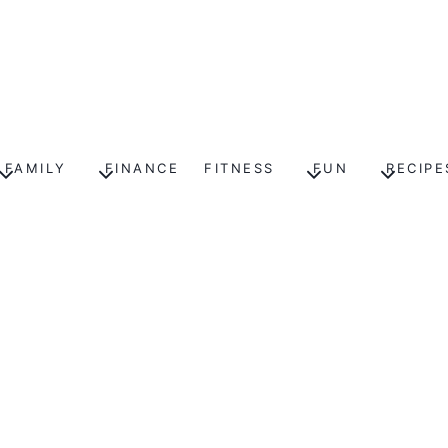
FAMILY
FINANCE
FITNESS
FUN
RECIPE