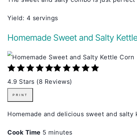
Yield: 4 servings
Homemade Sweet and Salty Kettle
4.9 Stars (8 Reviews)
PRINT
Homemade and delicious sweet and salty ke
Cook Time
5 minutes