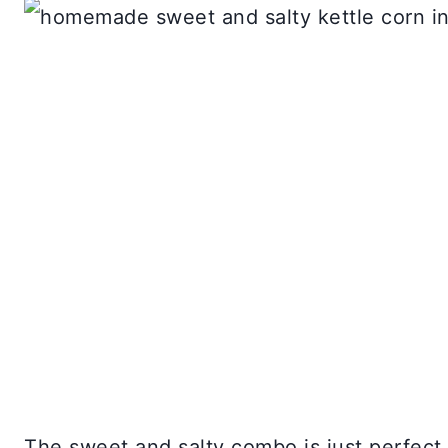
The sweet and salty combo is just perfect 