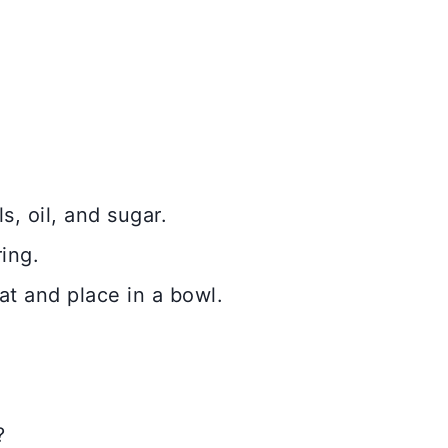
, oil, and sugar.
ing.
at and place in a bowl.
?