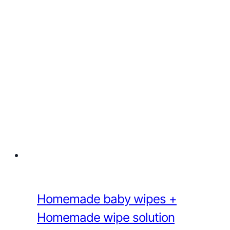
Homemade baby wipes +
Homemade wipe solution