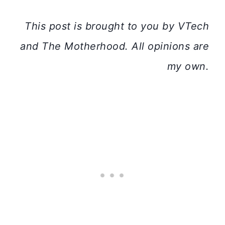
This post is brought to you by VTech
and The Motherhood. All opinions are
my own.