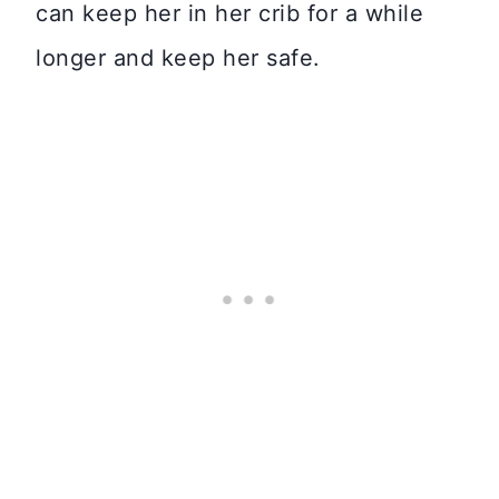
can keep her in her crib for a while
longer and keep her safe.