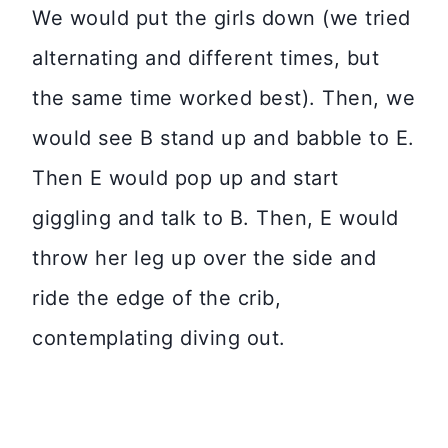
We would put the girls down (we tried
alternating and different times, but
the same time worked best). Then, we
would see B stand up and babble to E.
Then E would pop up and start
giggling and talk to B. Then, E would
throw her leg up over the side and
ride the edge of the crib,
contemplating diving out.