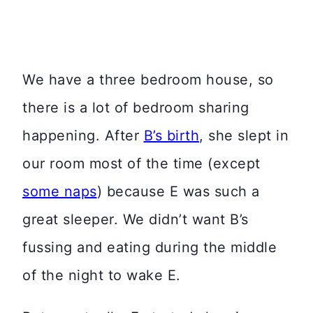
We have a three bedroom house, so
there is a lot of bedroom sharing
happening. After
B’s birth
, she slept in
our room most of the time (except
some naps
) because E was such a
great sleeper. We didn’t want B’s
fussing and eating during the middle
of the night to wake E.