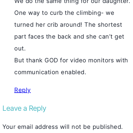
We do the same thing for our daughter.
One way to curb the climbing- we
turned her crib around! The shortest
part faces the back and she can’t get
out.
But thank GOD for video monitors with
communication enabled.
Reply
Leave a Reply
Your email address will not be published.