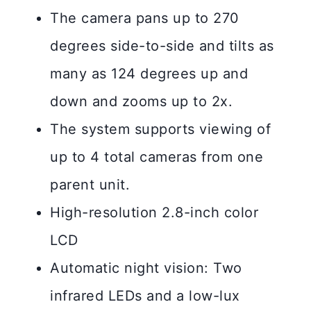
The camera pans up to 270
degrees side-to-side and tilts as
many as 124 degrees up and
down and zooms up to 2x.
The system supports viewing of
up to 4 total cameras from one
parent unit.
High-resolution 2.8-inch color
LCD
Automatic night vision: Two
infrared LEDs and a low-lux