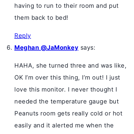
having to run to their room and put
them back to bed!
Reply
Meghan @JaMonkey
says:
HAHA, she turned three and was like,
OK I’m over this thing, I’m out! I just
love this monitor. I never thought I
needed the temperature gauge but
Peanuts room gets really cold or hot
easily and it alerted me when the