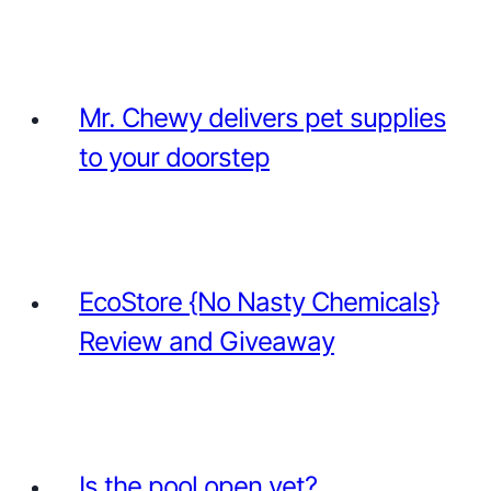
Mr. Chewy delivers pet supplies
to your doorstep
EcoStore {No Nasty Chemicals}
Review and Giveaway
Is the pool open yet?