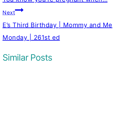
Next
E’s Third Birthday | Mommy and Me
Monday | 261st ed
Similar Posts