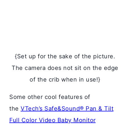
{Set up for the sake of the picture.
The camera does not sit on the edge
of the crib when in use!}
Some other cool features of
the
VTech’s Safe&Sound® Pan & Tilt
Full Color Video Baby Monitor