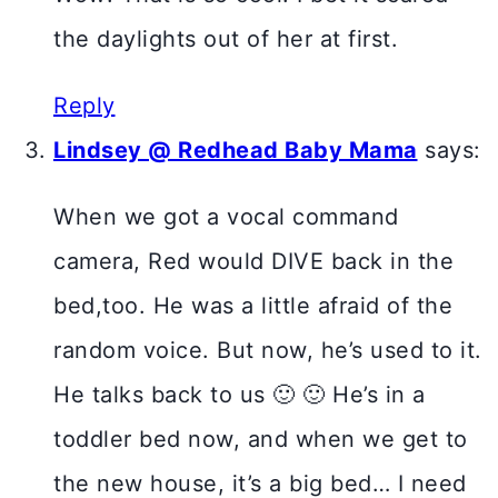
the daylights out of her at first.
Reply
Lindsey @ Redhead Baby Mama
says:
When we got a vocal command
camera, Red would DIVE back in the
bed,too. He was a little afraid of the
random voice. But now, he’s used to it.
He talks back to us 🙂 🙂 He’s in a
toddler bed now, and when we get to
the new house, it’s a big bed… I need