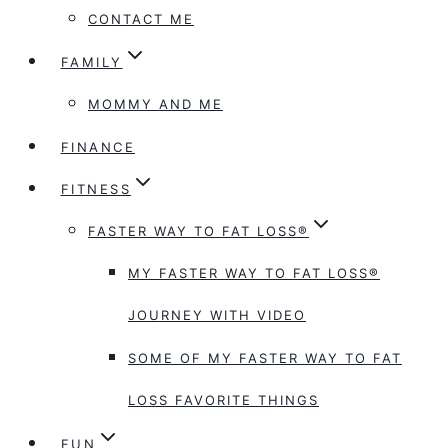
CONTACT ME
FAMILY
MOMMY AND ME
FINANCE
FITNESS
FASTER WAY TO FAT LOSS®
MY FASTER WAY TO FAT LOSS®
JOURNEY WITH VIDEO
SOME OF MY FASTER WAY TO FAT
LOSS FAVORITE THINGS
FUN