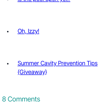
Oh, Izzy!
Summer Cavity Prevention Tips
{Giveaway}
8 Comments