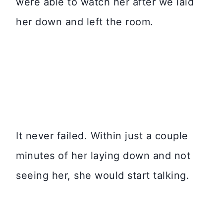
were able to watch her after we laid
her down and left the room.
It never failed. Within just a couple
minutes of her laying down and not
seeing her, she would start talking.