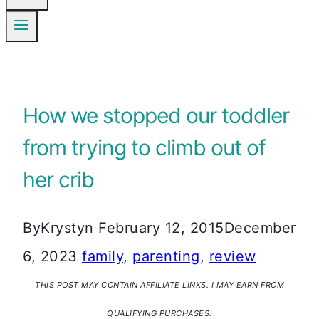
How we stopped our toddler
from trying to climb out of
her crib
By
Krystyn
February 12, 2015
December
6, 2023
family
,
parenting
,
review
THIS POST MAY CONTAIN AFFILIATE LINKS. I MAY EARN FROM
QUALIFYING PURCHASES.