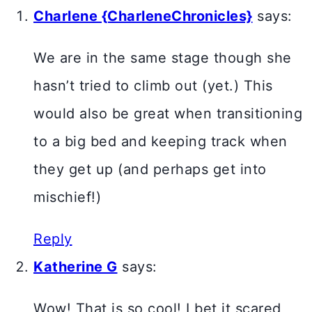
Charlene {CharleneChronicles}
says:
We are in the same stage though she
hasn’t tried to climb out (yet.) This
would also be great when transitioning
to a big bed and keeping track when
they get up (and perhaps get into
mischief!)
Reply
Katherine G
says:
Wow! That is so cool! I bet it scared