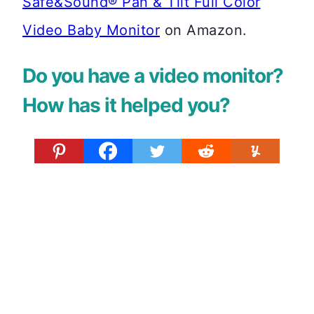
Safe&Sound® Pan & Tilt Full Color
Video Baby Monitor
on Amazon.
Do you have a video monitor?
How has it helped you?