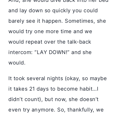
And, she would dive back into her bed
and lay down so quickly you could
barely see it happen. Sometimes, she
would try one more time and we
would repeat over the talk-back
intercom: “LAY DOWN!” and she
would.
It took several nights (okay, so maybe
it takes 21 days to become habit…I
didn’t count), but now, she doesn’t
even try anymore. So, thankfully, we