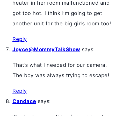
heater in her room malfunctioned and
got too hot. I think I’m going to get
another unit for the big girls room too!
Reply
Joyce@MommyTalkShow
says:
That’s what I needed for our camera.
The boy was always trying to escape!
Reply
Candace
says: