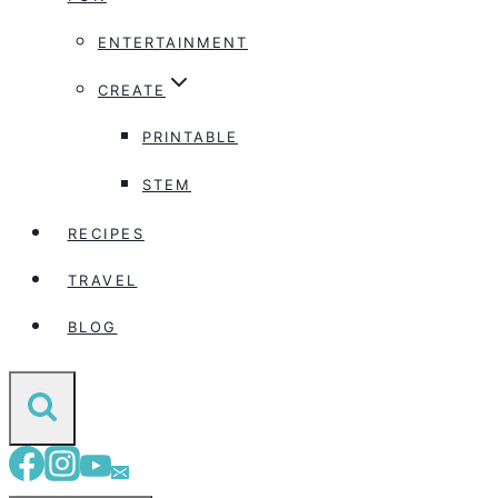
ENTERTAINMENT
CREATE
PRINTABLE
STEM
RECIPES
TRAVEL
BLOG