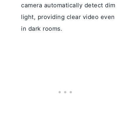
camera automatically detect dim
light, providing clear video even
in dark rooms.