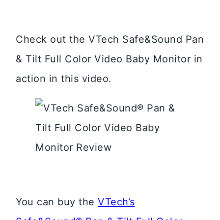
Check out the VTech Safe&Sound Pan
& Tilt Full Color Video Baby Monitor in
action in this video.
You can buy the
VTech’s