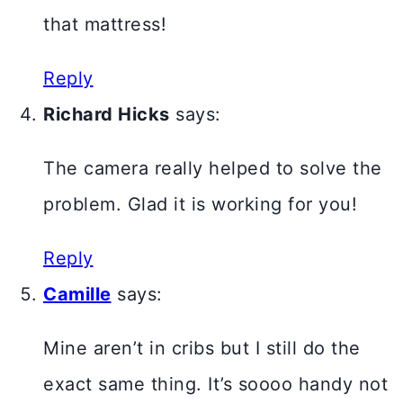
that mattress!
Reply
Richard Hicks
says:
The camera really helped to solve the
problem. Glad it is working for you!
Reply
Camille
says:
Mine aren’t in cribs but I still do the
exact same thing. It’s soooo handy not