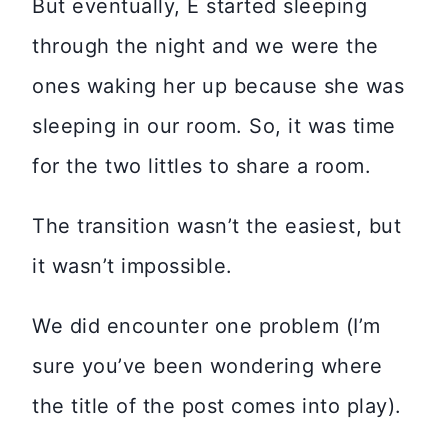
But eventually, E started sleeping
through the night and we were the
ones waking her up because she was
sleeping in our room. So, it was time
for the two littles to share a room.
The transition wasn’t the easiest, but
it wasn’t impossible.
We did encounter one problem (I’m
sure you’ve been wondering where
the title of the post comes into play).