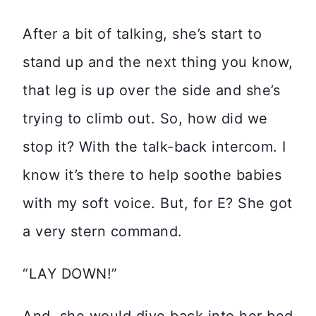
After a bit of talking, she’s start to
stand up and the next thing you know,
that leg is up over the side and she’s
trying to climb out. So, how did we
stop it? With the talk-back intercom. I
know it’s there to help soothe babies
with my soft voice. But, for E? She got
a very stern command.
“LAY DOWN!”