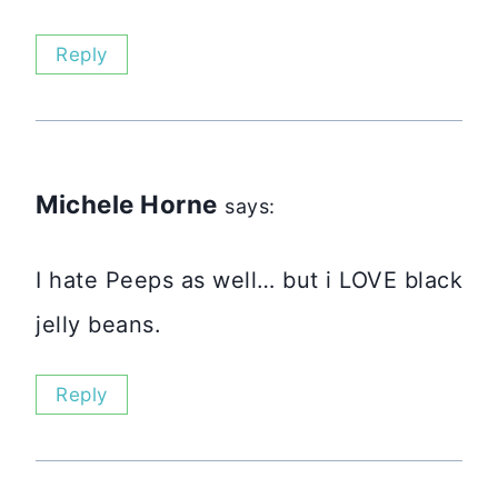
Reply
Michele Horne
says:
I hate Peeps as well… but i LOVE black
jelly beans.
Reply