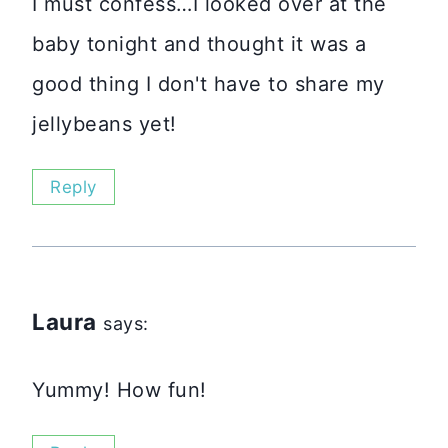
I must confess…I looked over at the
baby tonight and thought it was a
good thing I don't have to share my
jellybeans yet!
Reply
Laura
says:
Yummy! How fun!