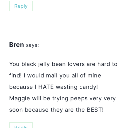
Reply
Bren
says:
You black jelly bean lovers are hard to
find! I would mail you all of mine
because I HATE wasting candy!
Maggie will be trying peeps very very
soon because they are the BEST!
Reply