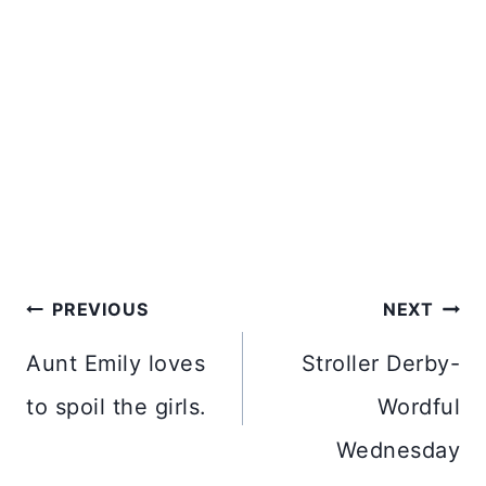
Post
PREVIOUS
NEXT
navigation
Aunt Emily loves
Stroller Derby-
to spoil the girls.
Wordful
Wednesday