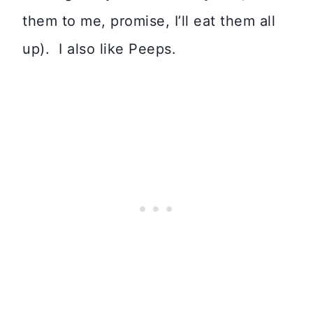
them to me, promise, I’ll eat them all
up). I also like Peeps.