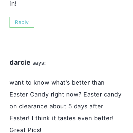
in!
Reply
darcie
says:
want to know what's better than
Easter Candy right now? Easter candy
on clearance about 5 days after
Easter! I think it tastes even better!
Great Pics!