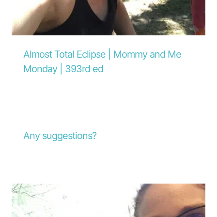
Almost Total Eclipse | Mommy and Me
Monday | 393rd ed
Any suggestions?