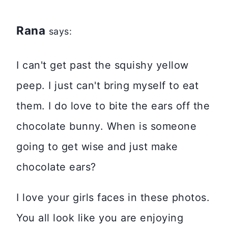
Rana
says:
I can't get past the squishy yellow
peep. I just can't bring myself to eat
them. I do love to bite the ears off the
chocolate bunny. When is someone
going to get wise and just make
chocolate ears?
I love your girls faces in these photos.
You all look like you are enjoying