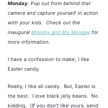
Monday
. Pop out from behind that
camera and capture yourself in action
with your kids. Check out the
inaugural
Mommy and Me Monday
for
more information.
I have a confession to make; I like
Easter candy.
Really, I like all candy. But, Easter is
the best. I
love
black jelly beans. No
kidding. (If you don’t like yours, send