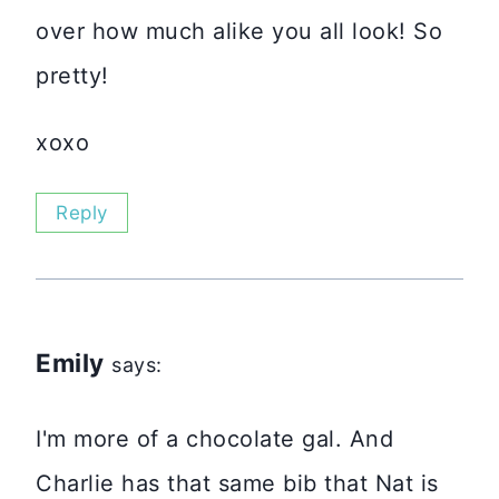
over how much alike you all look! So
pretty!
xoxo
Reply
Emily
says:
I'm more of a chocolate gal. And
Charlie has that same bib that Nat is