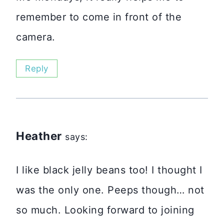
remember to come in front of the
camera.
Reply
Heather
says:
I like black jelly beans too! I thought I
was the only one. Peeps though… not
so much. Looking forward to joining