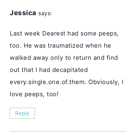
Jessica
says:
Last week Dearest had some peeps,
too. He was traumatized when he
walked away only to return and find
out that I had decapitated
every.single.one.of.them. Obviously, I
love peeps, too!
Reply