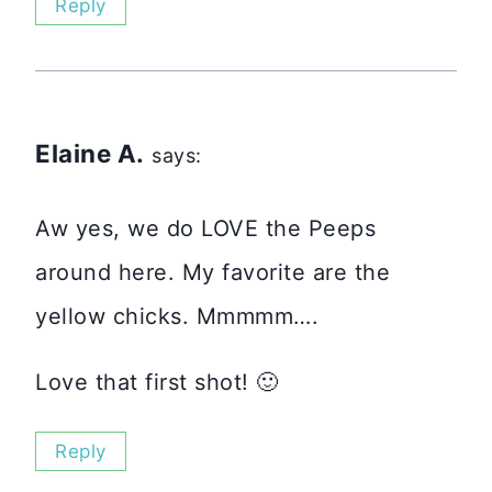
Reply
Elaine A.
says:
Aw yes, we do LOVE the Peeps
around here. My favorite are the
yellow chicks. Mmmmm….
Love that first shot! 🙂
Reply