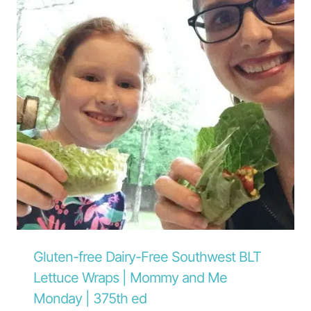
Gluten-free Dairy-Free Southwest BLT
Lettuce Wraps | Mommy and Me
Monday | 375th ed