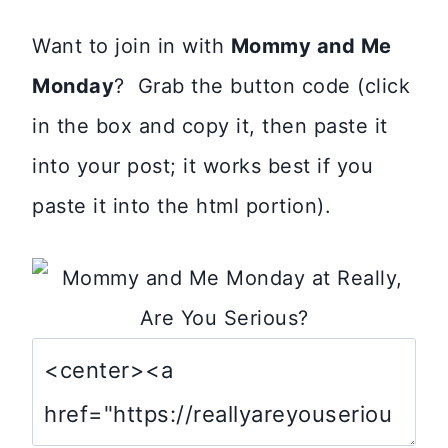
Want to join in with
Mommy and Me
Monday
? Grab the button code (click
in the box and copy it, then paste it
into your post; it works best if you
paste it into the html portion).