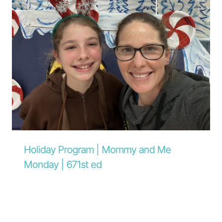
Holiday Program | Mommy and Me
Monday | 671st ed