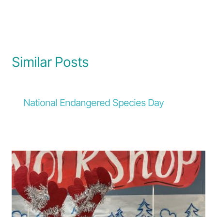
Similar Posts
National Endangered Species Day