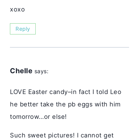
xoxo
Reply
Chelle
says:
LOVE Easter candy–in fact I told Leo
he better take the pb eggs with him
tomorrow…or else!
Such sweet pictures! I cannot get