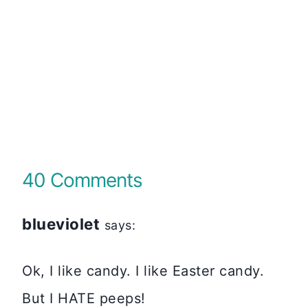
40 Comments
blueviolet
says:
Ok, I like candy. I like Easter candy.
But I HATE peeps!