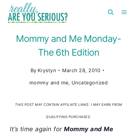
Skip
to
content
Mommy and Me Monday-
The 6th Edition
By
Krystyn
March 28, 2010
mommy and me
,
Uncategorized
THIS POST MAY CONTAIN AFFILIATE LINKS. I MAY EARN FROM
QUALIFYING PURCHASES.
It’s time again for
Mommy and Me