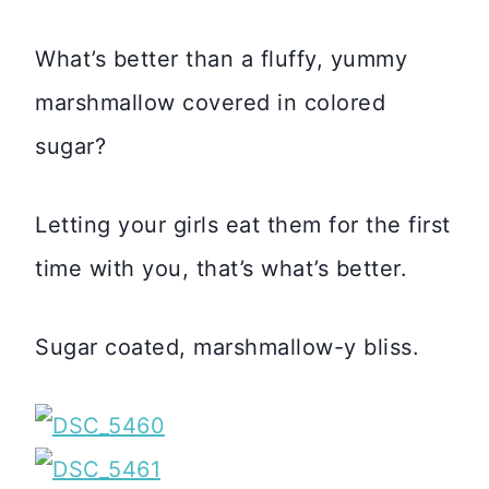
What’s better than a fluffy, yummy
marshmallow covered in colored
sugar?
Letting your girls eat them for the first
time with you, that’s what’s better.
Sugar coated, marshmallow-y bliss.