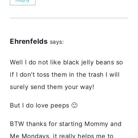
Ehrenfelds
says:
Well I do not like black jelly beans so
if I don't toss them in the trash I will
surely send them your way!
But I do love peeps 🙂
BTW thanks for starting Mommy and
Me Mondays, it really helps me to