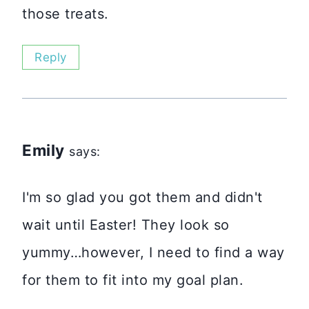
those treats.
Reply
Emily
says:
I'm so glad you got them and didn't
wait until Easter! They look so
yummy…however, I need to find a way
for them to fit into my goal plan.