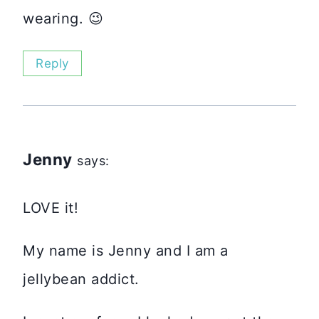
wearing. 😉
Reply
Jenny
says:
LOVE it!
My name is Jenny and I am a
jellybean addict.