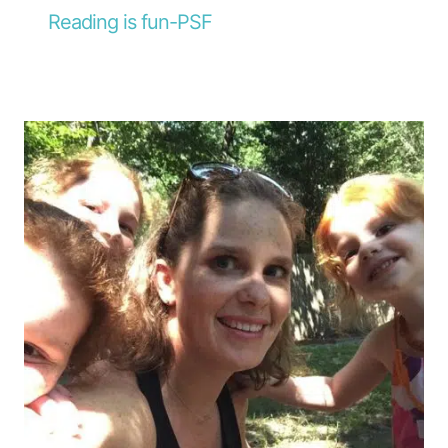
Reading is fun-PSF