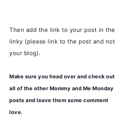
Then add the link to your post in the
linky (please link to the post and not
your blog).
Make sure you head over and check out
all of the other Mommy and Me Monday
posts and leave them some comment
love.