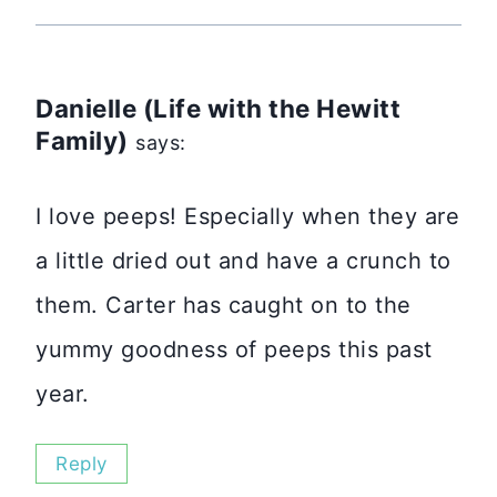
Danielle (Life with the Hewitt
Family)
says:
I love peeps! Especially when they are
a little dried out and have a crunch to
them. Carter has caught on to the
yummy goodness of peeps this past
year.
Reply