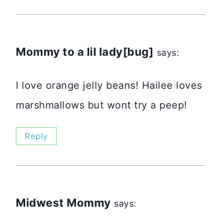
Mommy to a lil lady[bug]
says:
I love orange jelly beans! Hailee loves
marshmallows but wont try a peep!
Reply
Midwest Mommy
says: