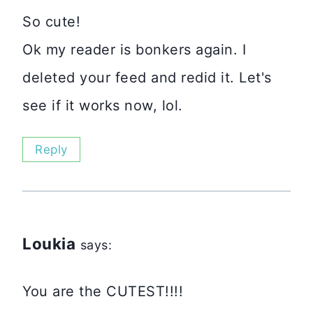
So cute!
Ok my reader is bonkers again. I
deleted your feed and redid it. Let's
see if it works now, lol.
Reply
Loukia
says:
You are the CUTEST!!!!