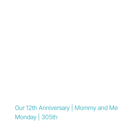
Our 12th Anniversary | Mommy and Me
Monday | 305th