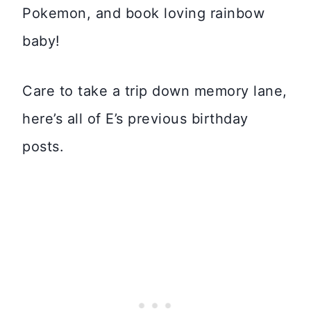
Pokemon, and book loving rainbow
baby!
Care to take a trip down memory lane,
here’s all of E’s previous birthday
posts.