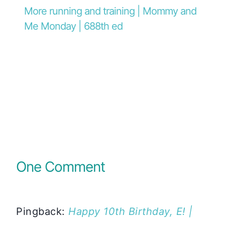
More running and training | Mommy and
Me Monday | 688th ed
One Comment
Pingback:
Happy 10th Birthday, E! |