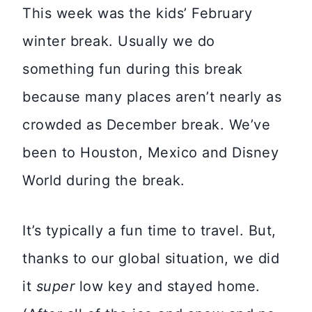
This week was the kids’ February
winter break. Usually we do
something fun during this break
because many places aren’t nearly as
crowded as December break. We’ve
been to Houston, Mexico and Disney
World during the break.
It’s typically a fun time to travel. But,
thanks to our global situation, we did
it
super
low key and stayed home.