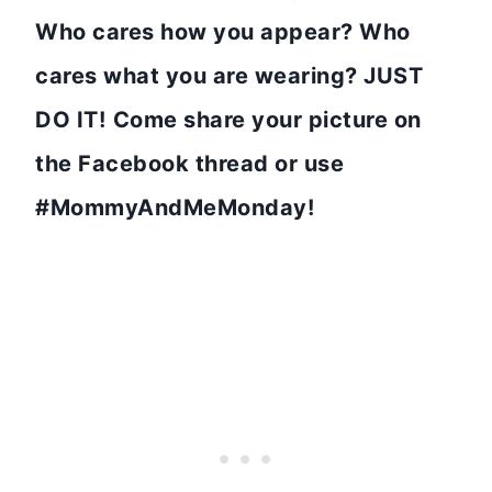
Who cares how you appear? Who
cares what you are wearing? JUST
DO IT!
Come share your picture on
the Facebook thread or use
#MommyAndMeMonday!