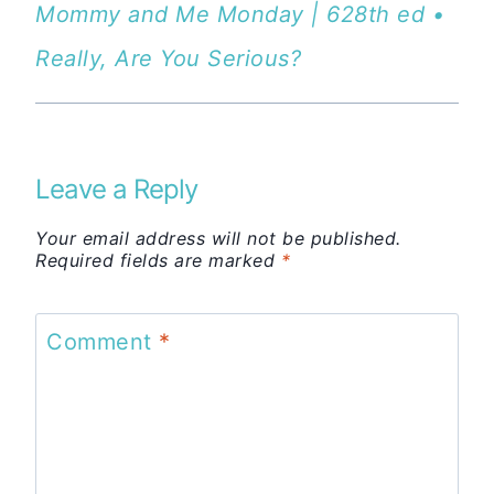
Mommy and Me Monday | 628th ed •
Really, Are You Serious?
Leave a Reply
Your email address will not be published.
Required fields are marked
*
Comment
*