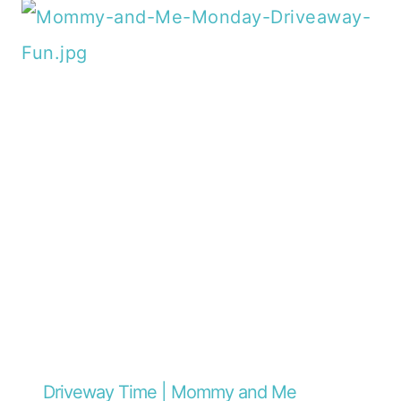
Driveway Time | Mommy and Me