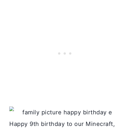
Happy 9th birthday to our Minecraft,