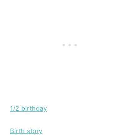
1/2 birthday
Birth story