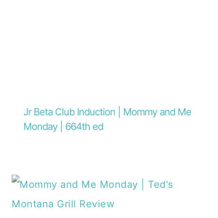
Jr Beta Club Induction | Mommy and Me
Monday | 664th ed