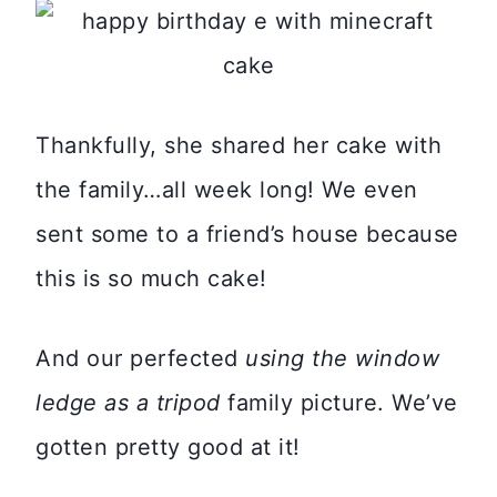
Thankfully, she shared her cake with
the family…all week long! We even
sent some to a friend’s house because
this is so much cake!
And our perfected
using the window
ledge as a tripod
family picture. We’ve
gotten pretty good at it!