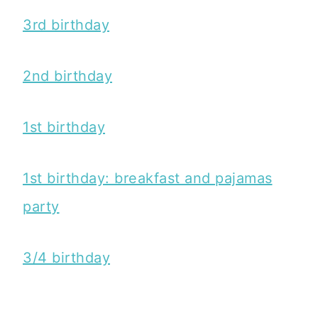
3rd birthday
2nd birthday
1st birthday
1st birthday: breakfast and pajamas
party
3/4 birthday