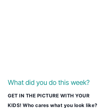
What did you do this week?
GET IN THE PICTURE WITH YOUR
KIDS! Who cares what you look like?