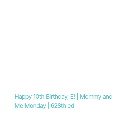
Happy 10th Birthday, E! | Mommy and
Me Monday | 628th ed