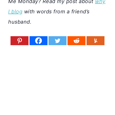
Me Monday? Read my post about
why
I blog
with words from a friend’s
husband.