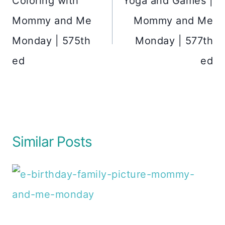
Coloring with
Yoga and Games |
Mommy and Me
Mommy and Me
Monday | 575th
Monday | 577th
ed
ed
Similar Posts