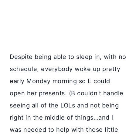
Despite being able to sleep in, with no
schedule, everybody woke up pretty
early Monday morning so E could
open her presents. (B couldn’t handle
seeing all of the LOLs and not being
right in the middle of things…and I
was needed to help with those little