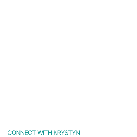
CONNECT WITH KRYSTYN