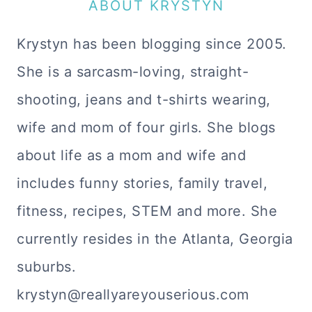
ABOUT KRYSTYN
Krystyn has been blogging since 2005.
She is a sarcasm-loving, straight-
shooting, jeans and t-shirts wearing,
wife and mom of four girls. She blogs
about life as a mom and wife and
includes funny stories, family travel,
fitness, recipes, STEM and more. She
currently resides in the Atlanta, Georgia
suburbs.
krystyn@reallyareyouserious.com