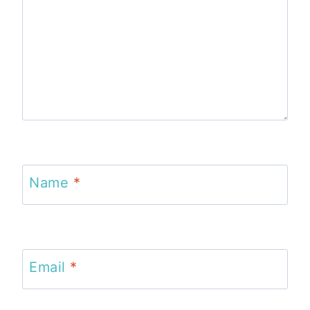
Name
*
Email
*