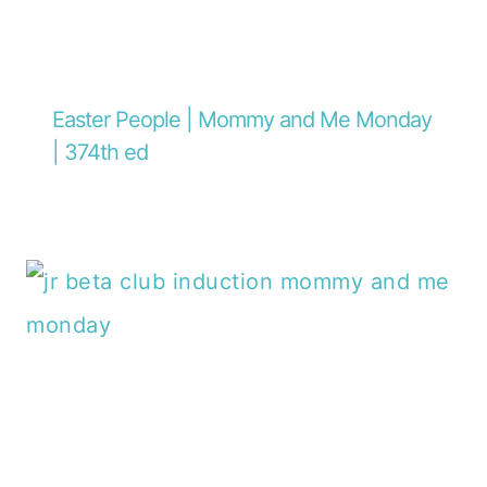
Easter People | Mommy and Me Monday
| 374th ed