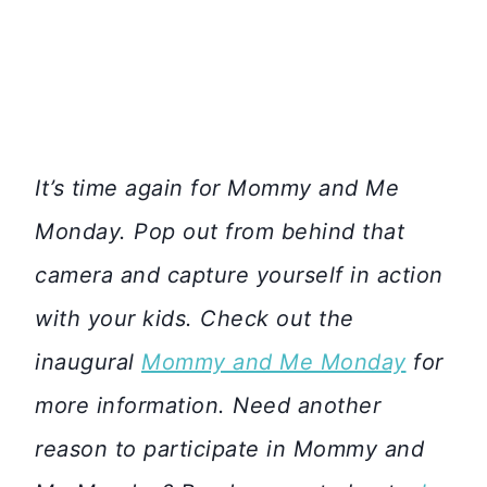
It’s time again for Mommy and Me
Monday. Pop out from behind that
camera and capture yourself in action
with your kids. Check out the
inaugural
Mommy and Me Monday
for
more information. Need another
reason to participate in Mommy and