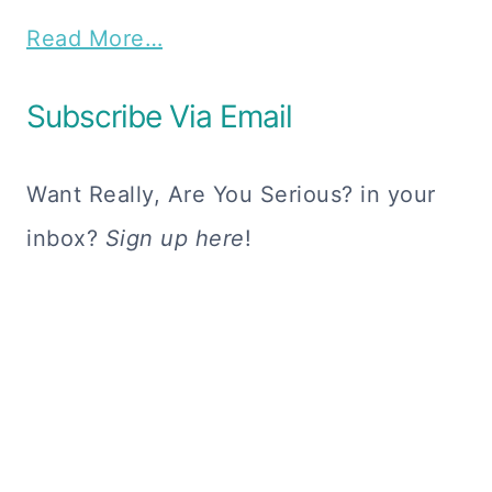
Read More…
Subscribe Via Email
Want Really, Are You Serious? in your
inbox?
Sign up here
!