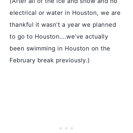
(After all of the ice and snow and no
electrical or water in Houston, we are
thankful it wasn’t a year we planned
to go to Houston….we’ve actually
been swimming in Houston on the
February break previously.)