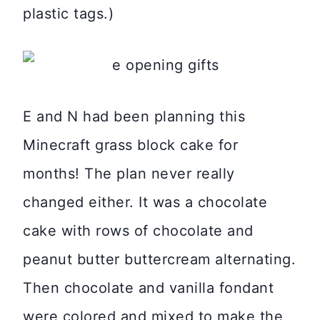
plastic tags.)
E and N had been planning this
Minecraft grass block cake for
months! The plan never really
changed either. It was a chocolate
cake with rows of chocolate and
peanut butter buttercream alternating.
Then chocolate and vanilla fondant
were colored and mixed to make the