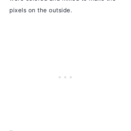
pixels on the outside.