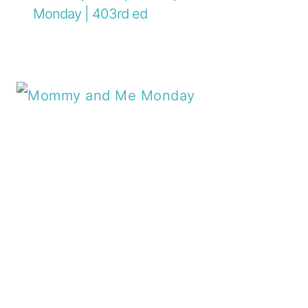
Monday | 403rd ed