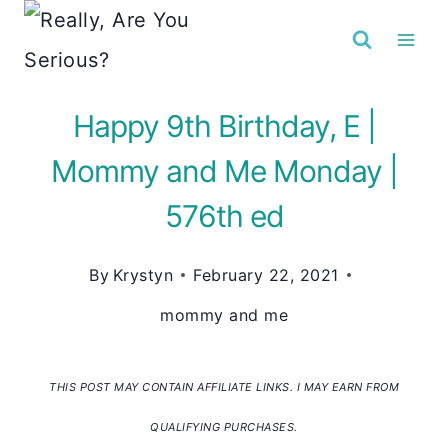
Skip
to
content
Happy 9th Birthday, E |
Mommy and Me Monday |
576th ed
By
Krystyn
February 22, 2021
mommy and me
THIS POST MAY CONTAIN AFFILIATE LINKS. I MAY EARN FROM
QUALIFYING PURCHASES.