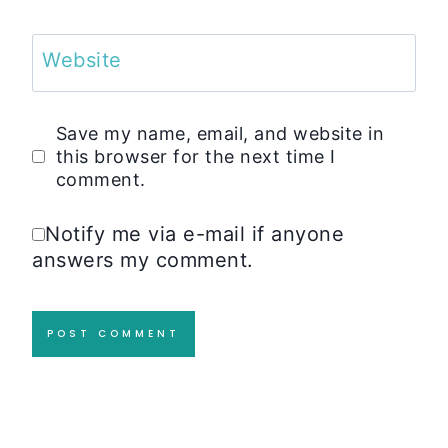
Website
Save my name, email, and website in
this browser for the next time I
comment.
Notify me via e-mail if anyone
answers my comment.