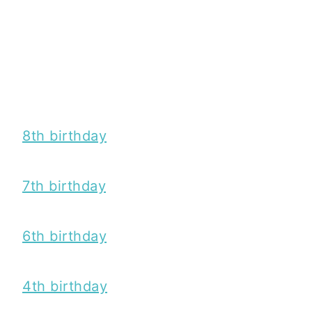
8th birthday
7th birthday
6th birthday
4th birthday