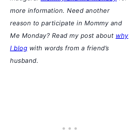
more information. Need another
reason to participate in Mommy and
Me Monday? Read my post about
why
I blog
with words from a friend’s
husband.