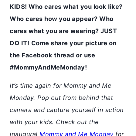
KIDS! Who cares what you look like?
Who cares how you appear? Who
cares what you are wearing? JUST
DO IT!
Come share your picture on
the Facebook thread or use
#MommyAndMeMonday!
It’s time again for Mommy and Me
Monday. Pop out from behind that
camera and capture yourself in action
with your kids. Check out the
inaugural
Mommy and Me Monday
for