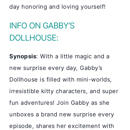
day honoring and loving yourself!
INFO ON GABBY’S
DOLLHOUSE:
Synopsis
: With a little magic and a
new surprise every day, Gabby’s
Dollhouse is filled with mini-worlds,
irresistible kitty characters, and super
fun adventures! Join Gabby as she
unboxes a brand new surprise every
episode, shares her excitement with