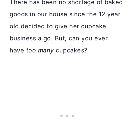
There has been no shortage of baked
goods in our house since the 12 year
old decided to give her cupcake
business a go. But, can you ever
have
too many
cupcakes?