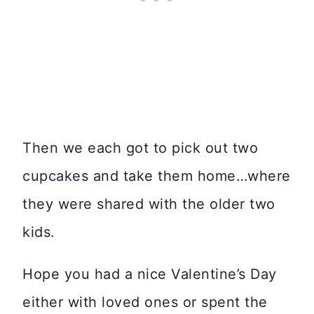
Then we each got to pick out two
cupcakes and take them home…where
they were shared with the older two
kids.
Hope you had a nice Valentine’s Day
either with loved ones or spent the