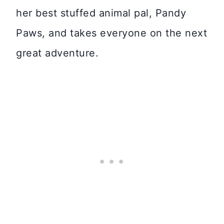
her best stuffed animal pal, Pandy
Paws, and takes everyone on the next
great adventure.