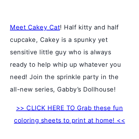
Meet Cakey Cat
! Half kitty and half
cupcake, Cakey is a spunky yet
sensitive little guy who is always
ready to help whip up whatever you
need! Join the sprinkle party in the
all-new series, Gabby’s Dollhouse!
>> CLICK HERE TO Grab these fun
coloring sheets to print at home! <<