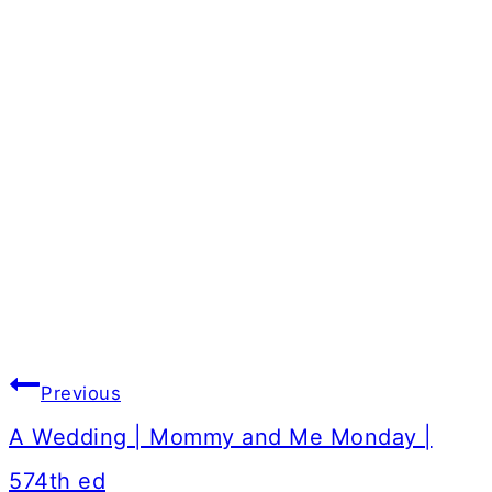
Post
Previous
navigation
A Wedding | Mommy and Me Monday |
574th ed