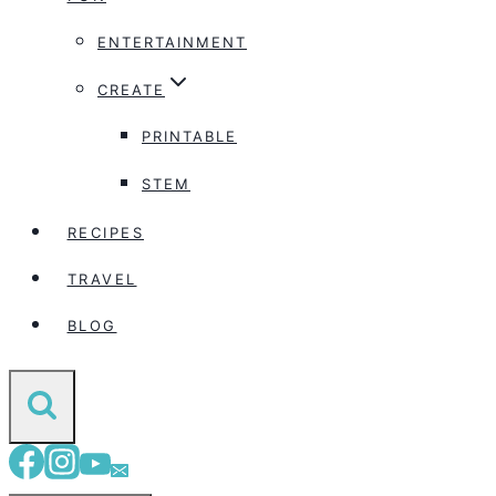
ENTERTAINMENT
CREATE
PRINTABLE
STEM
RECIPES
TRAVEL
BLOG