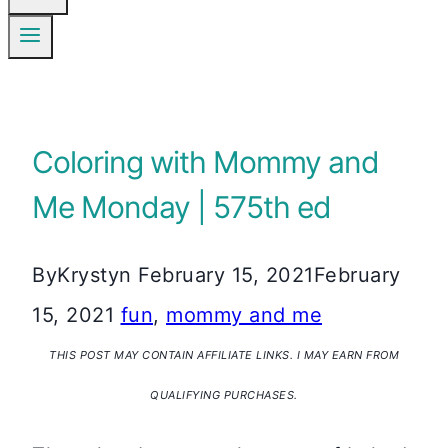
Coloring with Mommy and
Me Monday | 575th ed
By
Krystyn
February 15, 2021
February
15, 2021
fun
,
mommy and me
THIS POST MAY CONTAIN AFFILIATE LINKS. I MAY EARN FROM
QUALIFYING PURCHASES.