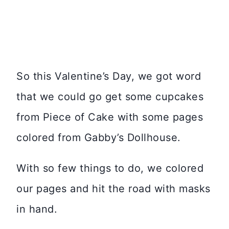
So this Valentine’s Day, we got word
that we could go get some cupcakes
from Piece of Cake with some pages
colored from Gabby’s Dollhouse.
With so few things to do, we colored
our pages and hit the road with masks
in hand.