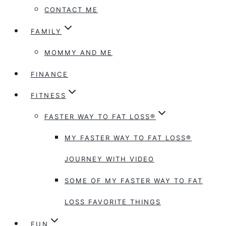
CONTACT ME
FAMILY
MOMMY AND ME
FINANCE
FITNESS
FASTER WAY TO FAT LOSS®
MY FASTER WAY TO FAT LOSS®
JOURNEY WITH VIDEO
SOME OF MY FASTER WAY TO FAT
LOSS FAVORITE THINGS
FUN