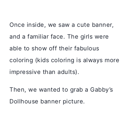
Once inside, we saw a cute banner,
and a familiar face. The girls were
able to show off their fabulous
coloring (kids coloring is always more
impressive than adults).
Then, we wanted to grab a Gabby’s
Dollhouse banner picture.