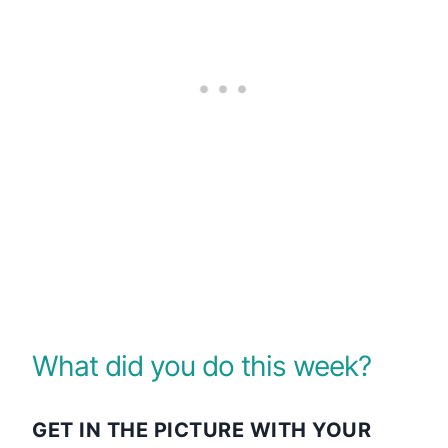
What did you do this week?
GET IN THE PICTURE WITH YOUR