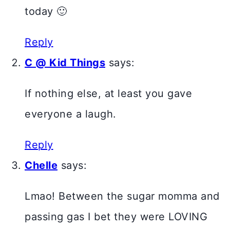
today 🙂
Reply
C @ Kid Things
says:
If nothing else, at least you gave
everyone a laugh.
Reply
Chelle
says:
Lmao! Between the sugar momma and
passing gas I bet they were LOVING