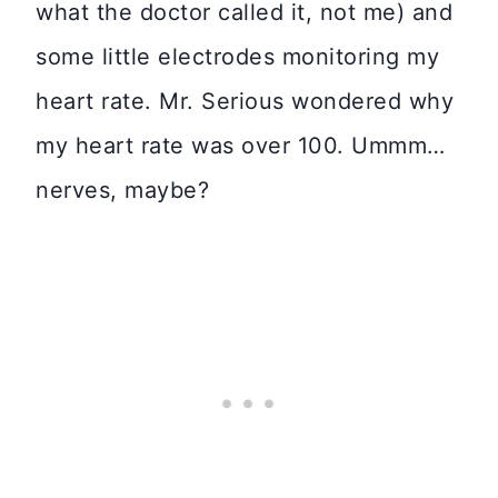
what the doctor called it, not me) and
some little electrodes monitoring my
heart rate. Mr. Serious wondered why
my heart rate was over 100. Ummm…
nerves, maybe?