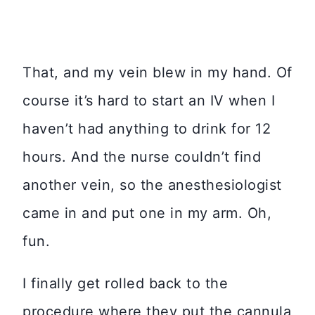
That, and my vein blew in my hand. Of
course it’s hard to start an IV when I
haven’t had anything to drink for 12
hours. And the nurse couldn’t find
another vein, so the anesthesiologist
came in and put one in my arm. Oh,
fun.
I finally get rolled back to the
procedure where they put the cannula