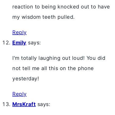
reaction to being knocked out to have
my wisdom teeth pulled.
Reply
Emily
says:
I'm totally laughing out loud! You did
not tell me all this on the phone
yesterday!
Reply
MrsKraft
says: