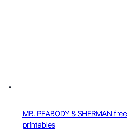
MR. PEABODY & SHERMAN free
printables