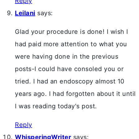
Reply
Leilani
says:
Glad your procedure is done! I wish I
had paid more attention to what you
were having done in the previous
posts-I could have consoled you or
tried. I had an endoscopy almost 10
years ago. I had forgotten about it until
I was reading today's post.
Reply
WhisperingWriter
says: