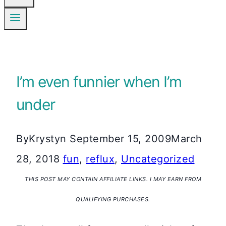
I’m even funnier when I’m
under
By
Krystyn
September 15, 2009
March
28, 2018
fun
,
reflux
,
Uncategorized
THIS POST MAY CONTAIN AFFILIATE LINKS. I MAY EARN FROM
QUALIFYING PURCHASES.