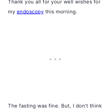
Thank you all for your well wishes for
my
endoscopy
this morning.
The fasting was fine. But, I don’t think