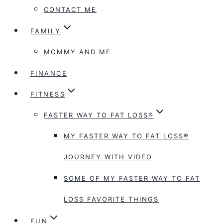
CONTACT ME
FAMILY
MOMMY AND ME
FINANCE
FITNESS
FASTER WAY TO FAT LOSS®
MY FASTER WAY TO FAT LOSS®
JOURNEY WITH VIDEO
SOME OF MY FASTER WAY TO FAT
LOSS FAVORITE THINGS
FUN