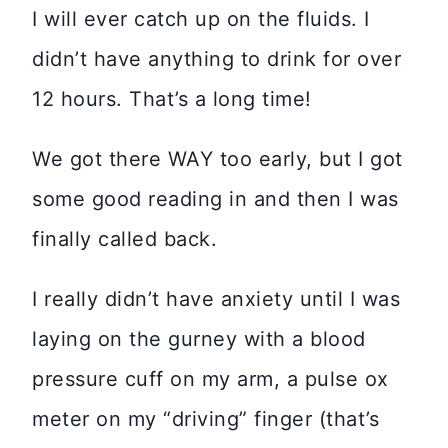
I will ever catch up on the fluids. I
didn’t have anything to drink for over
12 hours. That’s a long time!
We got there WAY too early, but I got
some good reading in and then I was
finally called back.
I really didn’t have anxiety until I was
laying on the gurney with a blood
pressure cuff on my arm, a pulse ox
meter on my “driving” finger (that’s