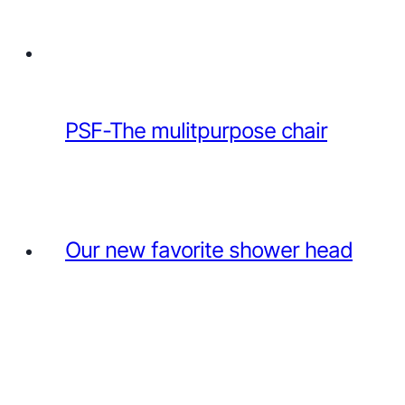
PSF-The mulitpurpose chair
Our new favorite shower head