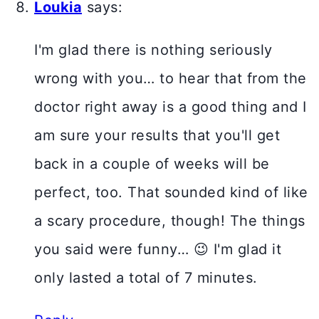
Loukia
says:
I'm glad there is nothing seriously
wrong with you… to hear that from the
doctor right away is a good thing and I
am sure your results that you'll get
back in a couple of weeks will be
perfect, too. That sounded kind of like
a scary procedure, though! The things
you said were funny… 😉 I'm glad it
only lasted a total of 7 minutes.