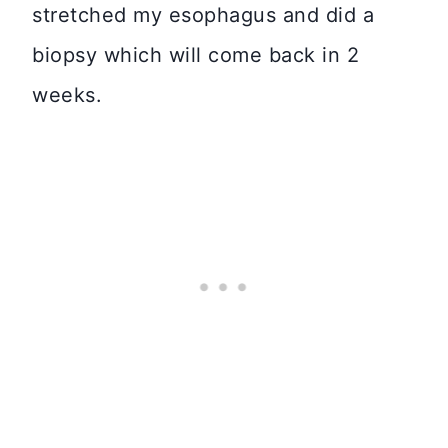
stretched my esophagus and did a
biopsy which will come back in 2
weeks.