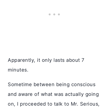
Apparently, it only lasts about 7
minutes.
Sometime between being conscious
and aware of what was actually going
on, I proceeded to talk to Mr. Serious,