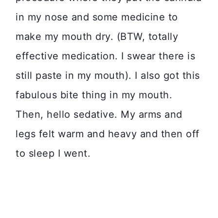
in my nose and some medicine to
make my mouth dry. (BTW, totally
effective medication. I swear there is
still paste in my mouth). I also got this
fabulous bite thing in my mouth.
Then, hello sedative. My arms and
legs felt warm and heavy and then off
to sleep I went.