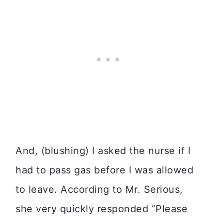
And, (blushing) I asked the nurse if I
had to pass gas before I was allowed
to leave. According to Mr. Serious,
she very quickly responded “Please