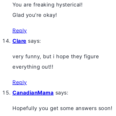
You are freaking hysterical!
Glad you're okay!
Reply
Clare
says:
very funny, but i hope they figure
everything out!!
Reply
CanadianMama
says:
Hopefully you get some answers soon!