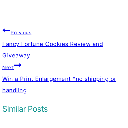
Post
Previous
navigation
Fancy Fortune Cookies Review and
Giveaway
Next
Win a Print Enlargement *no shipping or
handling
Similar Posts