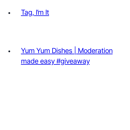
Tag, I’m It
Yum Yum Dishes | Moderation
made easy #giveaway