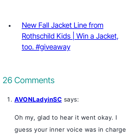
New Fall Jacket Line from
Rothschild Kids | Win a Jacket,
too. #giveaway
26 Comments
AVONLadyinSC
says:
Oh my, glad to hear it went okay. I
guess your inner voice was in charge