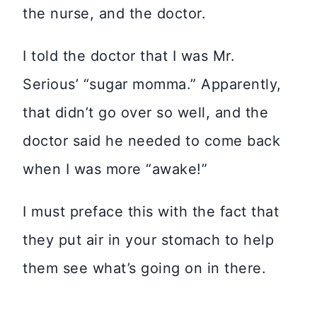
the nurse, and the doctor.
I told the doctor that I was Mr.
Serious’ “sugar momma.” Apparently,
that didn’t go over so well, and the
doctor said he needed to come back
when I was more “awake!”
I must preface this with the fact that
they put air in your stomach to help
them see what’s going on in there.