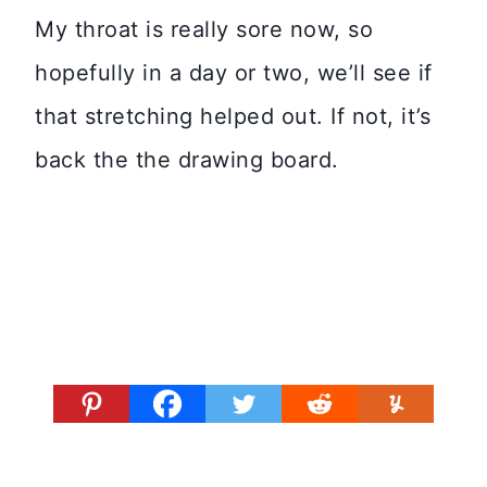
My throat is really sore now, so
hopefully in a day or two, we’ll see if
that stretching helped out. If not, it’s
back the the drawing board.