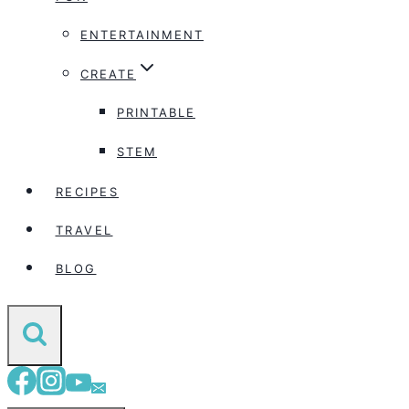
ENTERTAINMENT
CREATE
PRINTABLE
STEM
RECIPES
TRAVEL
BLOG