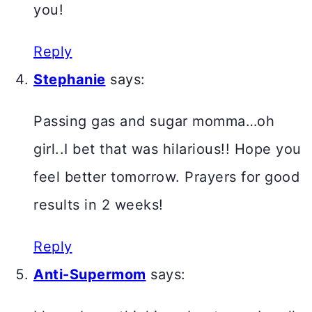
you!
Reply
Stephanie
says:
Passing gas and sugar momma…oh
girl..I bet that was hilarious!! Hope you
feel better tomorrow. Prayers for good
results in 2 weeks!
Reply
Anti-Supermom
says: