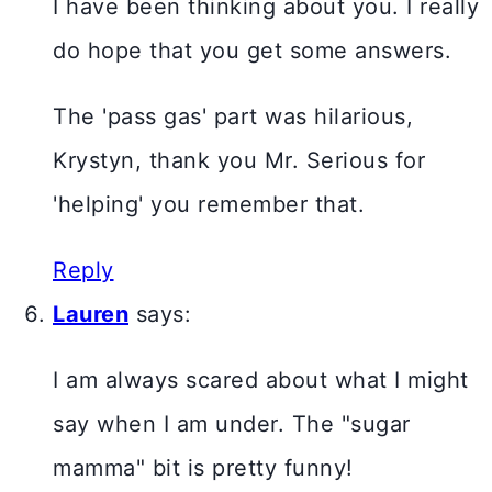
I have been thinking about you. I really
do hope that you get some answers.
The 'pass gas' part was hilarious,
Krystyn, thank you Mr. Serious for
'helping' you remember that.
Reply
Lauren
says:
I am always scared about what I might
say when I am under. The "sugar
mamma" bit is pretty funny!