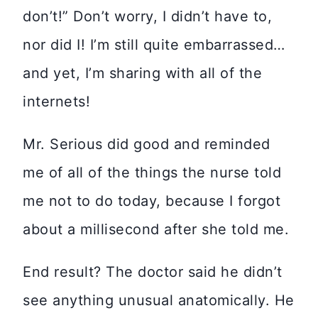
don’t!” Don’t worry, I didn’t have to,
nor did I! I’m still quite embarrassed…
and yet, I’m sharing with all of the
internets!
Mr. Serious did good and reminded
me of all of the things the nurse told
me not to do today, because I forgot
about a millisecond after she told me.
End result? The doctor said he didn’t
see anything unusual anatomically. He