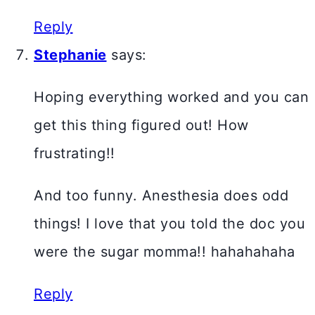
Reply
Stephanie
says:
Hoping everything worked and you can
get this thing figured out! How
frustrating!!
And too funny. Anesthesia does odd
things! I love that you told the doc you
were the sugar momma!! hahahahaha
Reply