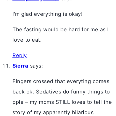
I'm glad everything is okay!
The fasting would be hard for me as I
love to eat.
Reply
Sierra
says:
Fingers crossed that everyting comes
back ok. Sedatives do funny things to
pple – my moms STILL loves to tell the
story of my apparently hilarious