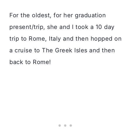
For the oldest, for her graduation
present/trip, she and I took a 10 day
trip to Rome, Italy and then hopped on
a cruise to The Greek Isles and then
back to Rome!