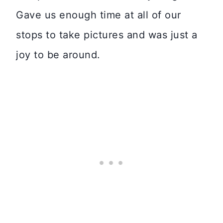
Gave us enough time at all of our
stops to take pictures and was just a
joy to be around.