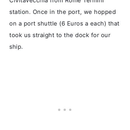
Civitavecchia from Rome Termini
station. Once in the port, we hopped
on a port shuttle (6 Euros a each) that
took us straight to the dock for our
ship.