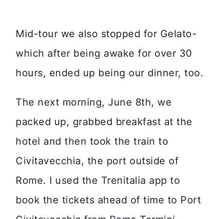
Mid-tour we also stopped for Gelato-
which after being awake for over 30
hours, ended up being our dinner, too.
The next morning, June 8th, we
packed up, grabbed breakfast at the
hotel and then took the train to
Civitavecchia, the port outside of
Rome. I used the Trenitalia app to
book the tickets ahead of time to Port