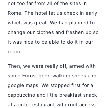
not too far from all of the sites in
Rome. The hotel let us check in early
which was great. We had planned to
change our clothes and freshen up so
it was nice to be able to do it in our
room.
Then, we were really off, armed with
some Euros, good walking shoes and
google maps. We stopped first for a
cappuccino and little breakfast snack
at a cute restaurant with roof access