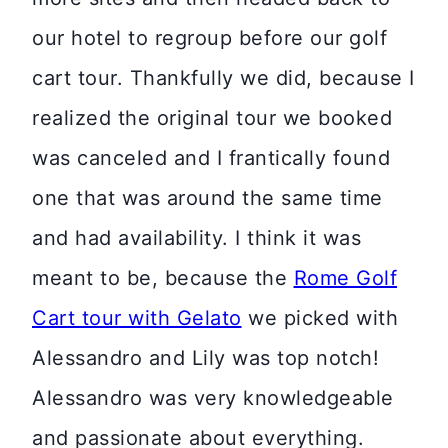
our hotel to regroup before our golf
cart tour. Thankfully we did, because I
realized the original tour we booked
was canceled and I frantically found
one that was around the same time
and had availability. I think it was
meant to be, because the
Rome Golf
Cart tour with Gelato
we picked with
Alessandro and Lily was top notch!
Alessandro was very knowledgeable
and passionate about everything.