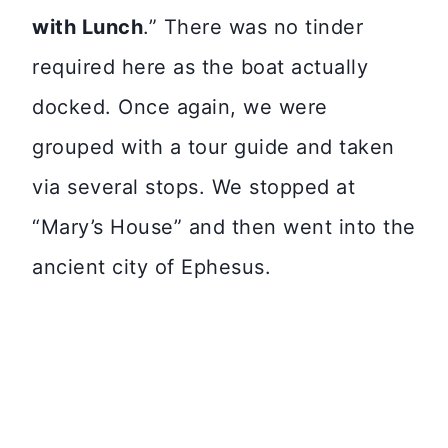
with Lunch
.” There was no tinder
required here as the boat actually
docked. Once again, we were
grouped with a tour guide and taken
via several stops. We stopped at
“Mary’s House” and then went into the
ancient city of Ephesus.