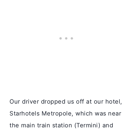
Our driver dropped us off at our hotel,
Starhotels Metropole, which was near
the main train station (Termini) and