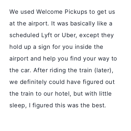
We used Welcome Pickups to get us
at the airport. It was basically like a
scheduled Lyft or Uber, except they
hold up a sign for you inside the
airport and help you find your way to
the car. After riding the train (later),
we definitely could have figured out
the train to our hotel, but with little
sleep, I figured this was the best.