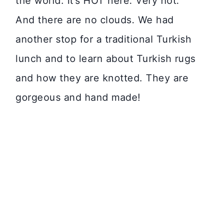
the world. It’s HOT here. Very hot.
And there are no clouds. We had
another stop for a traditional Turkish
lunch and to learn about Turkish rugs
and how they are knotted. They are
gorgeous and hand made!