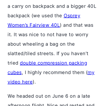
a carry on backpack and a bigger 40L
backpack (we used the
Osprey
Women’s Fairview 40L
) and that was
it. It was nice to not have to worry
about wheeling a bag on the
slatted/tiled streets. If you haven’t
tried
double compression packing
cubes
, I highly recommend them (
my
video here
).
We headed out on June 6 on a late
afternoon flight. Nice and rested and