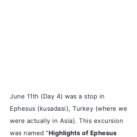
June 11th (Day 4) was a stop in
Ephesus (kusadasi), Turkey (where we
were actually in Asia). This excursion
was named “
Highlights of Ephesus