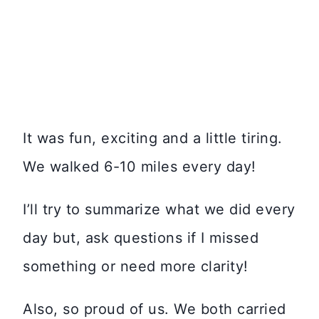
It was fun, exciting and a little tiring.
We walked 6-10 miles every day!
I’ll try to summarize what we did every
day but, ask questions if I missed
something or need more clarity!
Also, so proud of us. We both carried