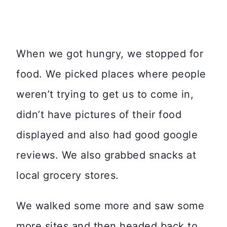
When we got hungry, we stopped for
food. We picked places where people
weren’t trying to get us to come in,
didn’t have pictures of their food
displayed and also had good google
reviews. We also grabbed snacks at
local grocery stores.
We walked some more and saw some
more sites and then headed back to