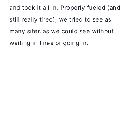
and took it all in. Properly fueled (and
still really tired), we tried to see as
many sites as we could see without
waiting in lines or going in.