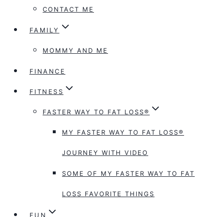
CONTACT ME
FAMILY
MOMMY AND ME
FINANCE
FITNESS
FASTER WAY TO FAT LOSS®
MY FASTER WAY TO FAT LOSS®
JOURNEY WITH VIDEO
SOME OF MY FASTER WAY TO FAT
LOSS FAVORITE THINGS
FUN