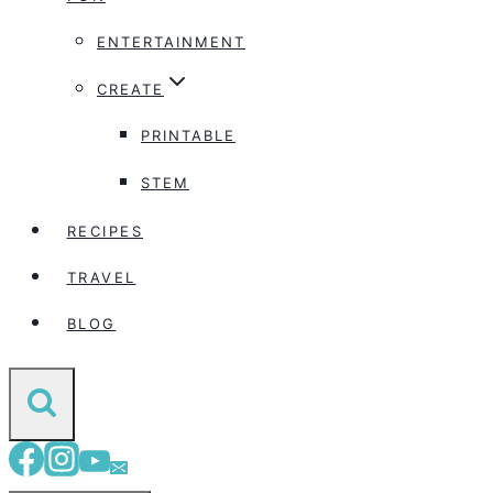
ENTERTAINMENT
CREATE
PRINTABLE
STEM
RECIPES
TRAVEL
BLOG