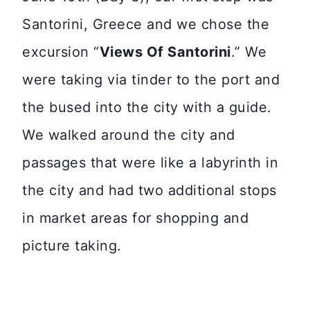
Santorini, Greece and we chose the
excursion “
Views Of Santorini
.” We
were taking via tinder to the port and
the bused into the city with a guide.
We walked around the city and
passages that were like a labyrinth in
the city and had two additional stops
in market areas for shopping and
picture taking.