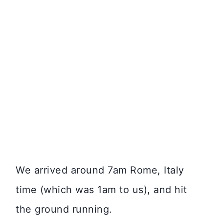
We arrived around 7am Rome, Italy
time (which was 1am to us), and hit
the ground running.