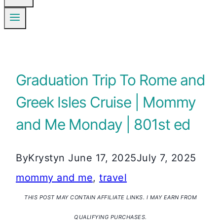
Graduation Trip To Rome and
Greek Isles Cruise | Mommy
and Me Monday | 801st ed
By
Krystyn
June 17, 2025
July 7, 2025
mommy and me
,
travel
THIS POST MAY CONTAIN AFFILIATE LINKS. I MAY EARN FROM
QUALIFYING PURCHASES.