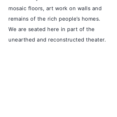
mosaic floors, art work on walls and
remains of the rich people’s homes.
We are seated here in part of the
unearthed and reconstructed theater.