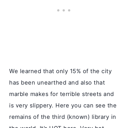
We learned that only 15% of the city
has been unearthed and also that
marble makes for terrible streets and
is very slippery. Here you can see the
remains of the third (known) library in