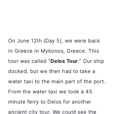
On June 12th (Day 5), we were back
in Greece in Mykonos, Greece. This
tour was called “
Delos Tour
.” Our ship
docked, but we then had to take a
water taxi to the main part of the port.
From the water taxi we took a 45
minute ferry to Delos for another
ancient city tour. We could see the