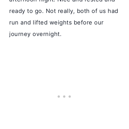
ready to go. Not really, both of us had
run and lifted weights before our
journey overnight.