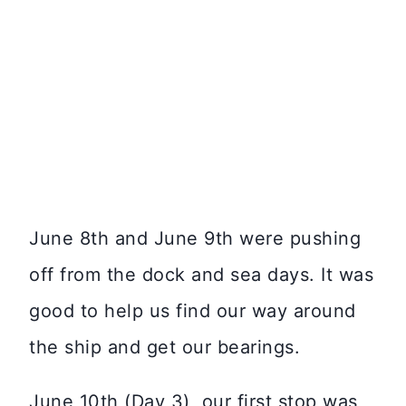
June 8th and June 9th were pushing
off from the dock and sea days. It was
good to help us find our way around
the ship and get our bearings.
June 10th (Day 3), our first stop was