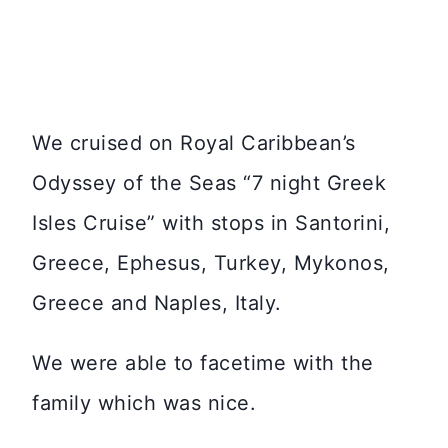
We cruised on Royal Caribbean’s
Odyssey of the Seas “7 night Greek
Isles Cruise” with stops in Santorini,
Greece, Ephesus, Turkey, Mykonos,
Greece and Naples, Italy.
We were able to facetime with the
family which was nice.