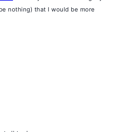
 be nothing) that I would be more