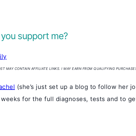
 you support me?
ily
OST MAY CONTAIN AFFILIATE LINKS. I MAY EARN FROM QUALIFYING PURCHASE
achel
(she’s just set up a blog to follow her 
x weeks for the full diagnoses, tests and to g