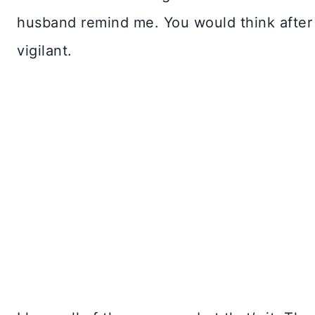
husband remind me. You would think after f
vigilant.