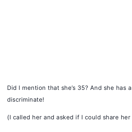
Did I mention that she’s 35? And she has a
discriminate!
(I called her and asked if I could share her 