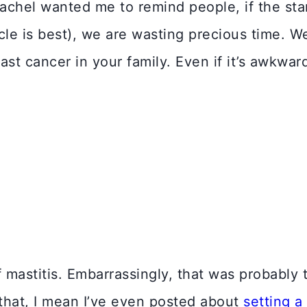
Rachel wanted me to remind people, if the sta
cle is best), we are wasting precious time. 
east cancer in your family. Even if it’s awkwar
 mastitis. Embarrassingly, that was probably 
e that, I mean I’ve even posted about
setting a