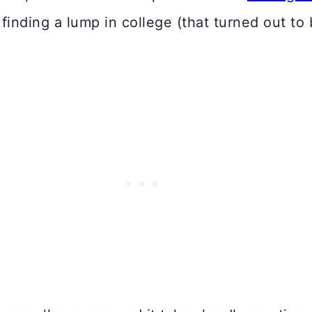
inding a lump in college (that turned out to