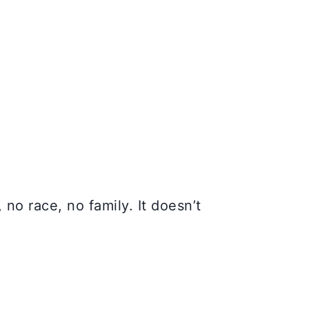
no race, no family. It doesn’t