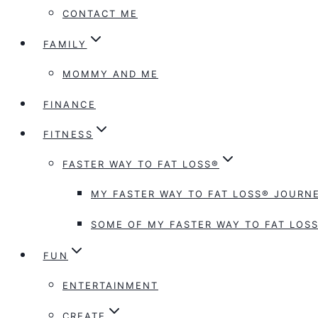
CONTACT ME
FAMILY
MOMMY AND ME
FINANCE
FITNESS
FASTER WAY TO FAT LOSS®
MY FASTER WAY TO FAT LOSS® JOURNE
SOME OF MY FASTER WAY TO FAT LOSS
FUN
ENTERTAINMENT
CREATE