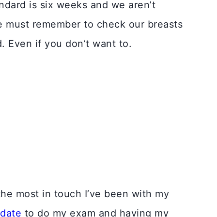
ndard is six weeks and we aren’t
We must remember to check our breasts
d. Even if you don’t want to.
the most in touch I’ve been with my
 date
to do my exam and having my