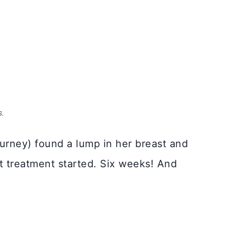
S.
journey) found a lump in her breast and
et treatment started. Six weeks! And