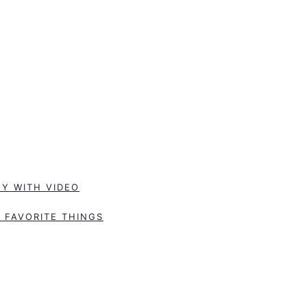
Y WITH VIDEO
 FAVORITE THINGS