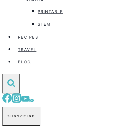
PRINTABLE
STEM
RECIPES
TRAVEL
BLOG
SUBSCRIBE