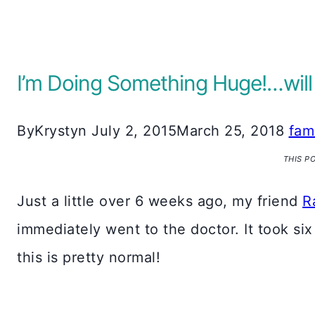
I’m Doing Something Huge!…will
By
Krystyn
July 2, 2015
March 25, 2018
fam
THIS P
Just a little over 6 weeks ago, my friend
R
immediately went to the doctor. It took si
this is pretty normal!