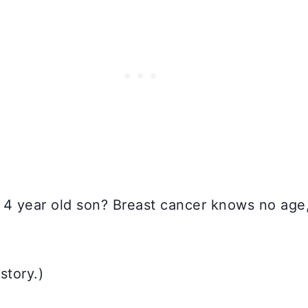
 4 year old son? Breast cancer knows no age, 
story.)