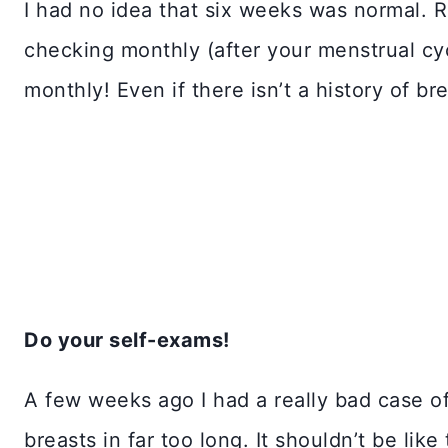
I had no idea that six weeks was normal. 
checking monthly (after your menstrual cy
monthly! Even if there isn’t a history of br
Do your self-exams!
A few weeks ago I had a really bad case of
breasts in far too long. It shouldn’t be lik