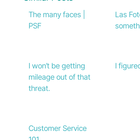
The many faces |
Las Fot
PSF
someth
I won’t be getting
I figure
mileage out of that
threat.
Customer Service
101