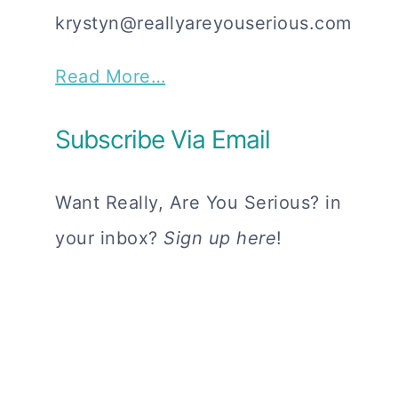
krystyn@reallyareyouserious.com
Read More…
Subscribe Via Email
Want Really, Are You Serious? in
your inbox?
Sign up here
!