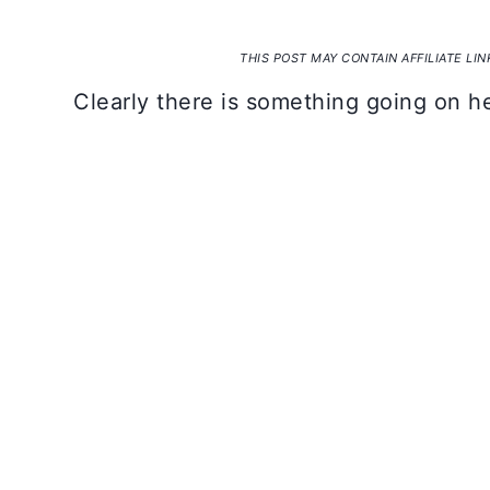
THIS POST MAY CONTAIN AFFILIATE LI
Clearly there is something going on he