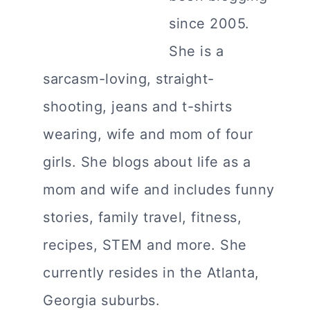
since 2005.
She is a
sarcasm-loving, straight-
shooting, jeans and t-shirts
wearing, wife and mom of four
girls. She blogs about life as a
mom and wife and includes funny
stories, family travel, fitness,
recipes, STEM and more. She
currently resides in the Atlanta,
Georgia suburbs.