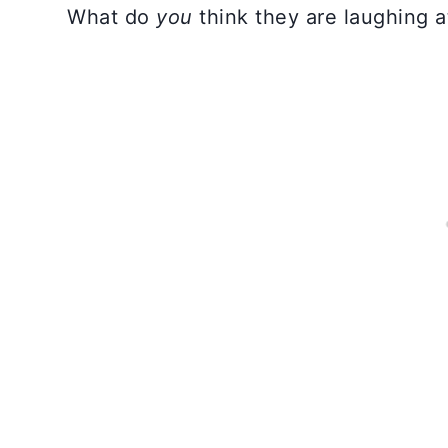
What do
you
think they are laughing a