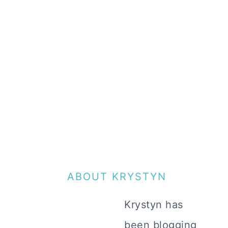
ABOUT KRYSTYN
Krystyn has
been blogging