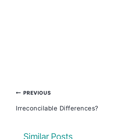
Post
PREVIOUS
navigation
Irreconcilable Differences?
Similar Posts