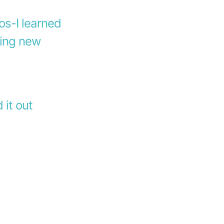
os-I learned
ing new
d it out