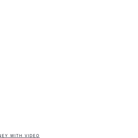
NEY WITH VIDEO