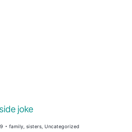
side joke
09
family
,
sisters
,
Uncategorized