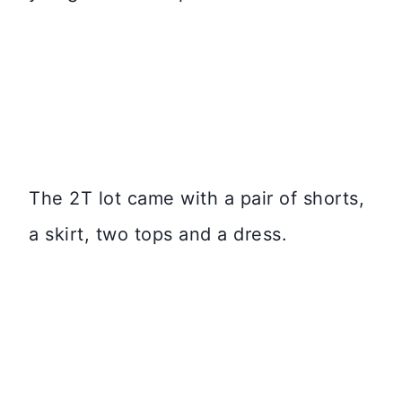
The 2T lot came with a pair of shorts,
a skirt, two tops and a dress.