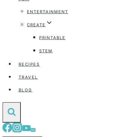
ENTERTAINMENT
CREATE
PRINTABLE
STEM
RECIPES
TRAVEL
BLOG