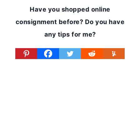
Have you shopped online
consignment before? Do you have
any tips for me?