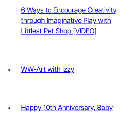
6 Ways to Encourage Creativity
through Imaginative Play with
Littlest Pet Shop [VIDEO]
WW-Art with Izzy
Happy 10th Anniversary, Baby