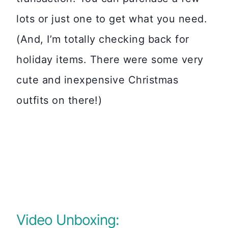
lots or just one to get what you need.
(And, I’m totally checking back for
holiday items. There were some very
cute and inexpensive Christmas
outfits on there!)
Video Unboxing: