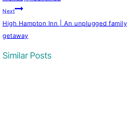
Next
High Hampton Inn | An unplugged family
getaway
Similar Posts