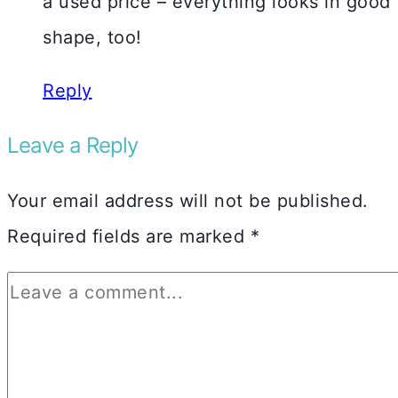
a used price – everything looks in good
shape, too!
Reply
Leave a Reply
Your email address will not be published.
Required fields are marked
*