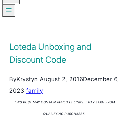
Loteda Unboxing and
Discount Code
By
Krystyn
August 2, 2016
December 6,
2023
family
THIS POST MAY CONTAIN AFFILIATE LINKS. I MAY EARN FROM
QUALIFYING PURCHASES.