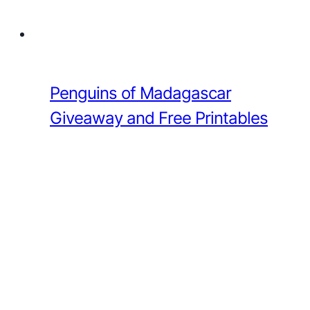
Penguins of Madagascar
Giveaway and Free Printables