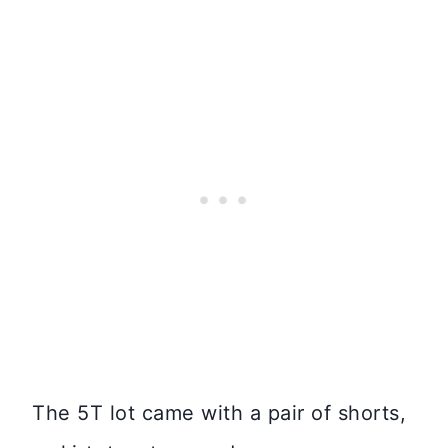
The 5T lot came with a pair of shorts,