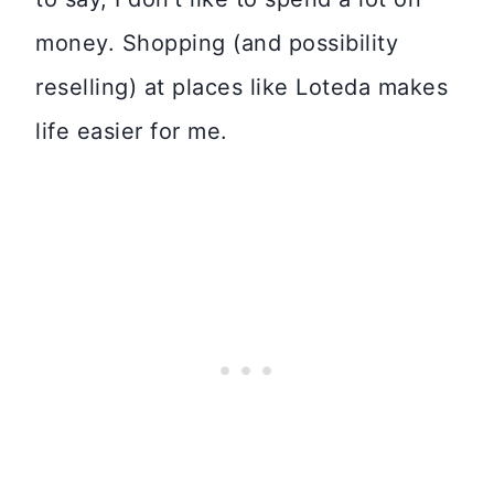
money. Shopping (and possibility
reselling) at places like Loteda makes
life easier for me.