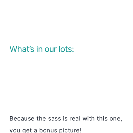
What’s in our lots:
Because the sass is real with this one,
you get a bonus picture!