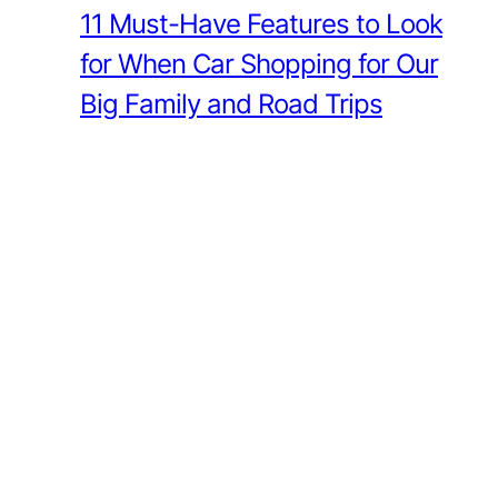
11 Must-Have Features to Look
for When Car Shopping for Our
Big Family and Road Trips