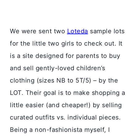
We were sent two
Loteda
sample lots
for the little two girls to check out. It
is a site designed for parents to buy
and sell gently-loved children’s
clothing (sizes NB to 5T/5) – by the
LOT. Their goal is to make shopping a
little easier (and cheaper!) by selling
curated outfits vs. individual pieces.
Being a non-fashionista myself, I