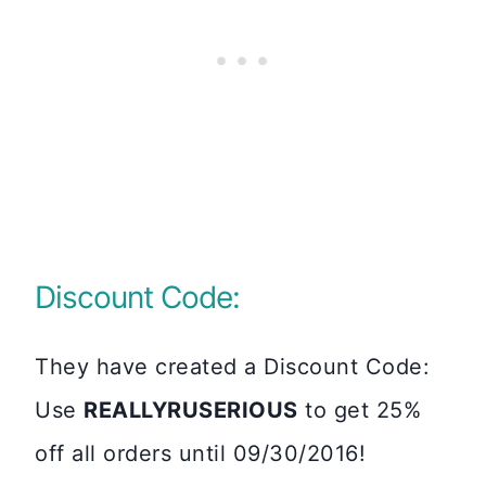
Discount Code:
They have created a Discount Code:
Use
REALLYRUSERIOUS
to get 25%
off all orders until 09/30/2016!