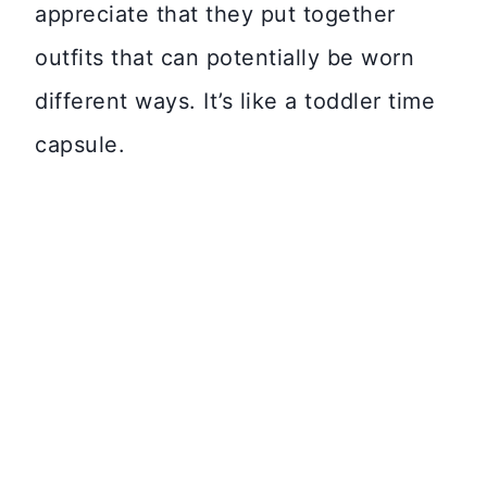
appreciate that they put together
outfits that can potentially be worn
different ways. It’s like a toddler time
capsule.