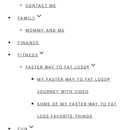
CONTACT ME
FAMILY
MOMMY AND ME
FINANCE
FITNESS
FASTER WAY TO FAT LOSS®
MY FASTER WAY TO FAT LOSS®
JOURNEY WITH VIDEO
SOME OF MY FASTER WAY TO FAT
LOSS FAVORITE THINGS
FUN