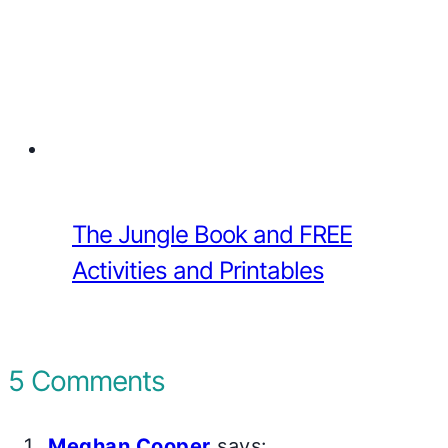
The Jungle Book and FREE
Activities and Printables
5 Comments
Meghan Cooper
says: