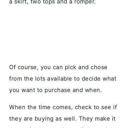
a skirt, two tops and a romper.
Of course, you can pick and chose
from the lots available to decide what
you want to purchase and when.
When the time comes, check to see if
they are buying as well. They make it