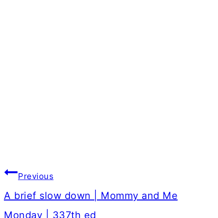
Post
Previous
navigation
A brief slow down | Mommy and Me
Monday | 337th ed