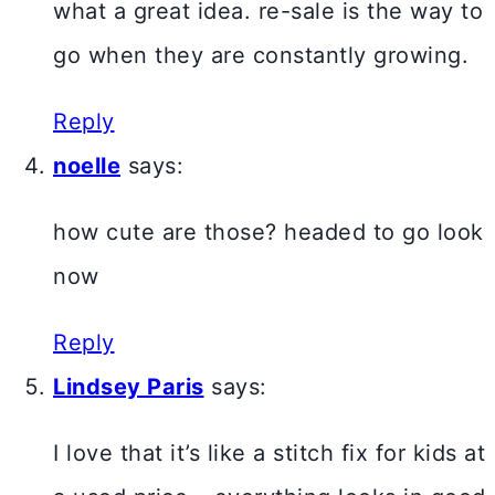
what a great idea. re-sale is the way to
go when they are constantly growing.
Reply
noelle
says:
how cute are those? headed to go look
now
Reply
Lindsey Paris
says:
I love that it’s like a stitch fix for kids at