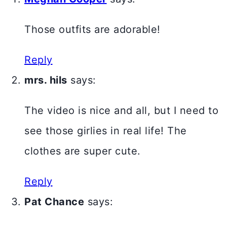
Those outfits are adorable!
Reply
mrs. hils
says:
The video is nice and all, but I need to
see those girlies in real life! The
clothes are super cute.
Reply
Pat Chance
says: