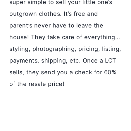
super simple to sell your little one’s
outgrown clothes. It’s free and
parent’s never have to leave the
house! They take care of everything…
styling, photographing, pricing, listing,
payments, shipping, etc. Once a LOT
sells, they send you a check for 60%
of the resale price!