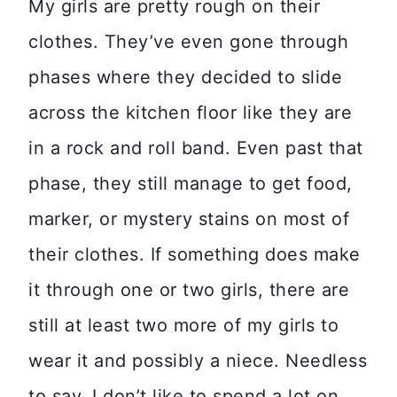
My girls are pretty rough on their
clothes. They’ve even gone through
phases where they decided to slide
across the kitchen floor like they are
in a rock and roll band. Even past that
phase, they still manage to get food,
marker, or mystery stains on most of
their clothes. If something does make
it through one or two girls, there are
still at least two more of my girls to
wear it and possibly a niece. Needless
to say, I don’t like to spend a lot on