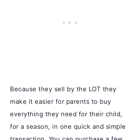
Because they sell by the LOT they
make it easier for parents to buy
everything they need for their child,
for a season, in one quick and simple
transaction. You can purchase a few