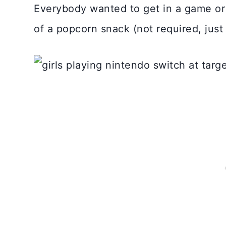
Everybody wanted to get in a game or 
of a popcorn snack (not required, jus