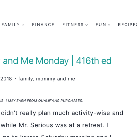
FAMILY
FINANCE
FITNESS
FUN
RECIPE
 and Me Monday | 416th ed
 2018
family
,
mommy and me
NKS. I MAY EARN FROM QUALIFYING PURCHASES.
 didn’t really plan much activity-wise and
hile Mr. Serious was at a retreat. I