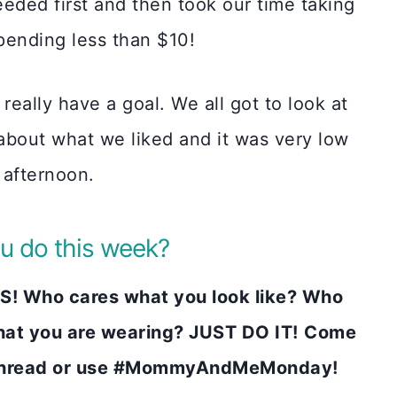
eded first and then took our time taking
spending less than $10!
really have a goal. We all got to look at
 about what we liked and it was very low
 afternoon.
u do this week?
! Who cares what you look like? Who
at you are wearing? JUST DO IT!
Come
k thread or use #MommyAndMeMonday!