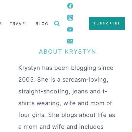
S
TRAVEL
BLOG
SUBSCRIBE
ABOUT KRYSTYN
Krystyn has been blogging since
2005. She is a sarcasm-loving,
straight-shooting, jeans and t-
shirts wearing, wife and mom of
four girls. She blogs about life as
a mom and wife and includes