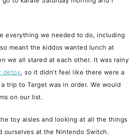
o go to karate Saturday morning and I
e everything we needed to do, including
lso meant the kiddos wanted lunch at
 we all stared at each other. It was rainy
y detox
, so it didn’t feel like there were a
 a trip to Target was in order. We would
ms on our list.
the toy aisles and looking at all the things
d ourselves at the Nintendo Switch.