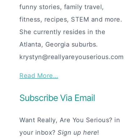
funny stories, family travel,
fitness, recipes, STEM and more.
She currently resides in the
Atlanta, Georgia suburbs.
krystyn@reallyareyouserious.com
Read More…
Subscribe Via Email
Want Really, Are You Serious? in
your inbox?
Sign up here
!