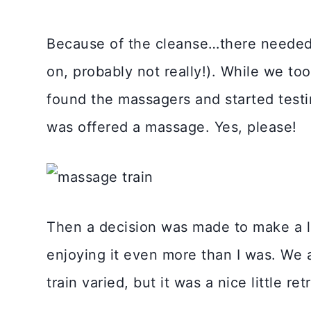
Because of the cleanse…there needed
on, probably not really!). While we to
found the massagers and started testin
was offered a massage. Yes, please!
Then a decision was made to make a li
enjoying it even more than I was. We a
train varied, but it was a nice little ret