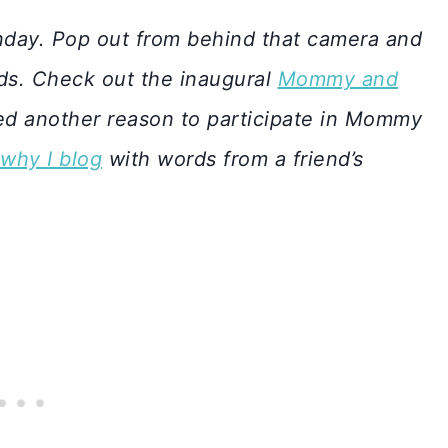
day. Pop out from behind that camera and
ids. Check out the inaugural
Mommy and
d another reason to participate in Mommy
why I blog
with words from a friend’s