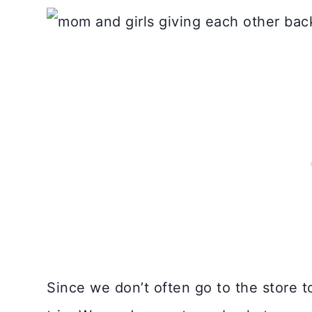
Since we don’t often go to the store to