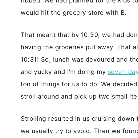
fibbed. We had planned for the kids t
would hit the grocery store with B.
That meant that by 10:30, we had don
having the groceries put away. That a
10:31! So, lunch was devoured and then
and yucky and I’m doing my
seven da
ton of things for us to do. We decided
stroll around and pick up two small ite
Strolling resulted in us cruising down 
we usually try to avoid. Then we foun