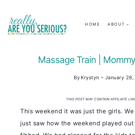
Skip
to
HOME
ABOUT
content
Massage Train | Mommy
By
Krystyn
January 28,
THIS POST MAY CONTAIN AFFILIATE LI
This weekend it was just the girls. We
just saw how the weekend played out w