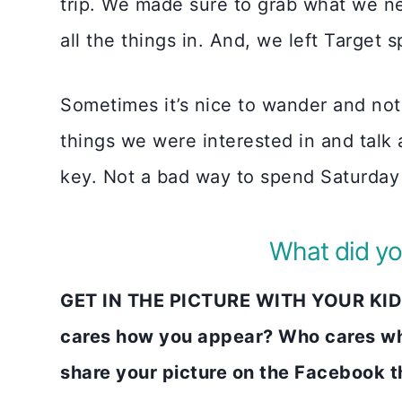
trip. We made sure to grab what we ne
all the things in. And, we left Target 
Sometimes it’s nice to wander and not 
things we were interested in and talk
key. Not a bad way to spend Saturday
What did yo
GET IN THE PICTURE WITH YOUR KIDS
cares how you appear? Who cares wh
share your picture on the Faceboo