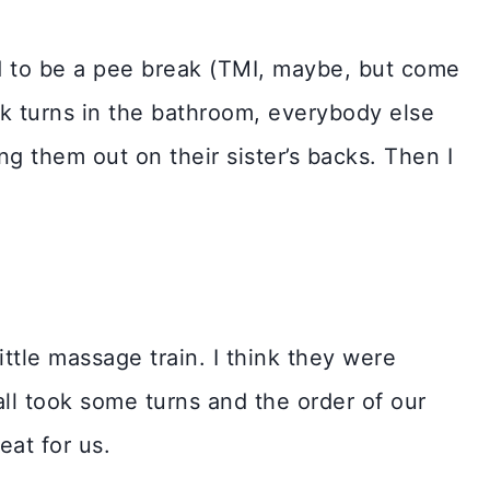
 to be a pee break (TMI, maybe, but come
ok turns in the bathroom, everybody else
g them out on their sister’s backs. Then I
ttle massage train. I think they were
ll took some turns and the order of our
reat for us.