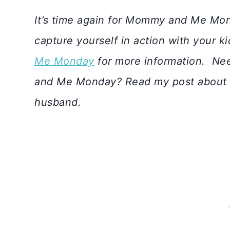
I
t’s time again for Mommy and Me Mon
capture yourself in action with your k
Me Monday
for more information.
Nee
and Me Monday? Read my post about
husband.