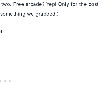
two. Free arcade? Yep! Only for the cost
t something we grabbed.)