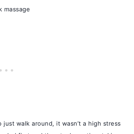
 just walk around, it wasn’t a high stress