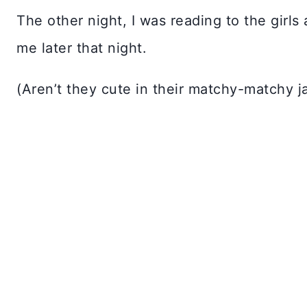
The other night, I was reading to the girl
me later that night.
(Aren’t they cute in their matchy-matchy j