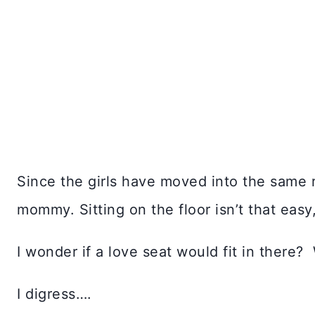
Since the girls have moved into the same 
mommy. Sitting on the floor isn’t that easy,
I wonder if a love seat would fit in there?
I digress….