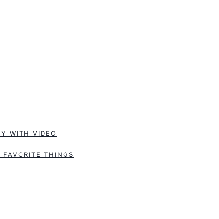
Y WITH VIDEO
 FAVORITE THINGS