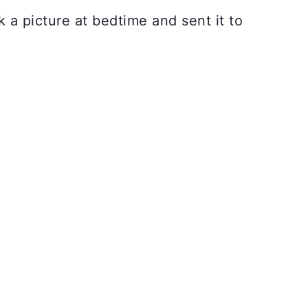
 a picture at bedtime and sent it to