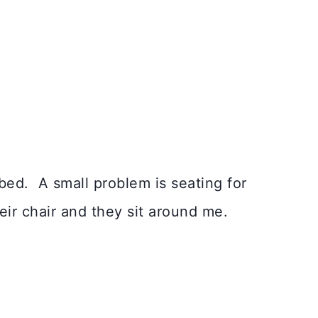
bed. A small problem is seating for
heir chair and they sit around me.