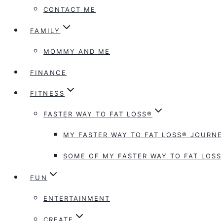
CONTACT ME
FAMILY
MOMMY AND ME
FINANCE
FITNESS
FASTER WAY TO FAT LOSS®
MY FASTER WAY TO FAT LOSS® JOURNE
SOME OF MY FASTER WAY TO FAT LOSS
FUN
ENTERTAINMENT
CREATE