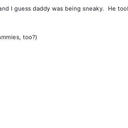
s and I guess daddy was being sneaky. He took
ammies, too?)