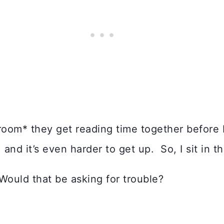
room* they get reading time together before 
 and it’s even harder to get up. So, I sit in t
 Would that be asking for trouble?