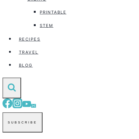
PRINTABLE
STEM
RECIPES
TRAVEL
BLOG
SUBSCRIBE