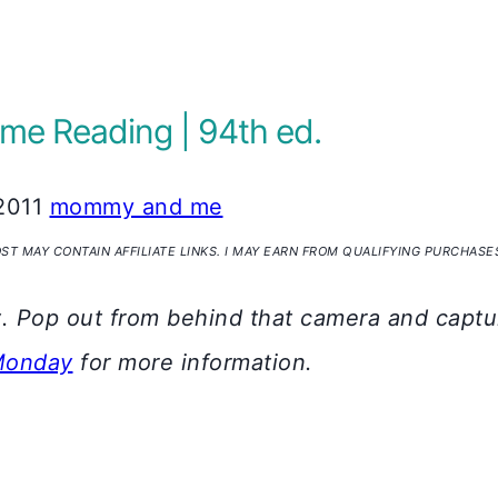
e Reading | 94th ed.
2011
mommy and me
OST MAY CONTAIN AFFILIATE LINKS. I MAY EARN FROM QUALIFYING PURCHASE
y
. Pop out from behind that camera and captur
Monday
for more information.