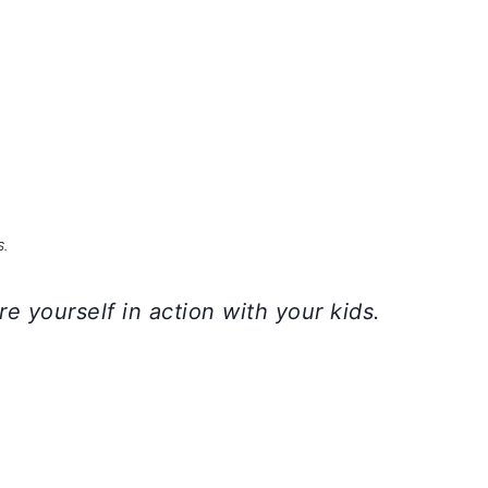
S.
e yourself in action with your kids.