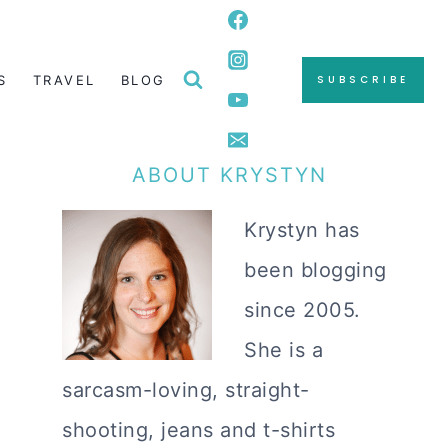
S
TRAVEL
BLOG
SUBSCRIBE
ABOUT KRYSTYN
Krystyn has
been blogging
since 2005.
She is a
sarcasm-loving, straight-
shooting, jeans and t-shirts