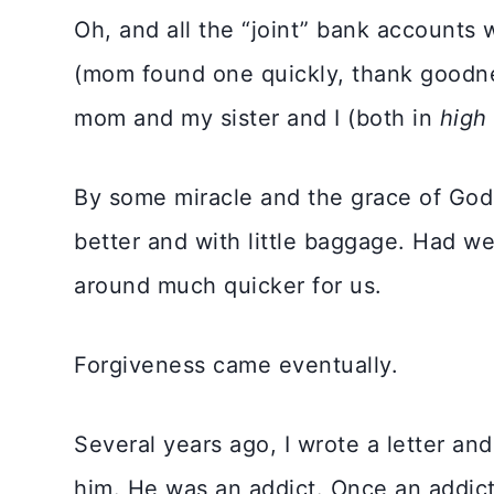
Oh, and all the “joint” bank accounts 
(mom found one quickly, thank goodn
mom and my sister and I (both in
high
By some miracle and the grace of God,
better and with little baggage. Had w
around much quicker for us.
Forgiveness came eventually.
Several years ago, I wrote a letter and
him. He was an addict. Once an addict