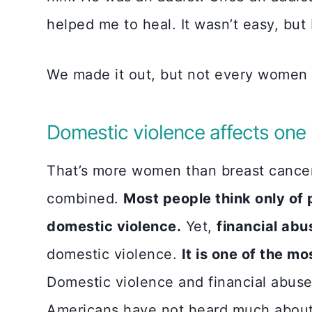
helped me to heal. It wasn’t easy, but 
We made it out, but not every women o
Domestic violence affects one i
That’s more women than breast cancer
combined.
Most people think only of
domestic violence.
Yet,
financial ab
domestic violence.
It is one of the m
Domestic violence and financial abuse
Americans have not heard much about 