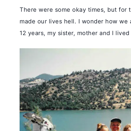
There were some okay times, but for th
made our lives hell. I wonder how we al
12 years, my sister, mother and I live