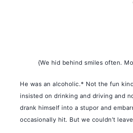
{We hid behind smiles often. M
He was an alcoholic.* Not the fun kin
insisted on drinking and driving and 
drank himself into a stupor and emba
occasionally hit. But we couldn’t leave