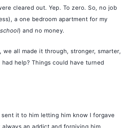
were cleared out. Yep. To zero. So, no job
ess), a one bedroom apartment for my
 school
) and no money.
 we all made it through, stronger, smarter,
e had help? Things could have turned
 sent it to him letting him know I forgave
 always an addict and forgiving him