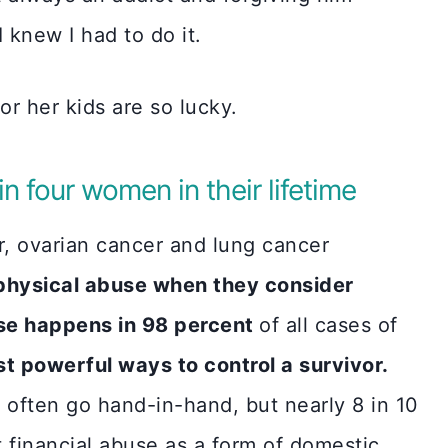
I knew I had to do it.
r her kids are so lucky.
n four women in their lifetime
, ovarian cancer and lung cancer
 physical abuse when they consider
use happens in 98 percent
of all cases of
ost powerful ways to control a survivor.
 often go hand-in-hand, but nearly 8 in 10
financial abuse as a form of domestic