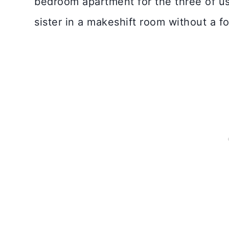
bedroom apartment for the three of u
sister in a makeshift room without a fo