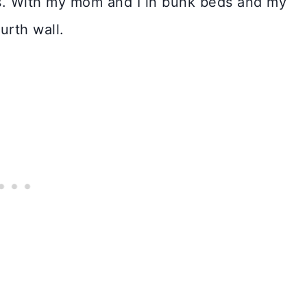
s. With my mom and I in bunk beds and my
urth wall.