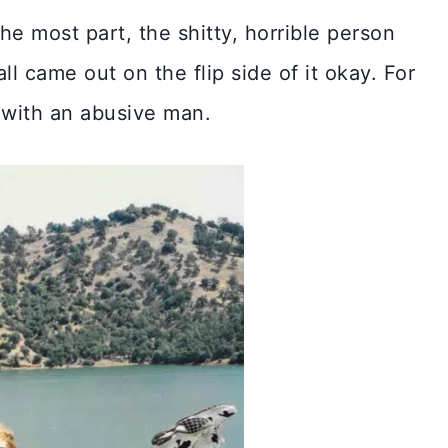
e most part, the shitty, horrible person
l came out on the flip side of it okay. For
d with an abusive man.