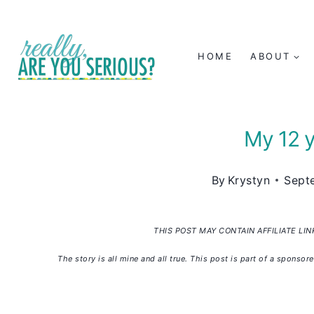
Skip
to
HOME
ABOUT
content
My 12 y
By
Krystyn
Sept
THIS POST MAY CONTAIN AFFILIATE LI
The story is all mine and all true. This post is part of a spon