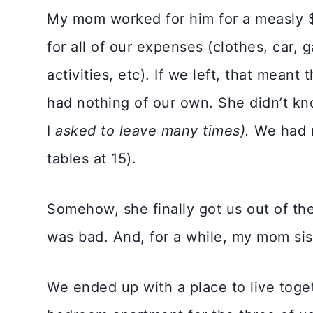
My mom worked for him for a measly
for all of our expenses (clothes, car, g
activities, etc). If we left, that mea
had nothing of our own. She didn’t kn
I
asked to leave many times).
We had n
tables at 15).
Somehow, she finally got us out of ther
was bad. And, for a while, my mom sist
We ended up with a place to live toge