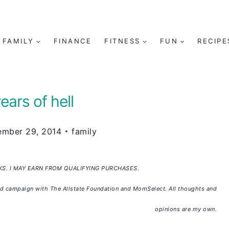
FAMILY
FINANCE
FITNESS
FUN
RECIPE
ears of hell
ember 29, 2014
family
NKS. I MAY EARN FROM QUALIFYING PURCHASES.
sored campaign with The Allstate Foundation and MomSelect. All thoughts and
opinions are my own.