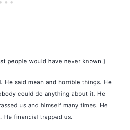
ost people would have never known.}
d. He said mean and horrible things. He
nobody could do anything about it. He
rrassed us and himself many times. He
. He financial trapped us.