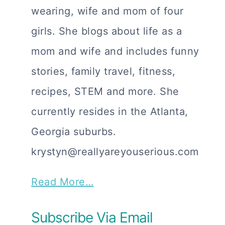
wearing, wife and mom of four
girls. She blogs about life as a
mom and wife and includes funny
stories, family travel, fitness,
recipes, STEM and more. She
currently resides in the Atlanta,
Georgia suburbs.
krystyn@reallyareyouserious.com
Read More…
Subscribe Via Email