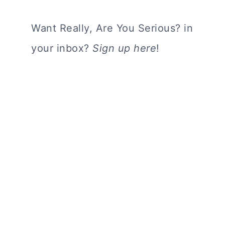
Want Really, Are You Serious? in
your inbox?
Sign up here
!