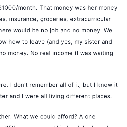
 $1000/month. That money was her money
as, insurance, groceries, extracurricular
nt there would be no job and no money. We
ow how to leave (and yes, my sister and
o money. No real income (I was waiting
e. I don’t remember all of it, but I know it
er and I were all living different places.
ther. What we could afford? A one