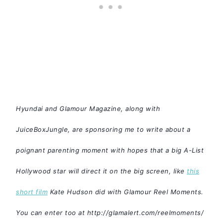
Hyundai and Glamour Magazine, along with
JuiceBoxJungle, are sponsoring me to write about a
poignant parenting moment with hopes that a big A-List
Hollywood star will direct it on the big screen, like
this
short film
Kate Hudson did with Glamour Reel Moments.
You can enter too at
http://glamalert.com/reelmoments/