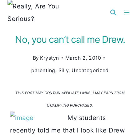
Skip
to
content
No, you can’t call me Drew.
By
Krystyn
March 2, 2010
parenting
,
Silly
,
Uncategorized
THIS POST MAY CONTAIN AFFILIATE LINKS. I MAY EARN FROM
QUALIFYING PURCHASES.
My students
recently told me that I look like Drew