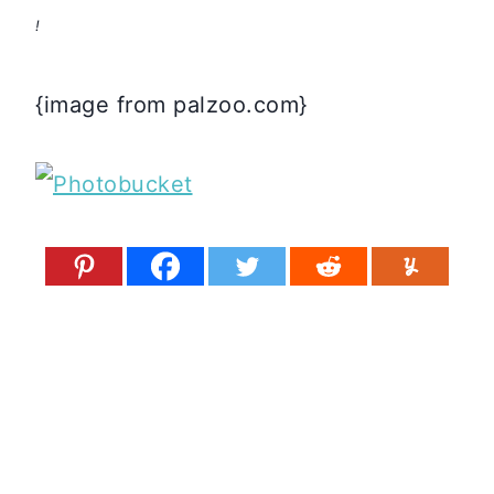
!
{image from palzoo.com}