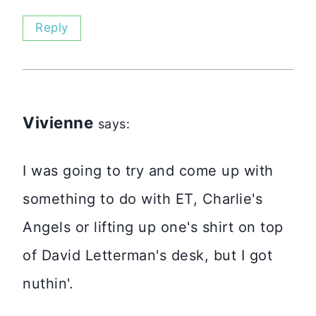
Reply
Vivienne
says:
I was going to try and come up with
something to do with ET, Charlie's
Angels or lifting up one's shirt on top
of David Letterman's desk, but I got
nuthin'.