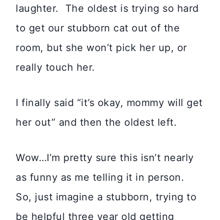
laughter. The oldest is trying so hard
to get our stubborn cat out of the
room, but she won’t pick her up, or
really touch her.
I finally said “it’s okay, mommy will get
her out” and then the oldest left.
Wow…I’m pretty sure this isn’t nearly
as funny as me telling it in person.
So, just imagine a stubborn, trying to
be helpful three year old getting