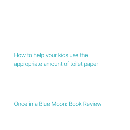
How to help your kids use the
appropriate amount of toilet paper
Once in a Blue Moon: Book Review