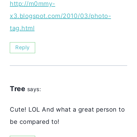
http://m0mmy-
x3.blogspot.com/2010/03/photo-
tag.html
Reply
Tree
says:
Cute! LOL And what a great person to
be compared to!