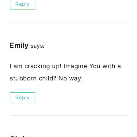
Reply
Emily
says:
I am cracking up! Imagine You with a
stubborn child? No way!
Reply