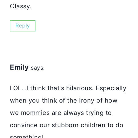
Classy.
Reply
Emily
says:
LOL…I think that's hilarious. Especially
when you think of the irony of how
we mommies are always trying to
convince our stubborn children to do
something!