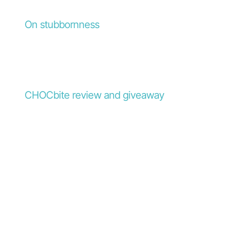
On stubbornness
CHOCbite review and giveaway