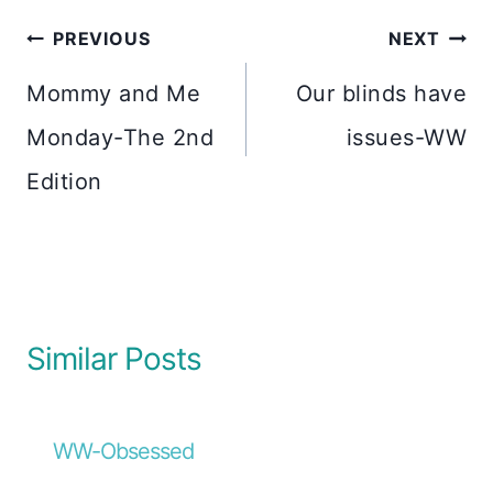
Post
PREVIOUS
NEXT
navigation
Mommy and Me
Our blinds have
Monday-The 2nd
issues-WW
Edition
Similar Posts
WW-Obsessed