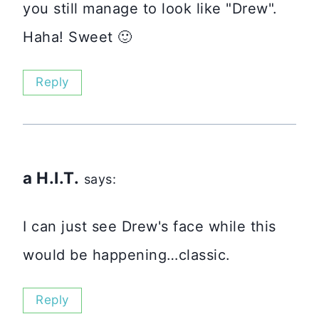
you still manage to look like "Drew".
Haha! Sweet 🙂
Reply
a H.I.T.
says:
I can just see Drew's face while this
would be happening…classic.
Reply