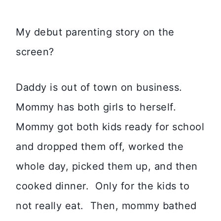
My debut parenting story on the
screen?
Daddy is out of town on business.
Mommy has both girls to herself.
Mommy got both kids ready for school
and dropped them off, worked the
whole day, picked them up, and then
cooked dinner. Only for the kids to
not really eat. Then, mommy bathed