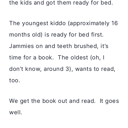
the kids and got them ready for bed.
The youngest kiddo (approximately 16
months old) is ready for bed first.
Jammies on and teeth brushed, it’s
time for a book. The oldest (oh, I
don’t know, around 3), wants to read,
too.
We get the book out and read. It goes
well.