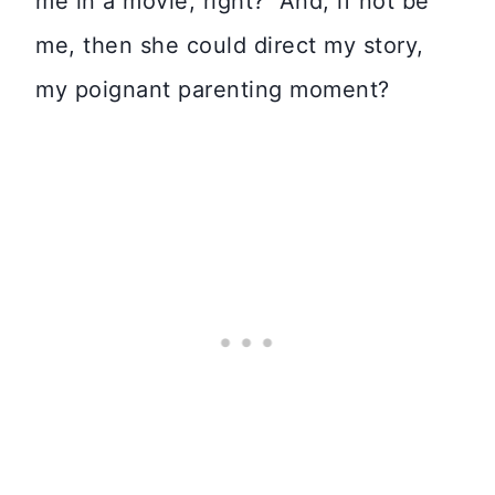
me in a movie, right? And, if not be
me, then she could direct my story,
my poignant parenting moment?