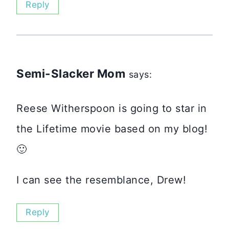
Reply
Semi-Slacker Mom
says:
Reese Witherspoon is going to star in
the Lifetime movie based on my blog!
🙂
I can see the resemblance, Drew!
Reply