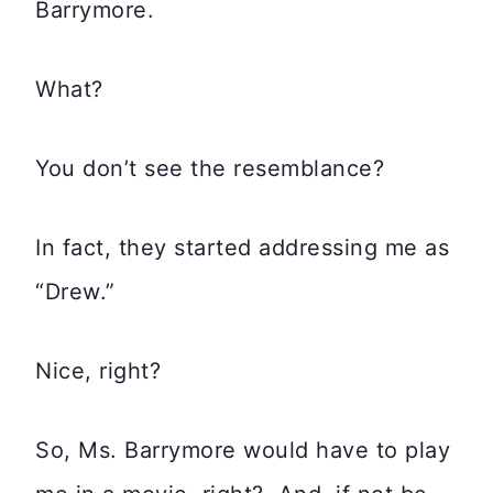
Barrymore.
What?
You don’t see the resemblance?
In fact, they started addressing me as
“Drew.”
Nice, right?
So, Ms. Barrymore would have to play