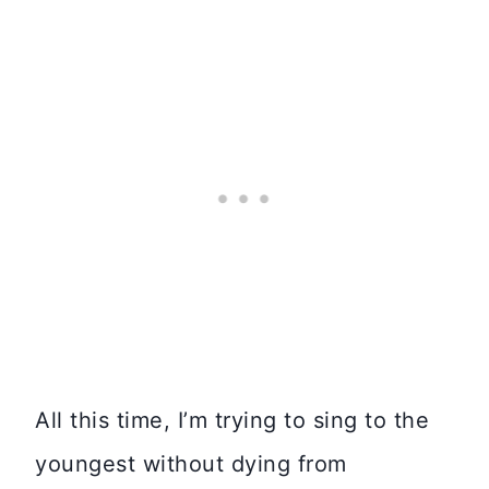
All this time, I’m trying to sing to the
youngest without dying from