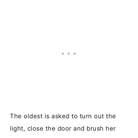
The oldest is asked to turn out the
light, close the door and brush her