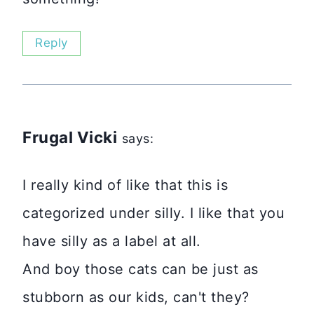
Reply
Frugal Vicki
says:
I really kind of like that this is
categorized under silly. I like that you
have silly as a label at all.
And boy those cats can be just as
stubborn as our kids, can't they?