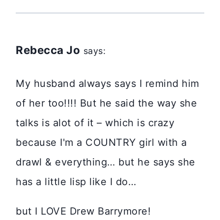
Rebecca Jo
says:
My husband always says I remind him
of her too!!!! But he said the way she
talks is alot of it – which is crazy
because I'm a COUNTRY girl with a
drawl & everything… but he says she
has a little lisp like I do…
but I LOVE Drew Barrymore!