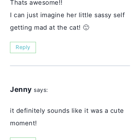
Thats awesome!!
I can just imagine her little sassy self
getting mad at the cat! 🙂
Reply
Jenny
says:
it definitely sounds like it was a cute
moment!