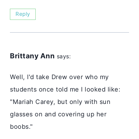
Reply
Brittany Ann
says:
Well, I'd take Drew over who my
students once told me I looked like:
"Mariah Carey, but only with sun
glasses on and covering up her
boobs."