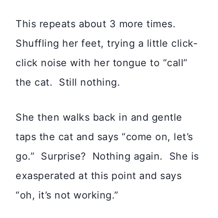
This repeats about 3 more times.
Shuffling her feet, trying a little click-
click noise with her tongue to “call”
the cat. Still nothing.
She then walks back in and gentle
taps the cat and says “come on, let’s
go.” Surprise? Nothing again. She is
exasperated at this point and says
“oh, it’s not working.”