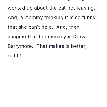
worked up about the cat not leaving.
And, a mommy thinking it is so funny
that she can’t help. And, then
imagine that the mommy is Drew
Barrymore. That makes is better,
right?