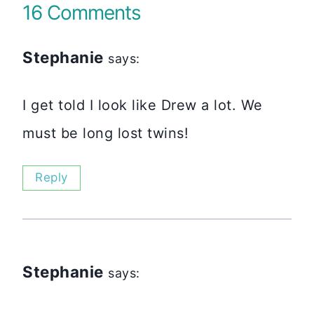
16 Comments
Stephanie
says:
I get told I look like Drew a lot. We
must be long lost twins!
Reply
Stephanie
says: