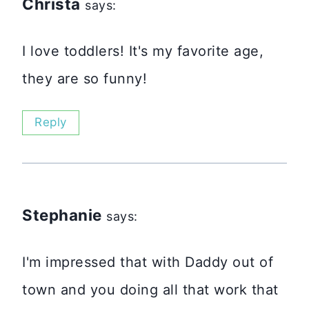
Christa
says:
I love toddlers! It's my favorite age,
they are so funny!
Reply
Stephanie
says:
I'm impressed that with Daddy out of
town and you doing all that work that