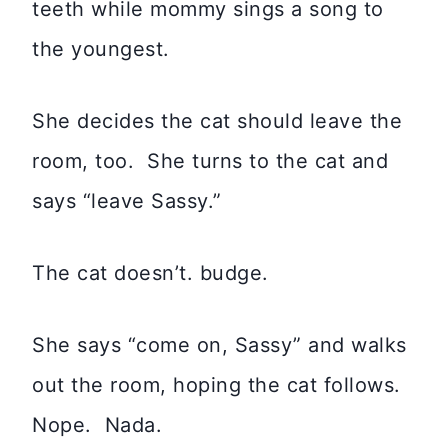
teeth while mommy sings a song to
the youngest.
She decides the cat should leave the
room, too. She turns to the cat and
says “leave Sassy.”
The cat doesn’t. budge.
She says “come on, Sassy” and walks
out the room, hoping the cat follows.
Nope. Nada.