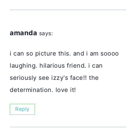
amanda
says:
i can so picture this. and i am soooo
laughing. hilarious friend. i can
seriously see izzy's face!! the
determination. love it!
Reply