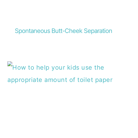
Spontaneous Butt-Cheek Separation