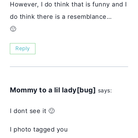
However, I do think that is funny and I
do think there is a resemblance…
🙂
Reply
Mommy to a lil lady[bug]
says:
I dont see it 🙂
I photo tagged you