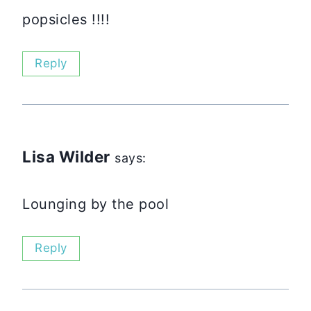
popsicles !!!!
Reply
Lisa Wilder
says:
Lounging by the pool
Reply