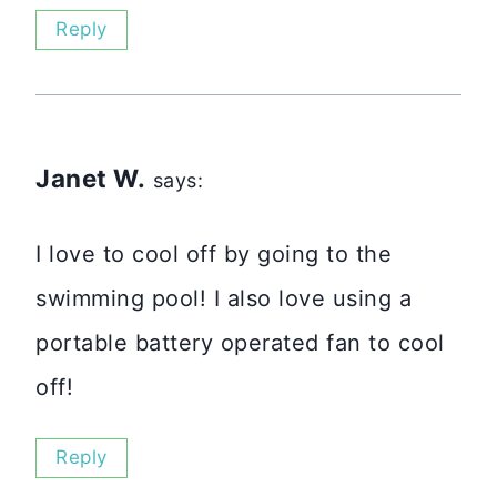
Reply
Janet W.
says:
I love to cool off by going to the
swimming pool! I also love using a
portable battery operated fan to cool
off!
Reply