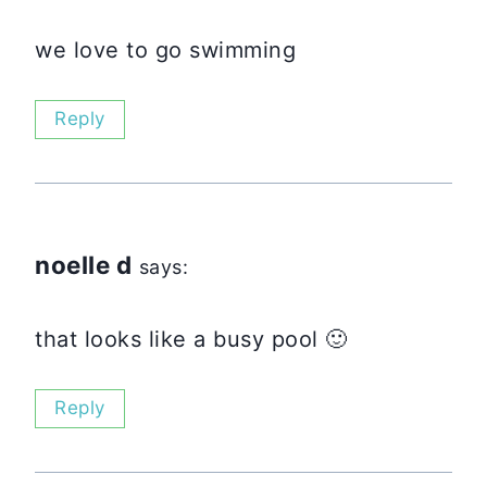
we love to go swimming
Reply
noelle d
says:
that looks like a busy pool 🙂
Reply