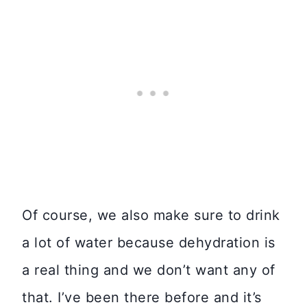
Of course, we also make sure to drink
a lot of water because dehydration is
a real thing and we don’t want any of
that. I’ve been there before and it’s