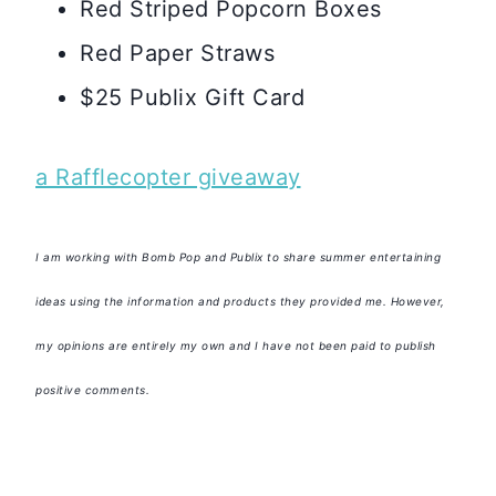
Red Striped Popcorn Boxes
Red Paper Straws
$25 Publix Gift Card
a Rafflecopter giveaway
I am working with Bomb Pop and Publix to share summer entertaining
ideas using the information and products they provided me. However,
my opinions are entirely my own and I have not been paid to publish
positive comments.