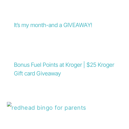
It’s my month-and a GIVEAWAY!
Bonus Fuel Points at Kroger | $25 Kroger
Gift card Giveaway