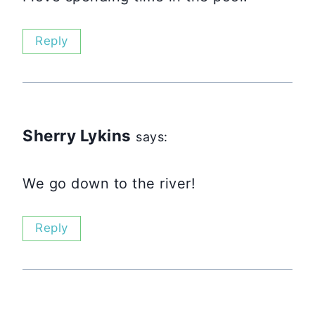
Reply
Sherry Lykins
says:
We go down to the river!
Reply