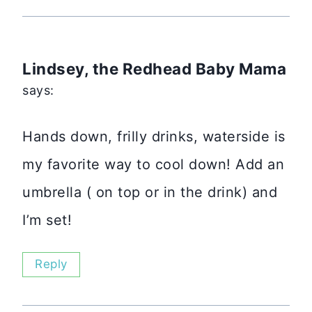
Lindsey, the Redhead Baby Mama
says:
Hands down, frilly drinks, waterside is
my favorite way to cool down! Add an
umbrella ( on top or in the drink) and
I’m set!
Reply