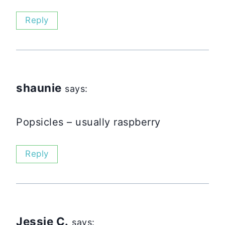
Reply
shaunie
says:
Popsicles – usually raspberry
Reply
Jessie C.
says: