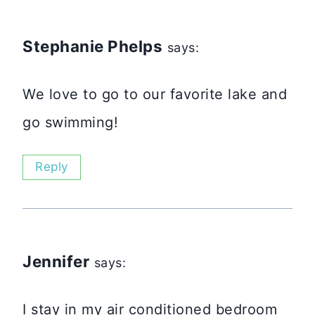
Stephanie Phelps
says:
We love to go to our favorite lake and
go swimming!
Reply
Jennifer
says:
I stay in my air conditioned bedroom