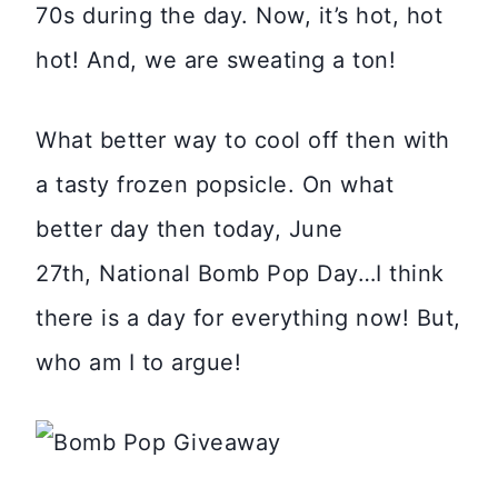
70s during the day. Now, it’s hot, hot
hot! And, we are sweating a ton!
What better way to cool off then with
a tasty frozen popsicle. On what
better day then today, June
27th, National Bomb Pop Day…I think
there is a day for everything now! But,
who am I to argue!