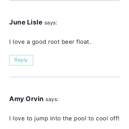
June Lisle
says:
I love a good root beer float.
Reply
Amy Orvin
says:
I love to jump into the pool to cool off!