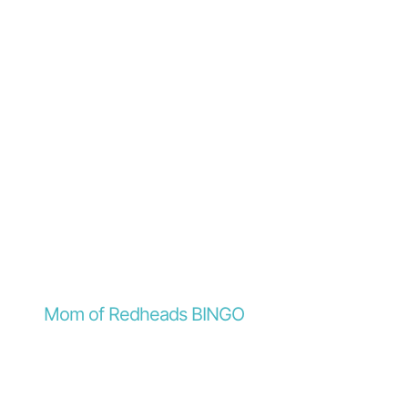
Mom of Redheads BINGO