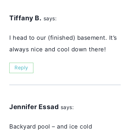
Tiffany B.
says:
I head to our (finished) basement. It’s
always nice and cool down there!
Reply
Jennifer Essad
says:
Backyard pool – and ice cold