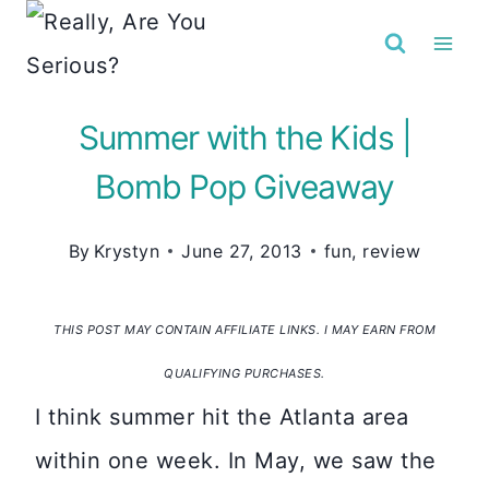
Skip
to
content
Summer with the Kids |
Bomb Pop Giveaway
By
Krystyn
June 27, 2013
fun
,
review
THIS POST MAY CONTAIN AFFILIATE LINKS. I MAY EARN FROM
QUALIFYING PURCHASES.
I think summer hit the Atlanta area
within one week. In May, we saw the