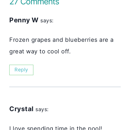
27 Comments
Penny W
says:
Frozen grapes and blueberries are a
great way to cool off.
Reply
Crystal
says:
I love spending time in the pool!