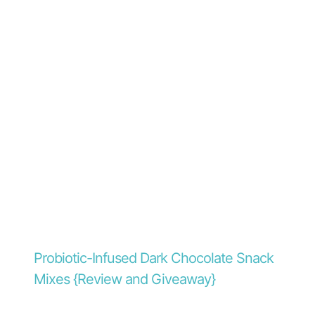
Probiotic-Infused Dark Chocolate Snack
Mixes {Review and Giveaway}