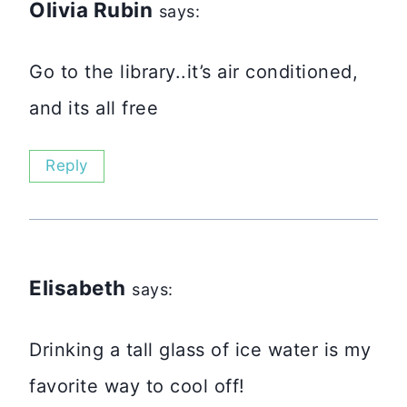
Olivia Rubin
says:
Go to the library..it’s air conditioned,
and its all free
Reply
Elisabeth
says:
Drinking a tall glass of ice water is my
favorite way to cool off!