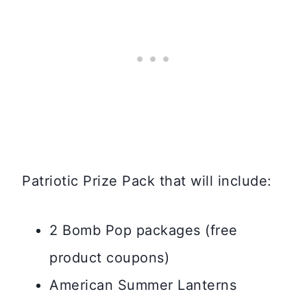
Patriotic Prize Pack that will include:
2 Bomb Pop packages (free
product coupons)
American Summer Lanterns