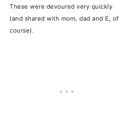
These were devoured very quickly
(and shared with mom, dad and E, of
course).