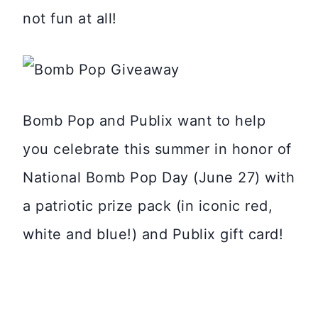
not fun at all!
Bomb Pop and Publix want to help
you celebrate this summer in honor of
National Bomb Pop Day (June 27) with
a patriotic prize pack (in iconic red,
white and blue!) and Publix gift card!