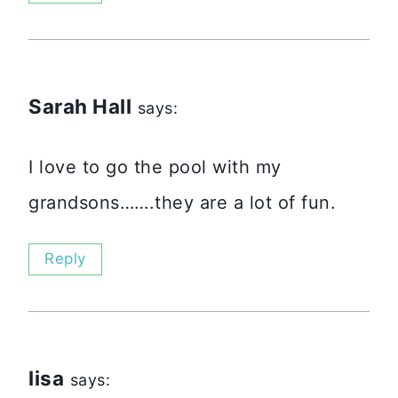
Sarah Hall
says:
I love to go the pool with my
grandsons…….they are a lot of fun.
Reply
lisa
says: