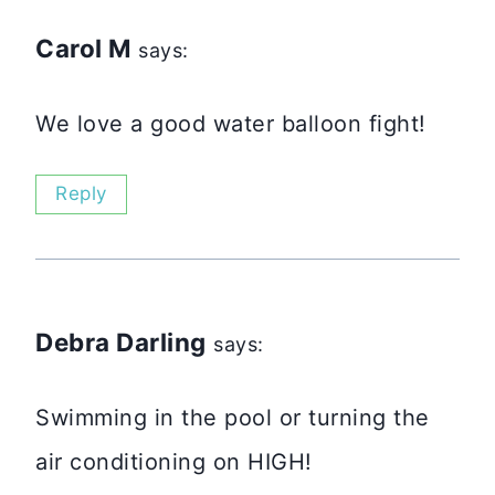
Carol M
says:
We love a good water balloon fight!
Reply
Debra Darling
says:
Swimming in the pool or turning the
air conditioning on HIGH!