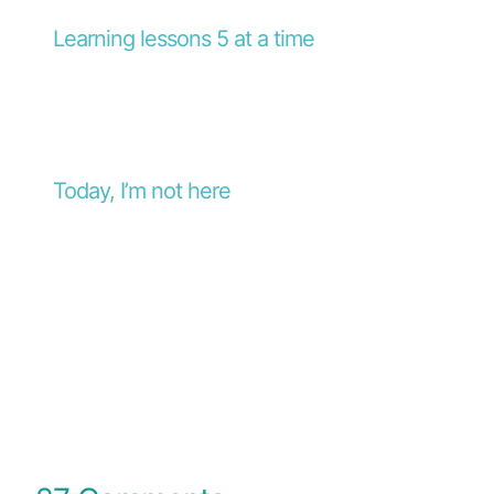
Learning lessons 5 at a time
Today, I’m not here