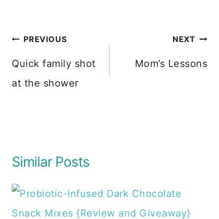
Post
PREVIOUS
NEXT
navigation
Quick family shot
Mom’s Lessons
at the shower
Similar Posts