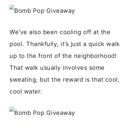
We’ve also been cooling off at the
pool. Thankfully, it’s just a quick walk
up to the front of the neighborhood!
That walk usually involves some
sweating, but the reward is that cool,
cool water.