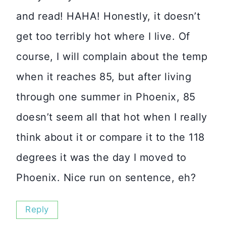
and read! HAHA! Honestly, it doesn’t
get too terribly hot where I live. Of
course, I will complain about the temp
when it reaches 85, but after living
through one summer in Phoenix, 85
doesn’t seem all that hot when I really
think about it or compare it to the 118
degrees it was the day I moved to
Phoenix. Nice run on sentence, eh?
Reply