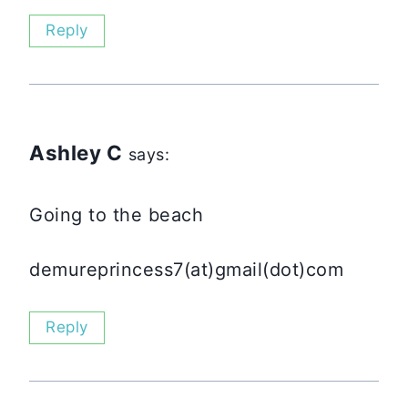
Reply
Ashley C
says:
Going to the beach
demureprincess7(at)gmail(dot)com
Reply