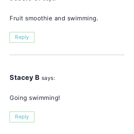
Fruit smoothie and swimming.
Reply
Stacey B
says:
Going swimming!
Reply