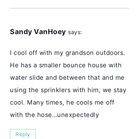
Sandy VanHoey
says:
I cool off with my grandson outdoors.
He has a smaller bounce house with
water slide and between that and me
using the sprinklers with him, we stay
cool. Many times, he cools me off
with the hose…unexpectedly
Reply