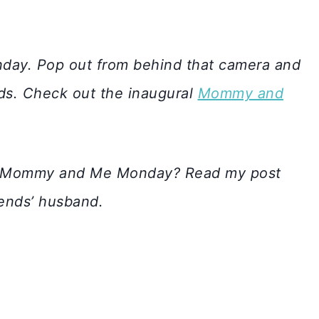
day. Pop out from behind that camera and
ids. Check out the inaugural
Mommy and
 in Mommy and Me Monday? Read my post
iends’ husband.