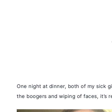
One night at dinner, both of my sick
the boogers and wiping of faces, it’s r