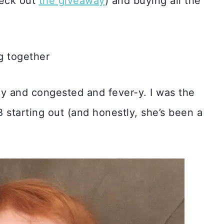
heck out
the giveaway
) and buying all the
ly and congested and fever-y. I was the
B starting out (and honestly, she’s been a