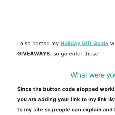
I also posted my
Holiday Gift Guide
wh
GIVEAWAYS
, so go enter those!
What were you
Since the button code stopped working
you are adding your link to my link lis
to my site so people can explain and li