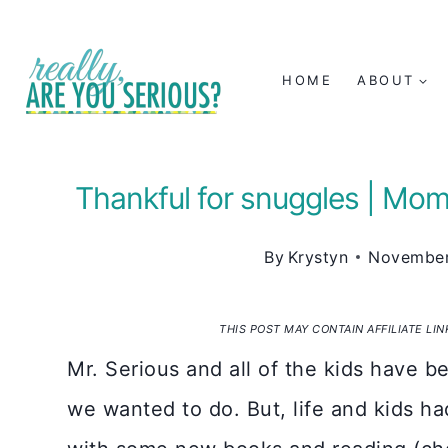
Skip
to
HOME
ABOUT
content
Thankful for snuggles | M
By
Krystyn
November
THIS POST MAY CONTAIN AFFILIATE LI
Mr. Serious and all of the kids have 
we wanted to do. But, life and kids h