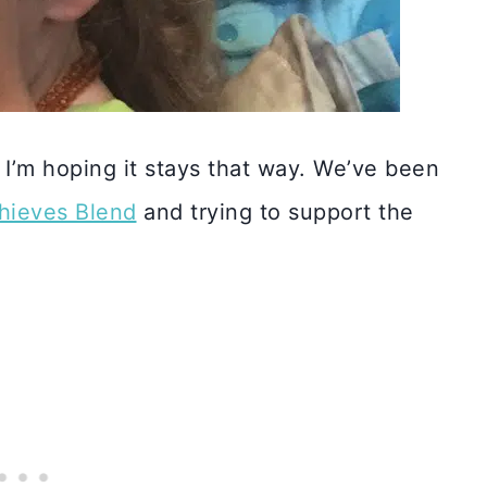
I’m hoping it stays that way. We’ve been
Thieves Blend
and trying to support the