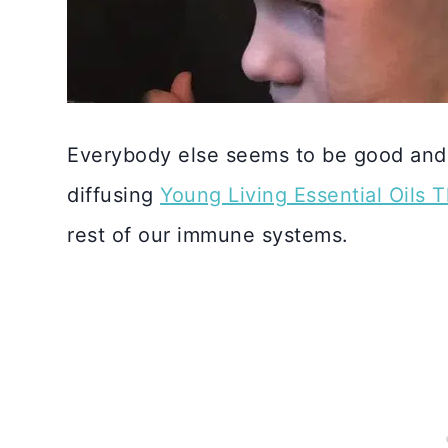
Everybody else seems to be good and 
diffusing
Young Living Essential Oils 
rest of our immune systems.