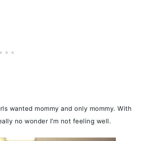
 girls wanted mommy and only mommy. With
eally no wonder I’m not feeling well.