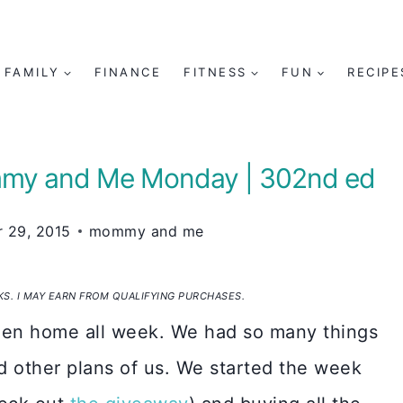
FAMILY
FINANCE
FITNESS
FUN
RECIPE
ommy and Me Monday | 302nd ed
 29, 2015
mommy and me
NKS. I MAY EARN FROM QUALIFYING PURCHASES.
been home all week. We had so many things
ad other plans of us. We started the week