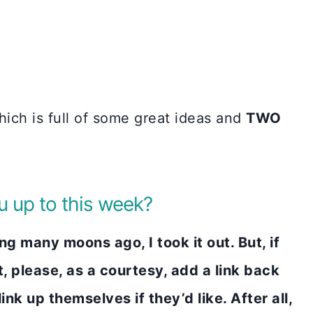
ich is full of some great ideas and
TWO
 up to this week?
 many moons ago, I took it out. But, if
t, please, as a courtesy, add a link back
nk up themselves if they’d like. After all,