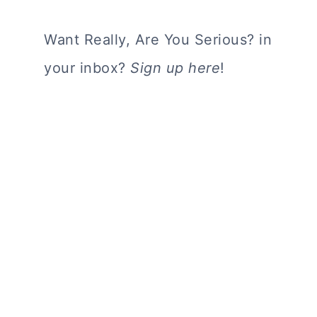
Want Really, Are You Serious? in
your inbox?
Sign up here
!