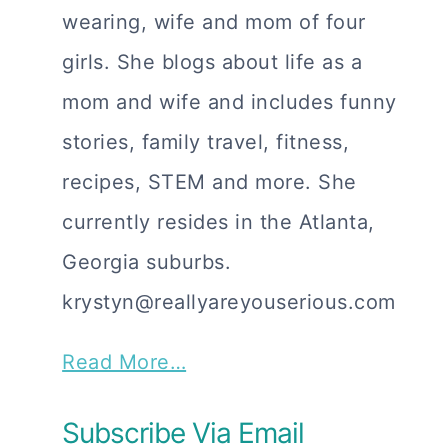
wearing, wife and mom of four
girls. She blogs about life as a
mom and wife and includes funny
stories, family travel, fitness,
recipes, STEM and more. She
currently resides in the Atlanta,
Georgia suburbs.
krystyn@reallyareyouserious.com
Read More…
Subscribe Via Email