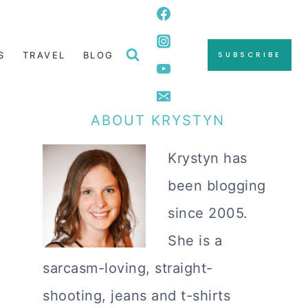
S
TRAVEL
BLOG
SUBSCRIBE
ABOUT KRYSTYN
Krystyn has
been blogging
since 2005.
She is a
sarcasm-loving, straight-
shooting, jeans and t-shirts