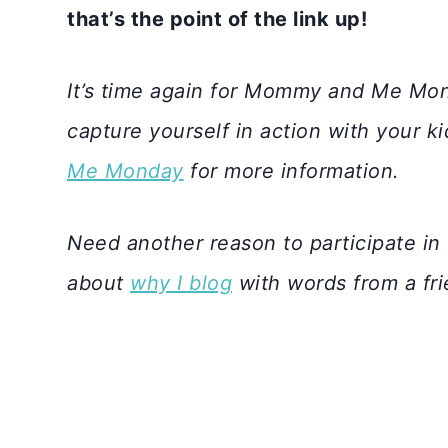
that’s the point of the link up!
It’s time again for Mommy and Me Mon
capture yourself in action with your k
Me Monday
for more information.
Need another reason to participate
about
why I blog
with words from a fr