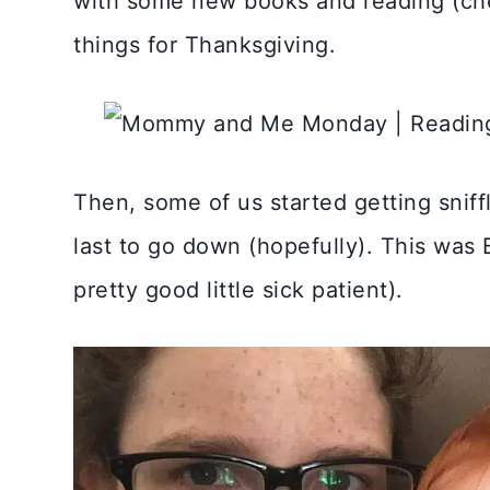
with some new books and reading (c
things for Thanksgiving.
Then, some of us started getting sniff
last to go down (hopefully). This was 
pretty good little sick patient).