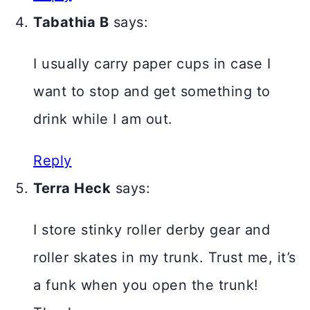
Tabathia B
says:
I usually carry paper cups in case I
want to stop and get something to
drink while I am out.
Reply
Terra Heck
says:
I store stinky roller derby gear and
roller skates in my trunk. Trust me, it’s
a funk when you open the trunk!