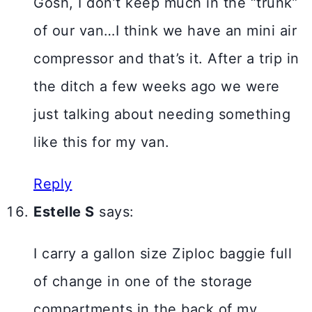
Gosh, I don’t keep much in the “trunk”
of our van…I think we have an mini air
compressor and that’s it. After a trip in
the ditch a few weeks ago we were
just talking about needing something
like this for my van.
Reply
Estelle S
says:
I carry a gallon size Ziploc baggie full
of change in one of the storage
compartments in the back of my