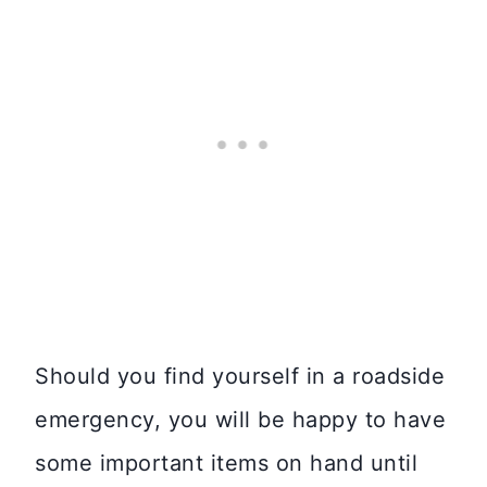
Should you find yourself in a roadside
emergency, you will be happy to have
some important items on hand until