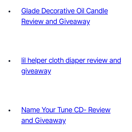
Glade Decorative Oil Candle
Review and Giveaway
lil helper cloth diaper review and
giveaway
Name Your Tune CD- Review
and Giveaway