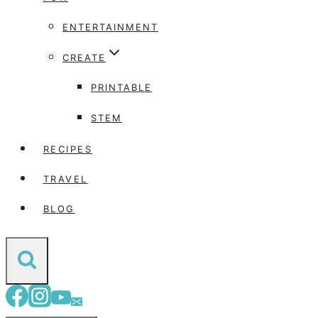
ENTERTAINMENT
CREATE
PRINTABLE
STEM
RECIPES
TRAVEL
BLOG