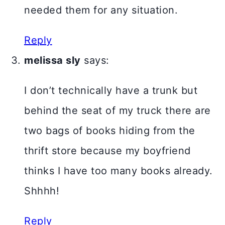
needed them for any situation.
Reply
melissa sly
says:
I don’t technically have a trunk but
behind the seat of my truck there are
two bags of books hiding from the
thrift store because my boyfriend
thinks I have too many books already.
Shhhh!
Reply