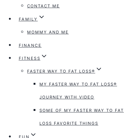
CONTACT ME
FAMILY
MOMMY AND ME
FINANCE
FITNESS
FASTER WAY TO FAT LOSS®
MY FASTER WAY TO FAT LOSS®
JOURNEY WITH VIDEO
SOME OF MY FASTER WAY TO FAT
LOSS FAVORITE THINGS
FUN