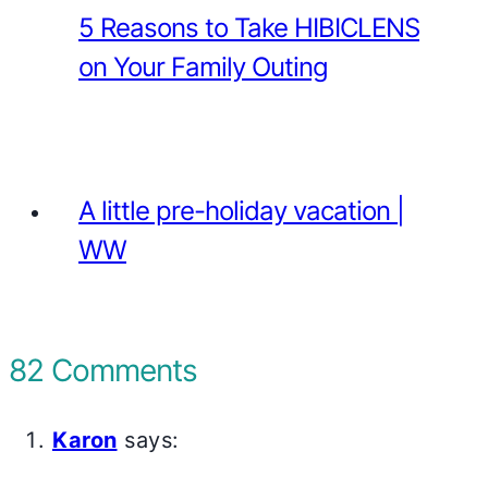
5 Reasons to Take HIBICLENS
on Your Family Outing
A little pre-holiday vacation |
WW
82 Comments
Karon
says: