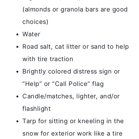
(almonds or granola bars are good
choices)
Water
Road salt, cat litter or sand to help
with tire traction
Brightly colored distress sign or
“Help” or “Call Police” flag
Candle/matches, lighter, and/or
flashlight
Tarp for sitting or kneeling in the
snow for exterior work like a tire