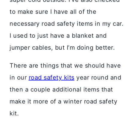
to make sure I have all of the
necessary road safety items in my car.
I used to just have a blanket and
jumper cables, but I’m doing better.
There are things that we should have
in our
road safety kits
year round and
then a couple additional items that
make it more of a winter road safety
kit.