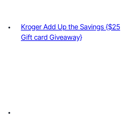
Kroger Add Up the Savings {$25
Gift card Giveaway}