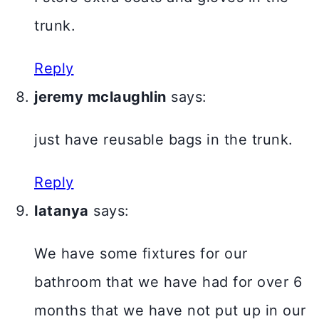
trunk.
Reply
jeremy mclaughlin
says:
just have reusable bags in the trunk.
Reply
latanya
says:
We have some fixtures for our
bathroom that we have had for over 6
months that we have not put up in our