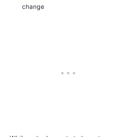
change