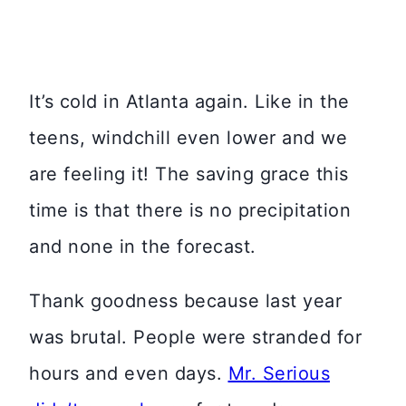
It’s cold in Atlanta again. Like in the
teens, windchill even lower and we
are feeling it! The saving grace this
time is that there is no precipitation
and none in the forecast.
Thank goodness because last year
was brutal. People were stranded for
hours and even days.
Mr. Serious