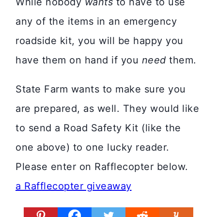
While nobody
wants
to have to use
any of the items in an emergency
roadside kit, you will be happy you
have them on hand if you
need
them.
State Farm wants to make sure you
are prepared, as well. They would like
to send a Road Safety Kit (like the
one above) to one lucky reader.
Please enter on Rafflecopter below.
a Rafflecopter giveaway