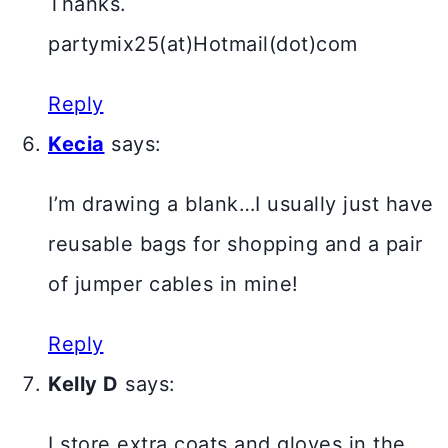
Thanks.
partymix25(at)Hotmail(dot)com
Reply
Kecia
says:
I’m drawing a blank…I usually just have
reusable bags for shopping and a pair
of jumper cables in mine!
Reply
Kelly D
says:
I store extra coats and gloves in the