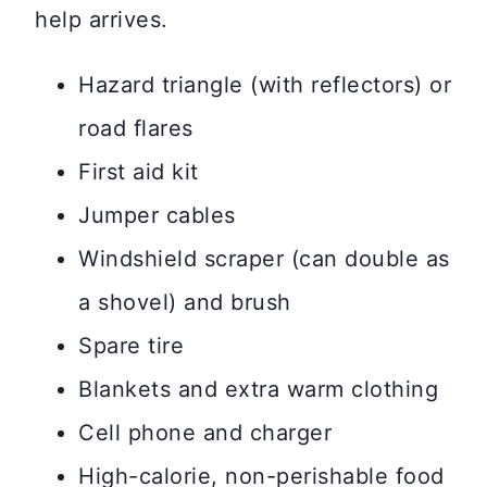
help arrives.
Hazard triangle (with reflectors) or
road flares
First aid kit
Jumper cables
Windshield scraper (can double as
a shovel) and brush
Spare tire
Blankets and extra warm clothing
Cell phone and charger
High-calorie, non-perishable food