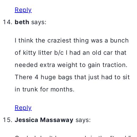
Reply
beth
says:
I think the craziest thing was a bunch
of kitty litter b/c I had an old car that
needed extra weight to gain traction.
There 4 huge bags that just had to sit
in trunk for months.
Reply
Jessica Massaway
says: