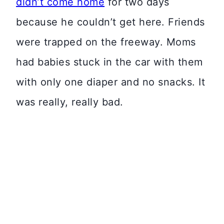
didn’t come home
for two days
because he couldn’t get here. Friends
were trapped on the freeway. Moms
had babies stuck in the car with them
with only one diaper and no snacks. It
was really, really bad.