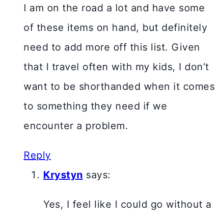
I am on the road a lot and have some
of these items on hand, but definitely
need to add more off this list. Given
that I travel often with my kids, I don’t
want to be shorthanded when it comes
to something they need if we
encounter a problem.
Reply
Krystyn
says:
Yes, I feel like I could go without a