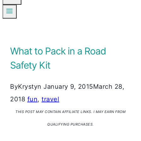
What to Pack in a Road
Safety Kit
By
Krystyn
January 9, 2015
March 28,
2018
fun
,
travel
THIS POST MAY CONTAIN AFFILIATE LINKS. I MAY EARN FROM
QUALIFYING PURCHASES.