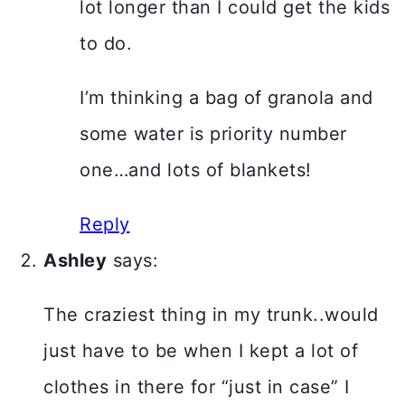
lot longer than I could get the kids
to do.
I’m thinking a bag of granola and
some water is priority number
one…and lots of blankets!
Reply
Ashley
says:
The craziest thing in my trunk..would
just have to be when I kept a lot of
clothes in there for “just in case” I