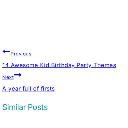
Post
Previous
navigation
14 Awesome Kid Birthday Party Themes
Next
A year full of firsts
Similar Posts