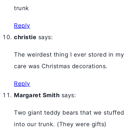
trunk
Reply
christie
says:
The weirdest thing I ever stored in my
care was Christmas decorations.
Reply
Margaret Smith
says:
Two giant teddy bears that we stuffed
into our trunk. (They were gifts)