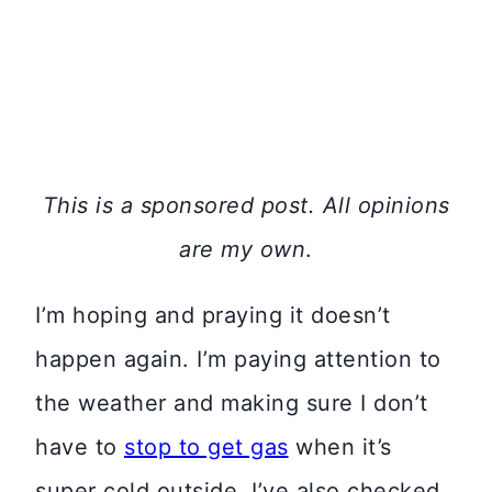
This is a sponsored post. All opinions
are my own
.
I’m hoping and praying it doesn’t
happen again. I’m paying attention to
the weather and making sure I don’t
have to
stop to get gas
when it’s
super cold outside. I’ve also checked