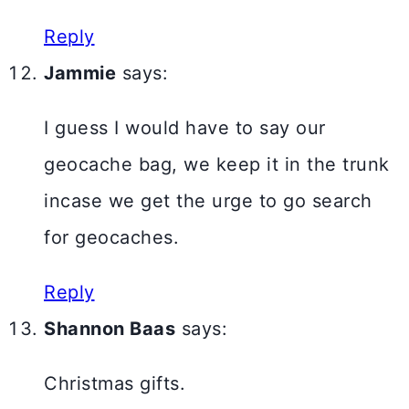
Reply
Jammie
says:
I guess I would have to say our
geocache bag, we keep it in the trunk
incase we get the urge to go search
for geocaches.
Reply
Shannon Baas
says:
Christmas gifts.