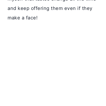
and keep offering them even if they
make a face!