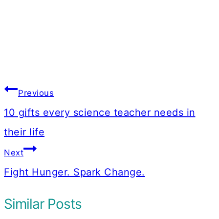
Post
Previous
navigation
10 gifts every science teacher needs in
their life
Next
Fight Hunger. Spark Change.
Similar Posts