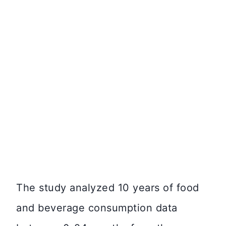
The study analyzed 10 years of food
and beverage consumption data