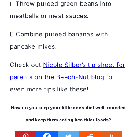
 Throw pureed green beans into
meatballs or meat sauces.
 Combine pureed bananas with
pancake mixes.
Check out
Nicole Silber’s tip sheet for
parents on the Beech-Nut blog
for
even more tips like these!
How do you keep your little one’s diet well-rounded
and keep them eating healthier foods?