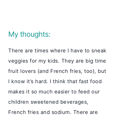
My thoughts:
There are times where I have to sneak
veggies for my kids. They are big time
fruit lovers (and French fries, too), but
I know it’s hard. I think that fast food
makes it so much easier to feed our
children sweetened beverages,
French fries and sodium. There are