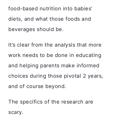
food-based nutrition into babies’
diets, and what those foods and
beverages should be.
It’s clear from the analysis that more
work needs to be done in educating
and helping parents make informed
choices during those pivotal 2 years,
and of course beyond.
The specifics of the research are
scary.