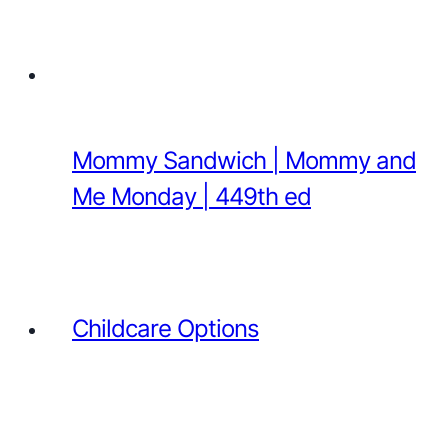
Mommy Sandwich | Mommy and
Me Monday | 449th ed
Childcare Options