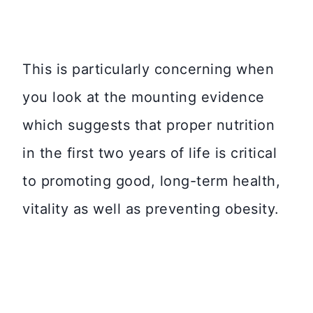
This is particularly concerning when
you look at the mounting evidence
which suggests that proper nutrition
in the first two years of life is critical
to promoting good, long-term health,
vitality as well as preventing obesity.