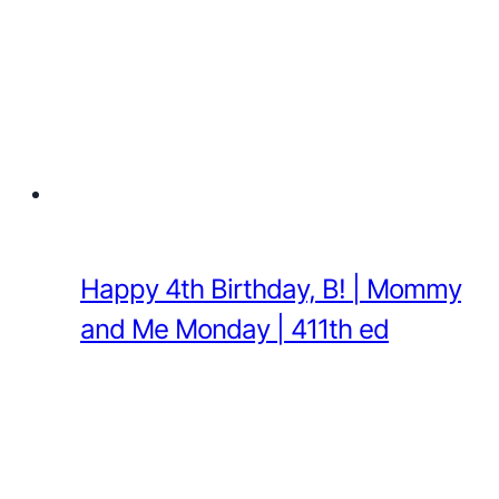
Happy 4th Birthday, B! | Mommy
and Me Monday | 411th ed