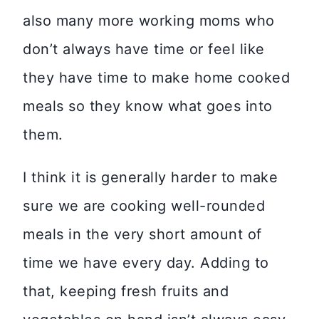
also many more working moms who
don’t always have time or feel like
they have time to make home cooked
meals so they know what goes into
them.
I think it is generally harder to make
sure we are cooking well-rounded
meals in the very short amount of
time we have every day. Adding to
that, keeping fresh fruits and