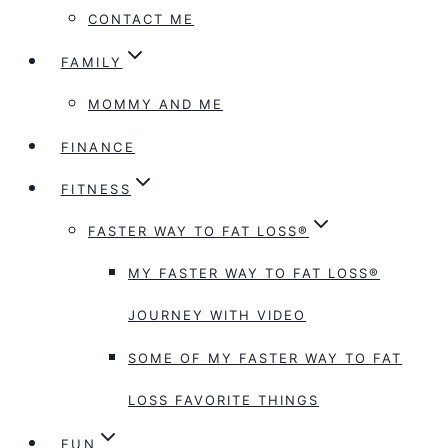
CONTACT ME
FAMILY
MOMMY AND ME
FINANCE
FITNESS
FASTER WAY TO FAT LOSS®
MY FASTER WAY TO FAT LOSS®
JOURNEY WITH VIDEO
SOME OF MY FASTER WAY TO FAT
LOSS FAVORITE THINGS
FUN