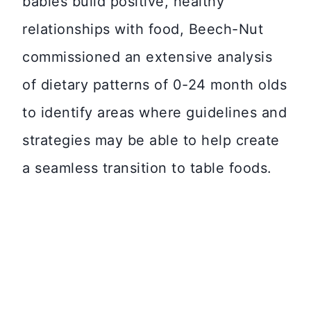
babies build positive, healthy
relationships with food, Beech-Nut
commissioned an extensive analysis
of dietary patterns of 0-24 month olds
to identify areas where guidelines and
strategies may be able to help create
a seamless transition to table foods.