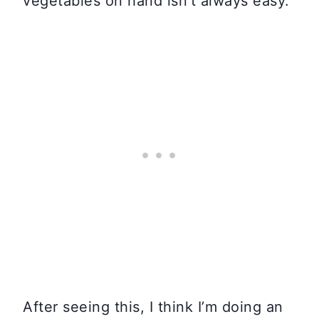
vegetables on hand isn’t always easy.
After seeing this, I think I’m doing an