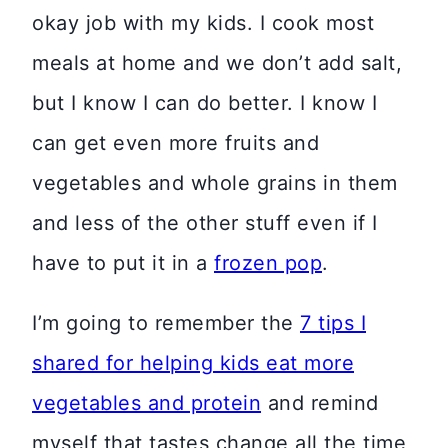
okay job with my kids. I cook most
meals at home and we don’t add salt,
but I know I can do better. I know I
can get even more fruits and
vegetables and whole grains in them
and less of the other stuff even if I
have to put it in a
frozen pop
.
I’m going to remember the
7 tips I
shared for helping kids eat more
vegetables and protein
and remind
myself that tastes change all the time