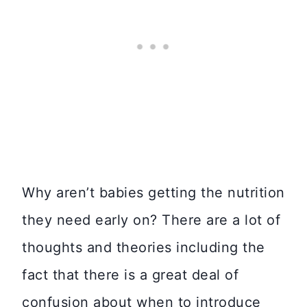
Why aren’t babies getting the nutrition
they need early on? There are a lot of
thoughts and theories including the
fact that there is a great deal of
confusion about when to introduce