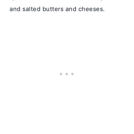
and salted butters and cheeses.