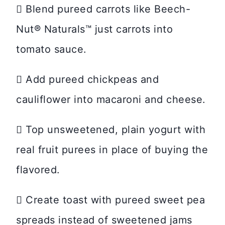
 Blend pureed carrots like Beech-
Nut® Naturals™ just carrots into
tomato sauce.
 Add pureed chickpeas and
cauliflower into macaroni and cheese.
 Top unsweetened, plain yogurt with
real fruit purees in place of buying the
flavored.
 Create toast with pureed sweet pea
spreads instead of sweetened jams