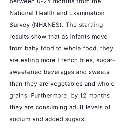
between 0-24 months from the
National Health and Examination
Survey (NHANES). The startling
results show that as infants move
from baby food to whole food, they
are eating more French fries, sugar-
sweetened beverages and sweets
than they are vegetables and whole
grains. Furthermore, by 12 months
they are consuming adult levels of
sodium and added sugars.