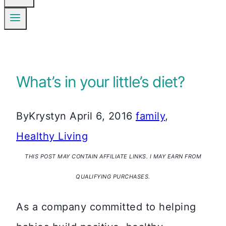
What’s in your little’s diet?
By
Krystyn
April 6, 2016
family
,
Healthy Living
THIS POST MAY CONTAIN AFFILIATE LINKS. I MAY EARN FROM
QUALIFYING PURCHASES.
As a company committed to helping