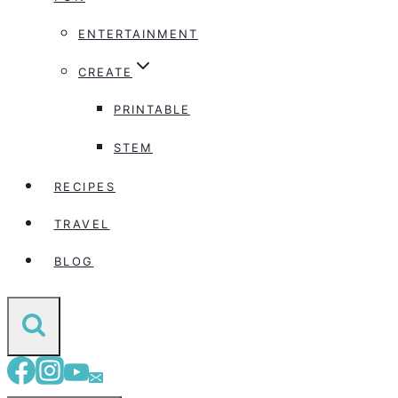
ENTERTAINMENT
CREATE
PRINTABLE
STEM
RECIPES
TRAVEL
BLOG