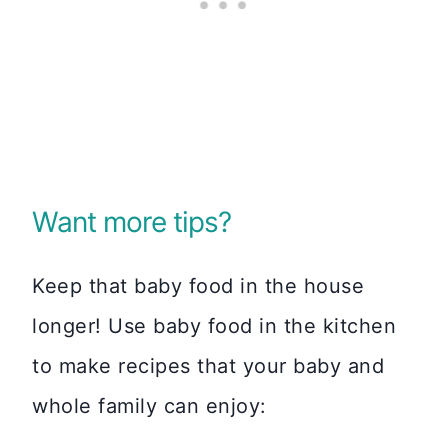
Want more tips?
Keep that baby food in the house
longer! Use baby food in the kitchen
to make recipes that your baby and
whole family can enjoy: