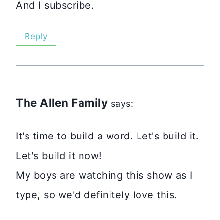
And I subscribe.
Reply
The Allen Family
says:
It's time to build a word. Let's build it.
Let's build it now!
My boys are watching this show as I
type, so we'd definitely love this.