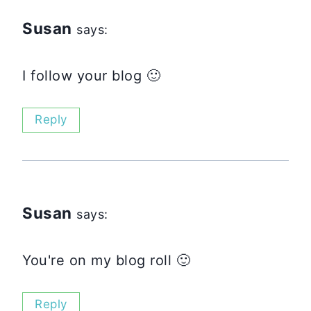
Susan
says:
I follow your blog 🙂
Reply
Susan
says:
You're on my blog roll 🙂
Reply