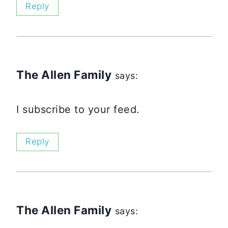
Reply
The Allen Family
says:
I subscribe to your feed.
Reply
The Allen Family
says: