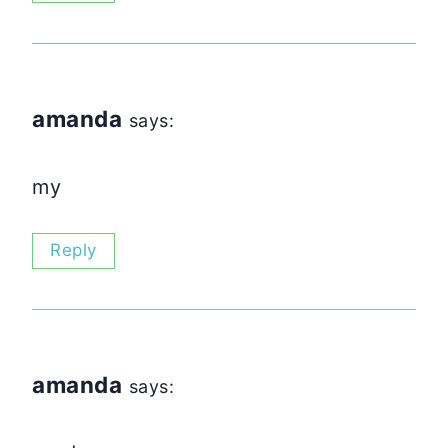
amanda
says:
my
Reply
amanda
says: