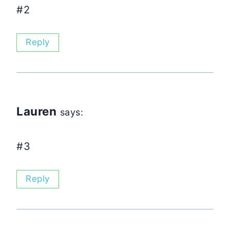
#2
Reply
Lauren
says:
#3
Reply