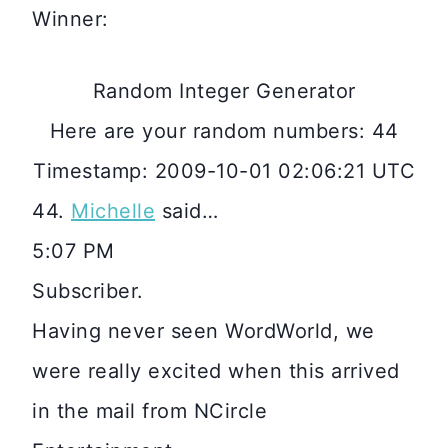
Winner:
Random Integer Generator
Here are your random numbers: 44
Timestamp: 2009-10-01 02:06:21 UTC
44.
Michelle
said…
5:07 PM
Subscriber.
Having never seen WordWorld, we
were really excited when this arrived
in the mail from NCircle