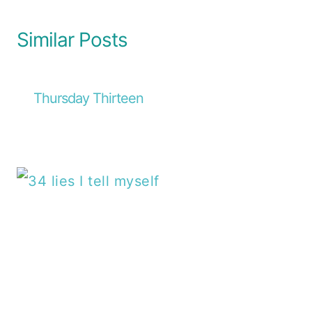
Similar Posts
Thursday Thirteen