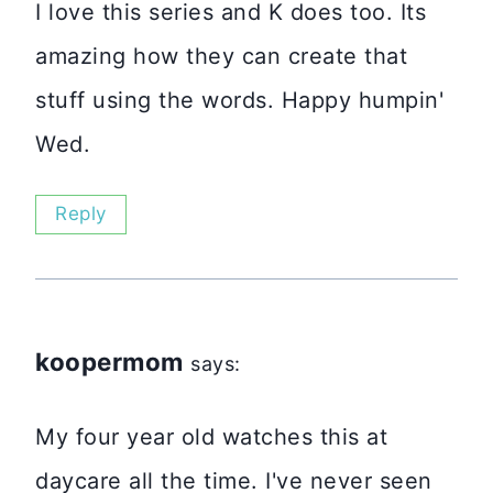
I love this series and K does too. Its
amazing how they can create that
stuff using the words. Happy humpin'
Wed.
Reply
koopermom
says:
My four year old watches this at
daycare all the time. I've never seen