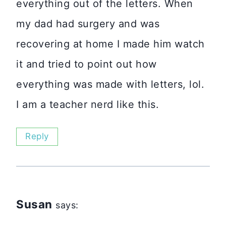
everything out of the letters. When
my dad had surgery and was
recovering at home I made him watch
it and tried to point out how
everything was made with letters, lol.
I am a teacher nerd like this.
Reply
Susan
says: