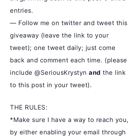
entries.
— Follow me on twitter and tweet this
giveaway (leave the link to your
tweet); one tweet daily; just come
back and comment each time. (please
include @SeriousKrystyn
and
the link
to this post in your tweet).
THE RULES:
*Make sure I have a way to reach you,
by either enabling your email through