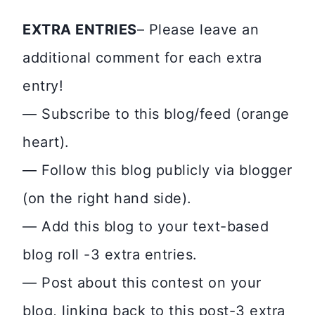
EXTRA ENTRIES
– Please leave an
additional comment for each extra
entry!
— Subscribe to this blog/feed (orange
heart).
— Follow this blog publicly via blogger
(on the right hand side).
— Add this blog to your text-based
blog roll -3 extra entries.
— Post about this contest on your
blog, linking back to this post-3 extra