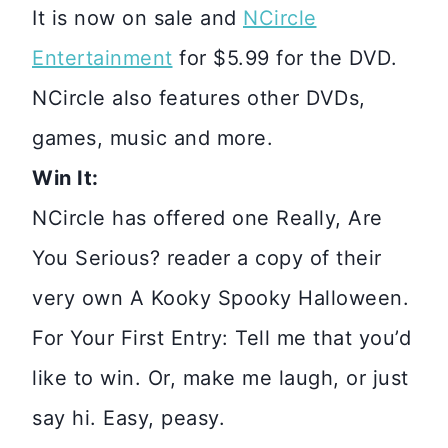
It is now on sale and
NCircle
Entertainment
for $5.99 for the DVD.
NCircle also features other DVDs,
games, music and more.
Win It:
NCircle has offered one Really, Are
You Serious? reader a copy of their
very own A Kooky Spooky Halloween.
For Your First Entry: Tell me that you’d
like to win. Or, make me laugh, or just
say hi. Easy, peasy.