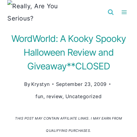
Skip
to
content
WordWorld: A Kooky Spooky
Halloween Review and
Giveaway**CLOSED
By
Krystyn
September 23, 2009
fun
,
review
,
Uncategorized
THIS POST MAY CONTAIN AFFILIATE LINKS. I MAY EARN FROM
QUALIFYING PURCHASES.