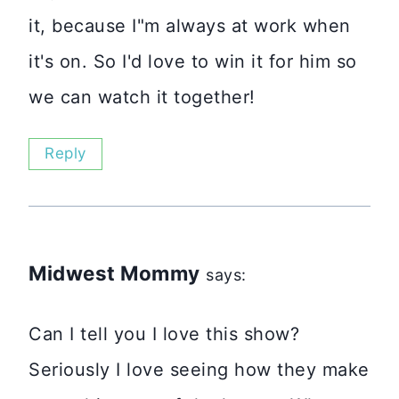
it, because I"m always at work when
it's on. So I'd love to win it for him so
we can watch it together!
Reply
Midwest Mommy
says:
Can I tell you I love this show?
Seriously I love seeing how they make