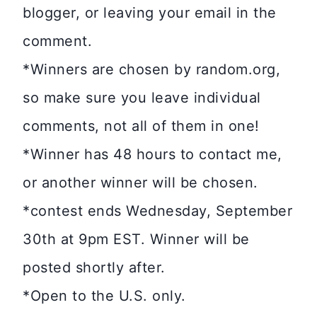
blogger, or leaving your email in the
comment.
*Winners are chosen by random.org,
so make sure you leave individual
comments, not all of them in one!
*Winner has 48 hours to contact me,
or another winner will be chosen.
*contest ends Wednesday, September
30th at 9pm EST. Winner will be
posted shortly after.
*Open to the U.S. only.