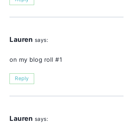
Lauren
says:
on my blog roll #1
Reply
Lauren
says: