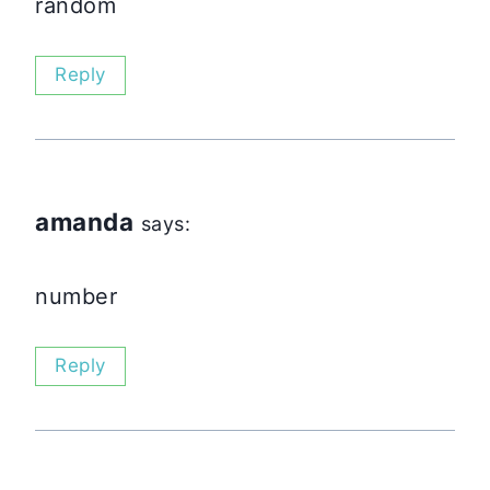
random
Reply
amanda
says:
number
Reply