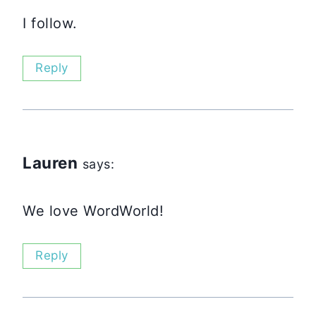
I follow.
Reply
Lauren
says:
We love WordWorld!
Reply