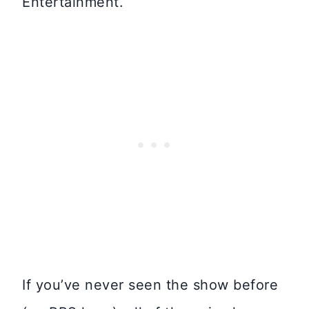
Entertainment.
If you’ve never seen the show before