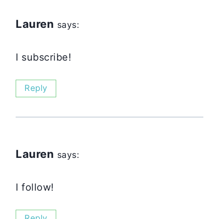
Lauren
says:
I subscribe!
Reply
Lauren
says:
I follow!
Reply