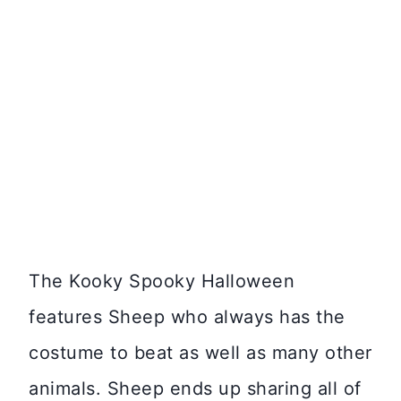
The Kooky Spooky Halloween
features Sheep who always has the
costume to beat as well as many other
animals. Sheep ends up sharing all of