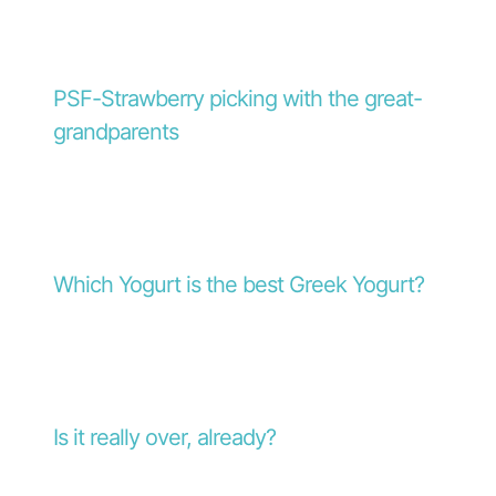
PSF-Strawberry picking with the great-
grandparents
Which Yogurt is the best Greek Yogurt?
Is it really over, already?