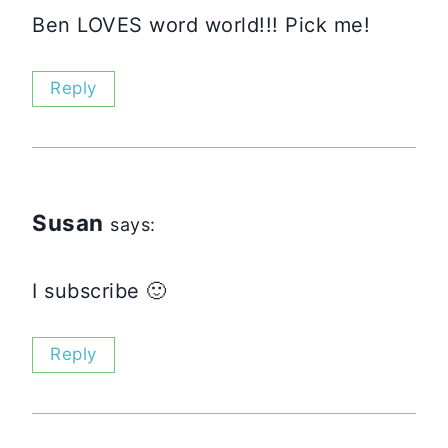
Ben LOVES word world!!! Pick me!
Reply
Susan
says:
I subscribe 🙂
Reply