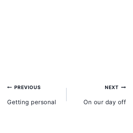
Post
PREVIOUS
NEXT
navigation
Getting personal
On our day off