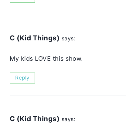
C (Kid Things)
says:
My kids LOVE this show.
Reply
C (Kid Things)
says: