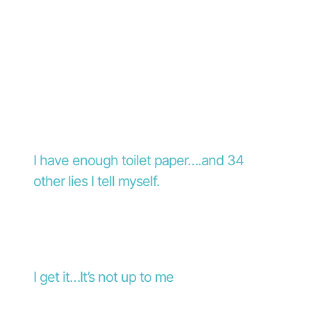
I have enough toilet paper….and 34
other lies I tell myself.
I get it…It’s not up to me