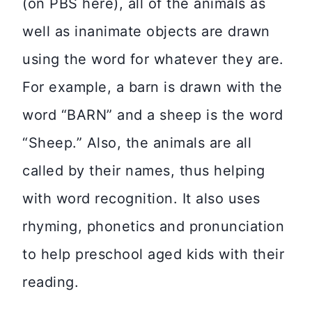
(on PBS here), all of the animals as
well as inanimate objects are drawn
using the word for whatever they are.
For example, a barn is drawn with the
word “BARN” and a sheep is the word
“Sheep.” Also, the animals are all
called by their names, thus helping
with word recognition. It also uses
rhyming, phonetics and pronunciation
to help preschool aged kids with their
reading.