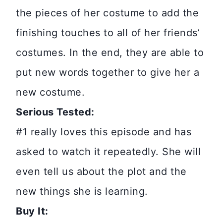
the pieces of her costume to add the
finishing touches to all of her friends’
costumes. In the end, they are able to
put new words together to give her a
new costume.
Serious Tested:
#1 really loves this episode and has
asked to watch it repeatedly. She will
even tell us about the plot and the
new things she is learning.
Buy It: