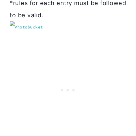
*rules for each entry must be followed
to be valid.