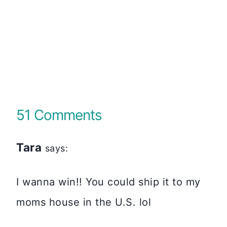
51 Comments
Tara
says:
I wanna win!! You could ship it to my
moms house in the U.S. lol