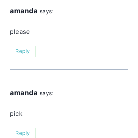
amanda
says:
please
Reply
amanda
says:
pick
Reply