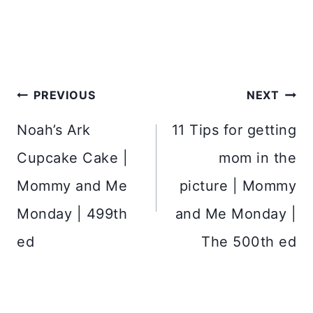
Post
PREVIOUS
NEXT
navigation
Noah’s Ark
11 Tips for getting
Cupcake Cake |
mom in the
Mommy and Me
picture | Mommy
Monday | 499th
and Me Monday |
ed
The 500th ed