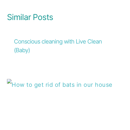
Similar Posts
Conscious cleaning with Live Clean
(Baby)