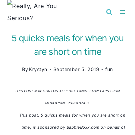
Skip
to
content
5 quicks meals for when you
are short on time
By
Krystyn
September 5, 2019
fun
THIS POST MAY CONTAIN AFFILIATE LINKS. I MAY EARN FROM
QUALIFYING PURCHASES.
This post, 5 quicks meals for when you are short on
time, is sponsored by BabbleBoxx.com on behalf of