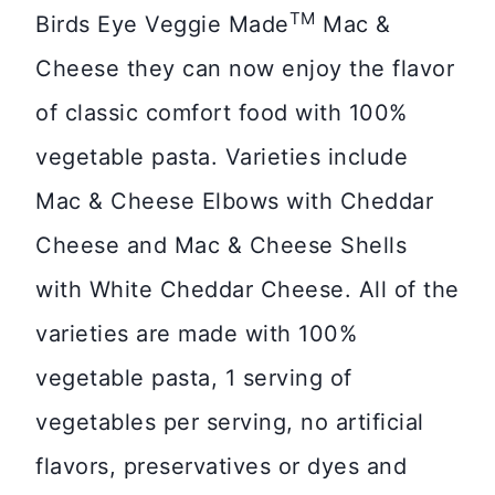
TM
Birds Eye Veggie Made
Mac &
Cheese they can now enjoy the flavor
of classic comfort food with 100%
vegetable pasta. Varieties include
Mac & Cheese Elbows with Cheddar
Cheese and Mac & Cheese Shells
with White Cheddar Cheese. All of the
varieties are made with 100%
vegetable pasta, 1 serving of
vegetables per serving, no artificial
flavors, preservatives or dyes and