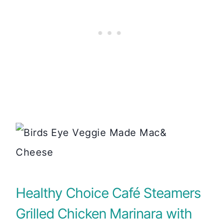
Healthy Choice Café Steamers
Grilled Chicken Marinara with