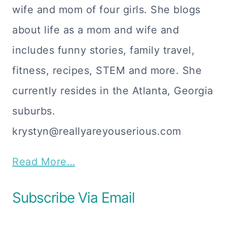
wife and mom of four girls. She blogs
about life as a mom and wife and
includes funny stories, family travel,
fitness, recipes, STEM and more. She
currently resides in the Atlanta, Georgia
suburbs.
krystyn@reallyareyouserious.com
Read More…
Subscribe Via Email