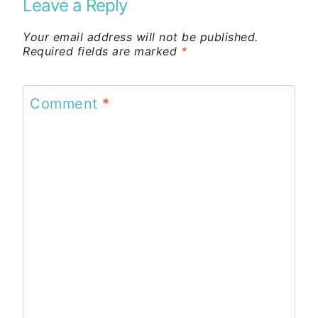
Leave a Reply
Your email address will not be published.
Required fields are marked
*
Comment
*