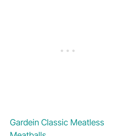
Gardein Classic Meatless
Meatballs