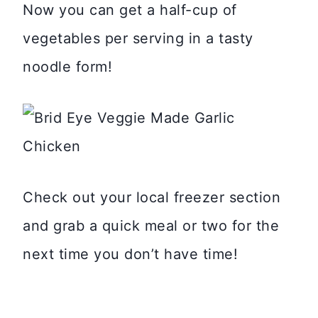
Now you can get a half-cup of
vegetables per serving in a tasty
noodle form!
Check out your local freezer section
and grab a quick meal or two for the
next time you don’t have time!