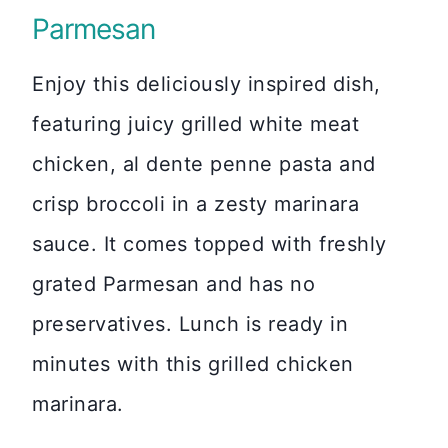
Parmesan
Enjoy this deliciously inspired dish,
featuring juicy grilled white meat
chicken, al dente penne pasta and
crisp broccoli in a zesty marinara
sauce. It comes topped with freshly
grated Parmesan and has no
preservatives. Lunch is ready in
minutes with this grilled chicken
marinara.