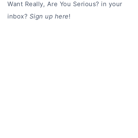
Want Really, Are You Serious? in your
inbox?
Sign up here
!