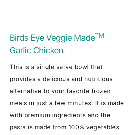
TM
Birds Eye Veggie Made
Garlic Chicken
This is a single serve bowl that
provides a delicious and nutritious
alternative to your favorite frozen
meals in just a few minutes. It is made
with premium ingredients and the
pasta is made from 100% vegetables.