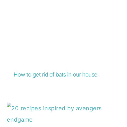
How to get rid of bats in our house