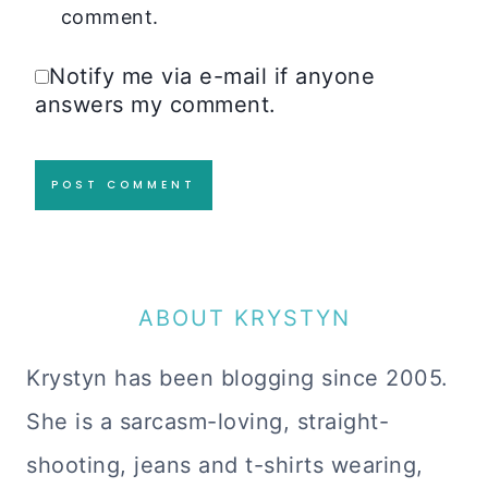
comment.
Notify me via e-mail if anyone
answers my comment.
ABOUT KRYSTYN
Krystyn has been blogging since 2005.
She is a sarcasm-loving, straight-
shooting, jeans and t-shirts wearing,