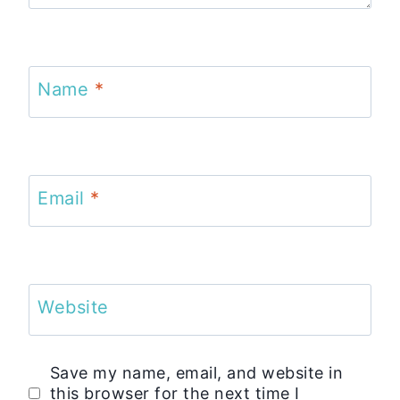
Name
*
Email
*
Website
Save my name, email, and website in
this browser for the next time I