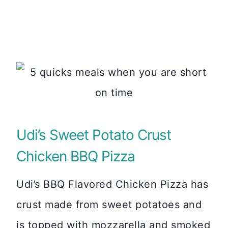
Udi’s Sweet Potato Crust
Chicken BBQ Pizza
Udi’s BBQ Flavored Chicken Pizza has
crust made from sweet potatoes and
is topped with mozzarella and smoked