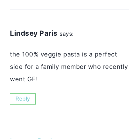
Lindsey Paris
says:
the 100% veggie pasta is a perfect
side for a family member who recently
went GF!
Reply