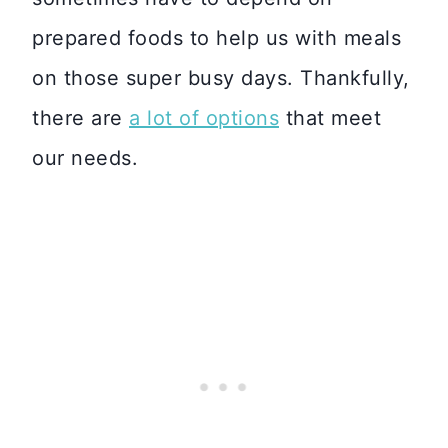
prepared foods to help us with meals
on those super busy days. Thankfully,
there are
a lot of options
that meet
our needs.