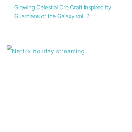
Glowing Celestial Orb Craft Inspired by
Guardians of the Galaxy vol. 2