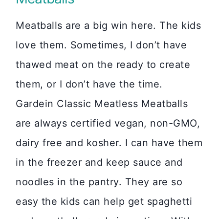
Meatballs are a big win here. The kids
love them. Sometimes, I don’t have
thawed meat on the ready to create
them, or I don’t have the time.
Gardein Classic Meatless Meatballs
are always certified vegan, non-GMO,
dairy free and kosher. I can have them
in the freezer and keep sauce and
noodles in the pantry. They are so
easy the kids can help get spaghetti