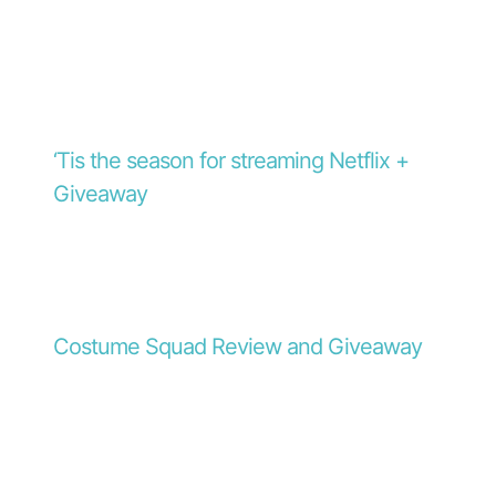
‘Tis the season for streaming Netflix +
Giveaway
Costume Squad Review and Giveaway