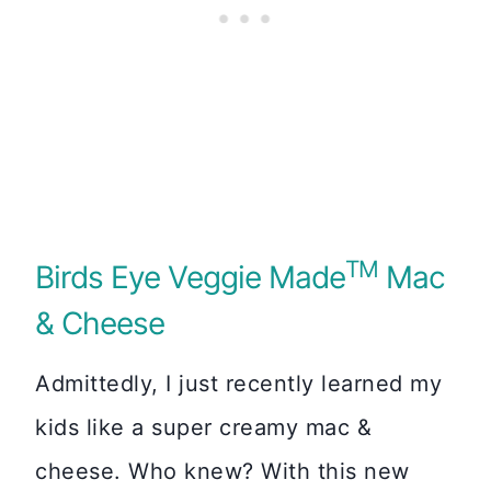
TM
Birds Eye Veggie Made
Mac
& Cheese
Admittedly, I just recently learned my
kids like a super creamy mac &
cheese. Who knew? With this new