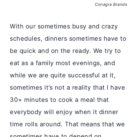
Conagra Brands
With our sometimes busy and crazy
schedules, dinners sometimes have to
be quick and on the ready. We try to
eat as a family most evenings, and
while we are quite successful at it,
sometimes it’s not a reality that I have
30+ minutes to cook a meal that
everybody will enjoy when it dinner
time rolls around. That means that we
sometimes have to depend on