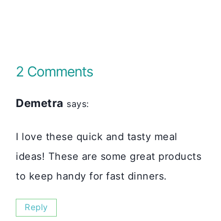
2 Comments
Demetra
says:
I love these quick and tasty meal
ideas! These are some great products
to keep handy for fast dinners.
Reply