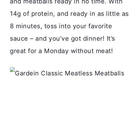
and meatballs ready in no time. With
14g of protein, and ready in as little as
8 minutes, toss into your favorite
sauce – and you’ve got dinner! It’s
great for a Monday without meat!