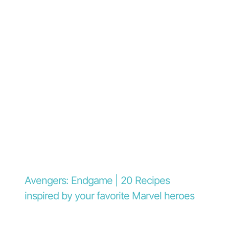
Avengers: Endgame | 20 Recipes
inspired by your favorite Marvel heroes