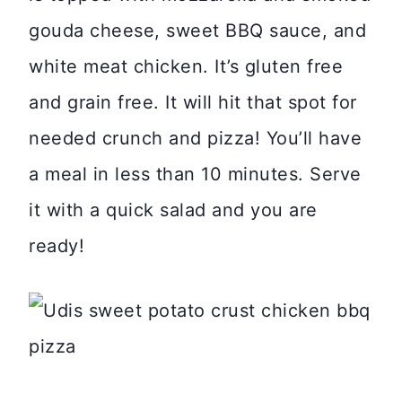
gouda cheese, sweet BBQ sauce, and
white meat chicken. It’s gluten free
and grain free. It will hit that spot for
needed crunch and pizza! You’ll have
a meal in less than 10 minutes. Serve
it with a quick salad and you are
ready!