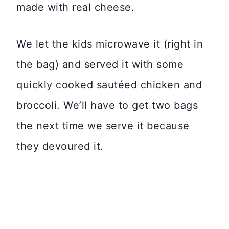
made with real cheese.
We let the kids microwave it (right in
the bag) and served it with some
quickly cooked sautéed chicken and
broccoli. We’ll have to get two bags
the next time we serve it because
they devoured it.