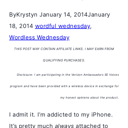
By
Krystyn
January 14, 2014
January
18, 2014
wordful wednesday
,
Wordless Wednesday
THIS POST MAY CONTAIN AFFILIATE LINKS. I MAY EARN FROM
QUALIFYING PURCHASES.
Disclosure: I am participating in the Verizon Ambassadors SE Voices
program and have been provided with a wireless device in exchange for
my honest opinions about the product.
I admit it. I’m addicted to my iPhone.
It’s pretty much
always
attached to