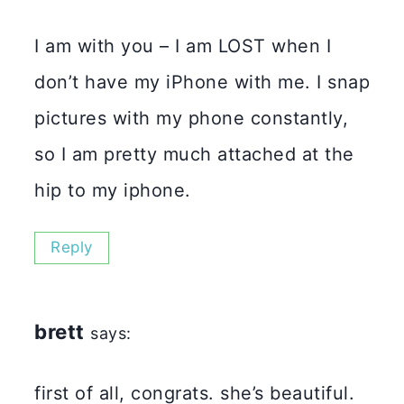
I am with you – I am LOST when I
don’t have my iPhone with me. I snap
pictures with my phone constantly,
so I am pretty much attached at the
hip to my iphone.
Reply
brett
says:
first of all, congrats. she’s beautiful.