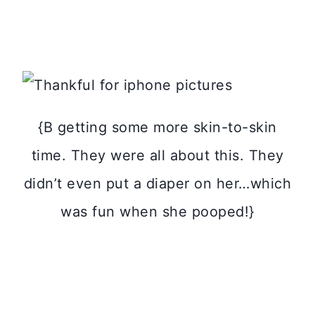
{B getting some more skin-to-skin
time. They were all about this. They
didn’t even put a diaper on her…which
was fun when she pooped!}