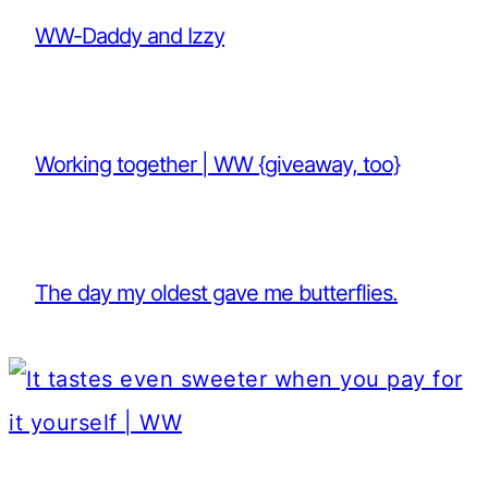
WW-Daddy and Izzy
Working together | WW {giveaway, too}
The day my oldest gave me butterflies.