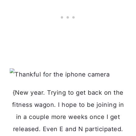
{New year. Trying to get back on the
fitness wagon. I hope to be joining in
in a couple more weeks once I get
released. Even E and N participated.