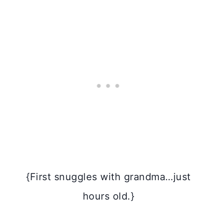
{First snuggles with grandma…just
hours old.}