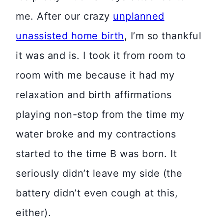
me. After our crazy
unplanned
unassisted home birth
, I’m so thankful
it was and is. I took it from room to
room with me because it had my
relaxation and birth affirmations
playing non-stop from the time my
water broke and my contractions
started to the time B was born. It
seriously didn’t leave my side (the
battery didn’t even cough at this,
either).