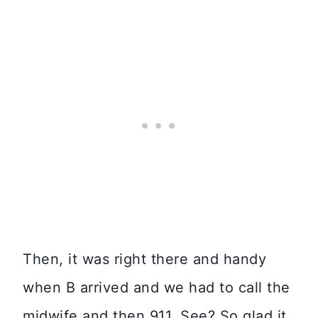
Then, it was right there and handy
when B arrived and we had to call the
midwife and then 911. See? So glad it