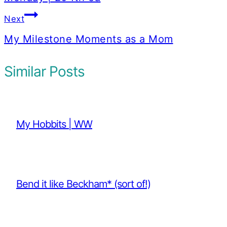
Next
My Milestone Moments as a Mom
Similar Posts
My Hobbits | WW
Bend it like Beckham* (sort of!)