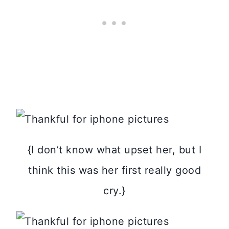
{I don’t know what upset her, but I
think this was her first really good
cry.}