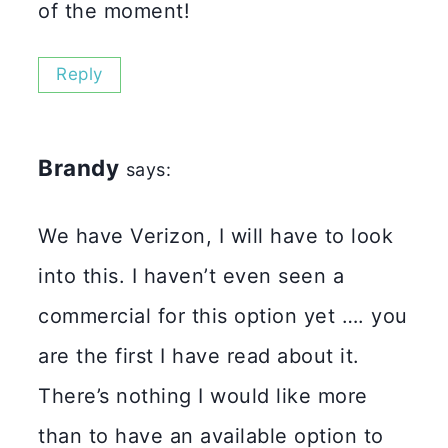
of the moment!
Reply
Brandy
says:
We have Verizon, I will have to look
into this. I haven’t even seen a
commercial for this option yet …. you
are the first I have read about it.
There’s nothing I would like more
than to have an available option to