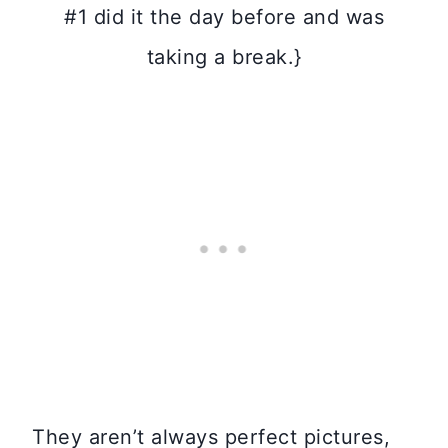
#1 did it the day before and was
taking a break.}
They aren’t always perfect pictures,