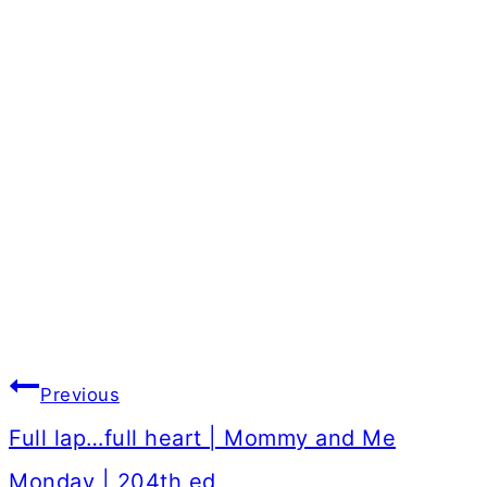
Post
Previous
navigation
Full lap…full heart | Mommy and Me
Monday | 204th ed