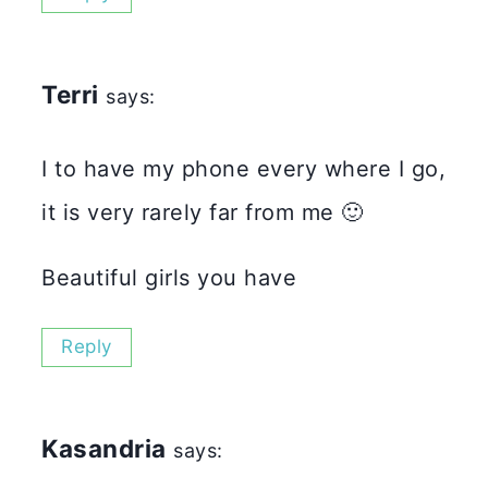
Terri
says:
I to have my phone every where I go,
it is very rarely far from me 🙂
Beautiful girls you have
Reply
Kasandria
says: