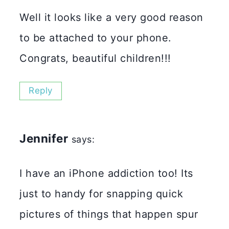
Well it looks like a very good reason
to be attached to your phone.
Congrats, beautiful children!!!
Reply
Jennifer
says:
I have an iPhone addiction too! Its
just to handy for snapping quick
pictures of things that happen spur