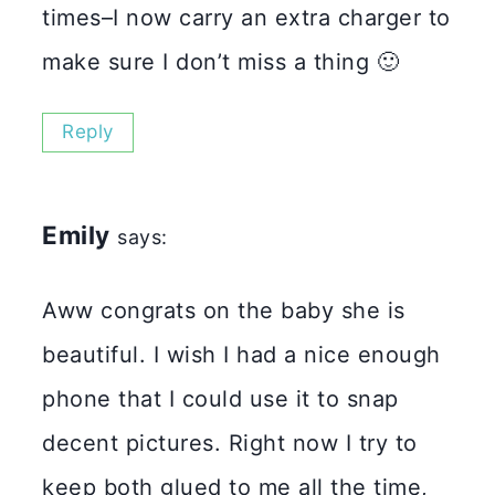
times–I now carry an extra charger to
make sure I don’t miss a thing 🙂
Reply
Emily
says:
Aww congrats on the baby she is
beautiful. I wish I had a nice enough
phone that I could use it to snap
decent pictures. Right now I try to
keep both glued to me all the time,