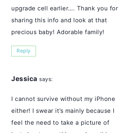
upgrade cell earlier…. Thank you for
sharing this info and look at that
precious baby! Adorable family!
Reply
Jessica
says:
I cannot survive without my iPhone
either! I swear it’s mainly because I
feel the need to take a picture of