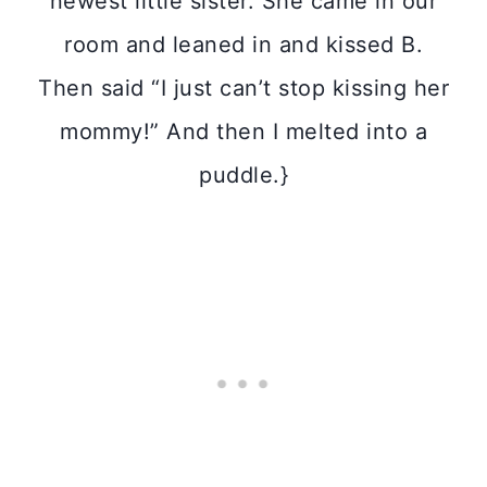
newest little sister. She came in our
room and leaned in and kissed B.
Then said “I just can’t stop kissing her
mommy!” And then I melted into a
puddle.}