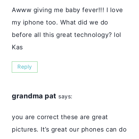
Awww giving me baby fever!!! I love
my iphone too. What did we do
before all this great technology? lol
Kas
Reply
grandma pat
says:
you are correct these are great
pictures. It’s great our phones can do