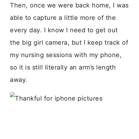
Then, once we were back home, I was
able to capture a little more of the
every day. I know I need to get out
the big girl camera, but I keep track of
my nursing sessions with my phone,
so it is still literally an arm’s length
away.