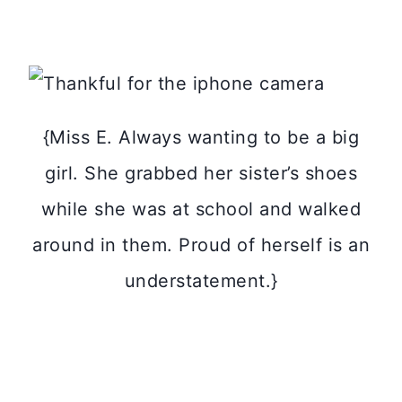
{Miss E. Always wanting to be a big
girl. She grabbed her sister’s shoes
while she was at school and walked
around in them. Proud of herself is an
understatement.}