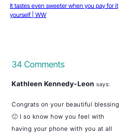
It tastes even sweeter when you pay for it
yourself | WW
34 Comments
Kathleen Kennedy-Leon
says:
Congrats on your beautiful blessing
🙂 I so know how you feel with
having your phone with you at all