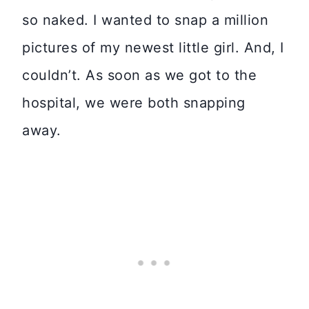
so naked. I wanted to snap a million
pictures of my newest little girl. And, I
couldn’t. As soon as we got to the
hospital, we were both snapping
away.