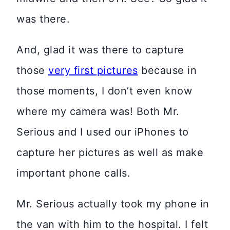
was there.
And, glad it was there to capture
those
very first pictures
because in
those moments, I don’t even know
where my camera was! Both Mr.
Serious and I used our iPhones to
capture her pictures as well as make
important phone calls.
Mr. Serious actually took my phone in
the van with him to the hospital. I felt