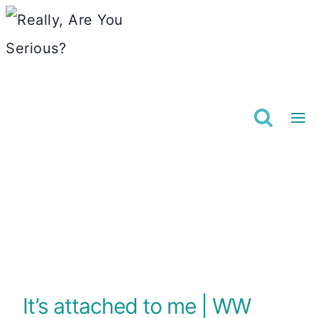
Skip
to
content
It’s attached to me | WW