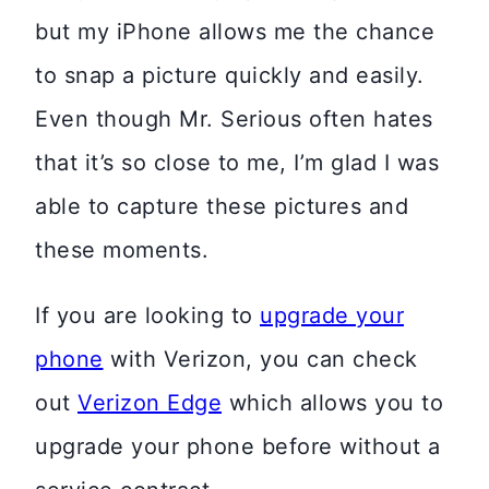
but my iPhone allows me the chance
to snap a picture quickly and easily.
Even though Mr. Serious often hates
that it’s so close to me, I’m glad I was
able to capture these pictures and
these moments.
If you are looking to
upgrade your
phone
with Verizon, you can check
out
Verizon Edge
which allows you to
upgrade your phone before without a