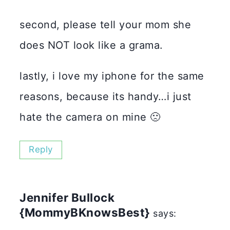
second, please tell your mom she
does NOT look like a grama.
lastly, i love my iphone for the same
reasons, because its handy…i just
hate the camera on mine 🙁
Reply
Jennifer Bullock
{MommyBKnowsBest}
says: