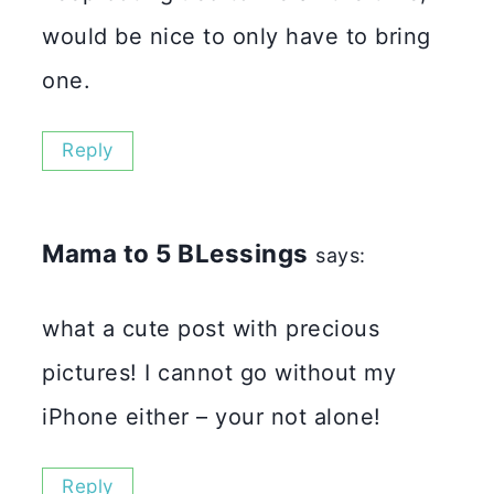
would be nice to only have to bring
one.
Reply
Mama to 5 BLessings
says:
what a cute post with precious
pictures! I cannot go without my
iPhone either – your not alone!
Reply