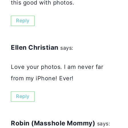
this good with photos.
Reply
Ellen Christian
says:
Love your photos. I am never far
from my iPhone! Ever!
Reply
Robin (Masshole Mommy)
says: