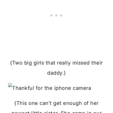
{Two big girls that really missed their
daddy.}
{This one can’t get enough of her