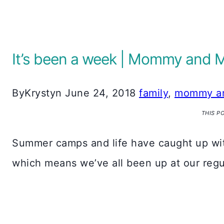
It’s been a week | Mommy and 
By
Krystyn
June 24, 2018
family
,
mommy a
THIS P
Summer camps and life have caught up with 
which means we’ve all been up at our regu