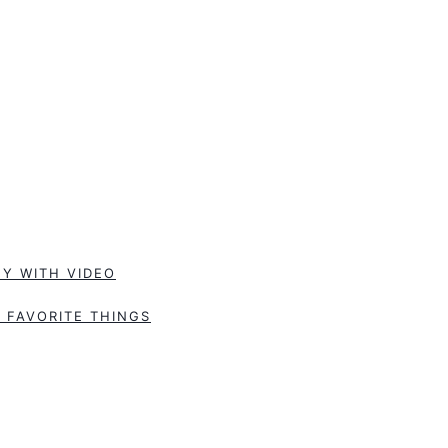
Y WITH VIDEO
 FAVORITE THINGS