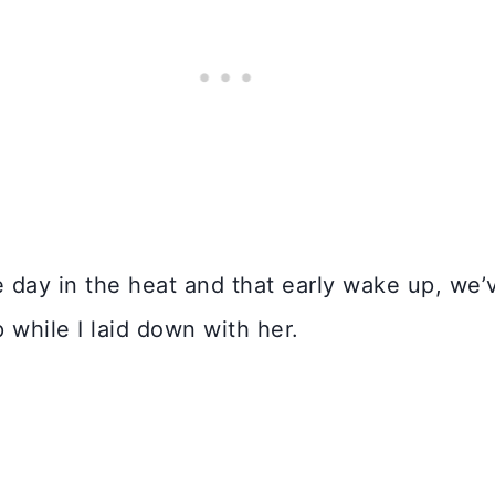
he day in the heat and that early wake up, we
p while I laid down with her.