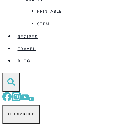
PRINTABLE
STEM
RECIPES
TRAVEL
BLOG
SUBSCRIBE