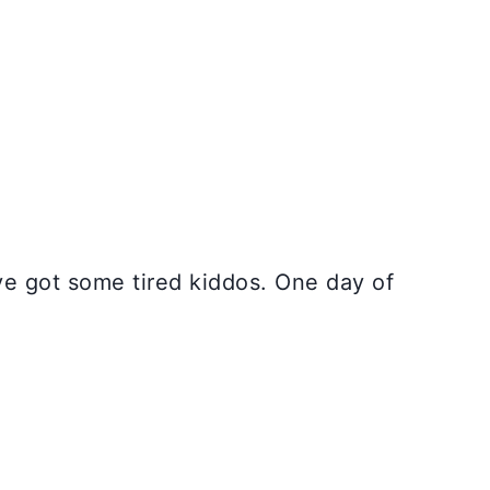
’ve got some tired kiddos. One day of