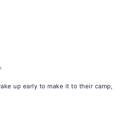
S.
ake up early to make it to their camp,