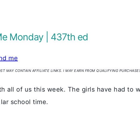
Me Monday | 437th ed
nd me
OST MAY CONTAIN AFFILIATE LINKS. I MAY EARN FROM QUALIFYING PURCHASE
all of us this week. The girls have had to w
lar school time.