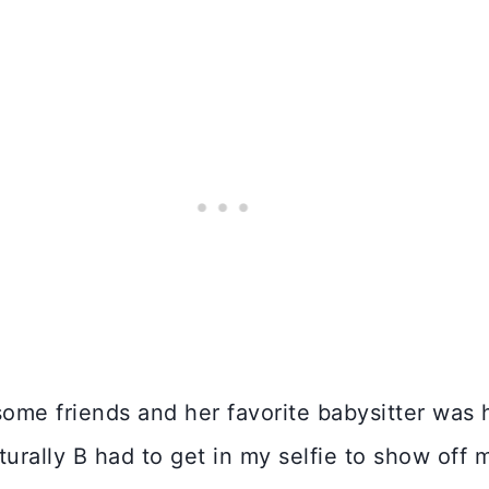
some friends and her favorite babysitter was 
turally B had to get in my selfie to show off