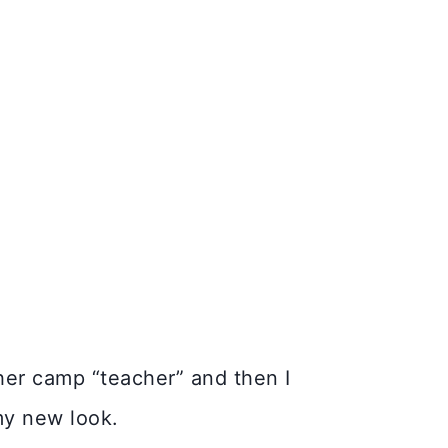
her camp “teacher” and then I
 my new look.