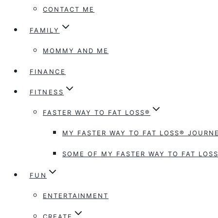
CONTACT ME
FAMILY
MOMMY AND ME
FINANCE
FITNESS
FASTER WAY TO FAT LOSS®
MY FASTER WAY TO FAT LOSS® JOURNE
SOME OF MY FASTER WAY TO FAT LOSS
FUN
ENTERTAINMENT
CREATE