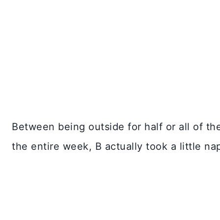
Between being outside for half or all of t
the entire week, B actually took a little na