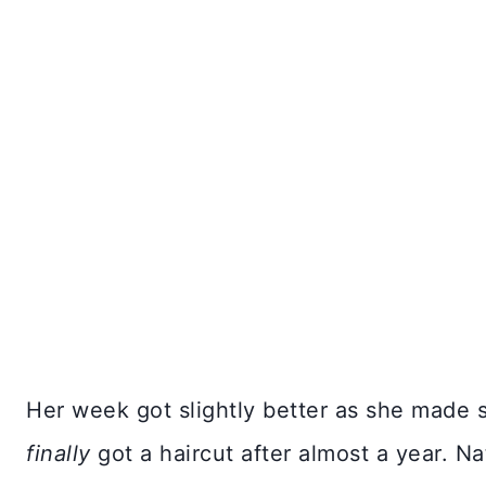
Her week got slightly better as she made 
finally
got a haircut after almost a year. Na