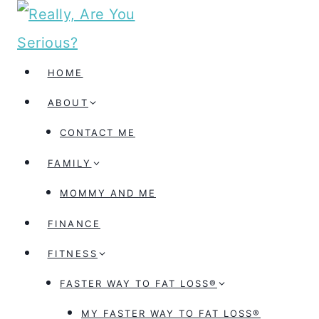
Skip
to
content
HOME
ABOUT
CONTACT ME
FAMILY
MOMMY AND ME
FINANCE
FITNESS
FASTER WAY TO FAT LOSS®
MY FASTER WAY TO FAT LOSS®