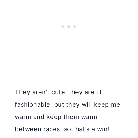
They aren’t cute, they aren’t
fashionable, but they will keep me
warm and keep them warm
between races, so that’s a win!