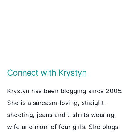
Connect with Krystyn
Krystyn has been blogging since 2005.
She is a sarcasm-loving, straight-
shooting, jeans and t-shirts wearing,
wife and mom of four girls. She blogs