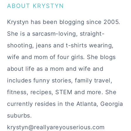
ABOUT KRYSTYN
Krystyn has been blogging since 2005.
She is a sarcasm-loving, straight-
shooting, jeans and t-shirts wearing,
wife and mom of four girls. She blogs
about life as a mom and wife and
includes funny stories, family travel,
fitness, recipes, STEM and more. She
currently resides in the Atlanta, Georgia
suburbs.
krystyn@reallyareyouserious.com