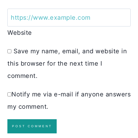
Website
Save my name, email, and website in
this browser for the next time I
comment.
Notify me via e-mail if anyone answers
my comment.