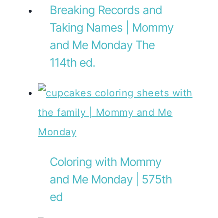
Breaking Records and
Taking Names | Mommy
and Me Monday The
114th ed.
Coloring with Mommy
and Me Monday | 575th
ed