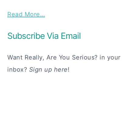
Read More…
Subscribe Via Email
Want Really, Are You Serious? in your
inbox?
Sign up here
!