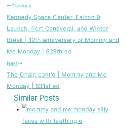
Post
Previous
navigation
Kennedy Space Center, Falcon 9
Launch, Port Canaveral, and Winter
Break | 12th anniversary of Mommy and
Me Monday | 629th ed
Next
The Chair, cont’d | Mommy and Me
Monday | 631st ed
Similar Posts