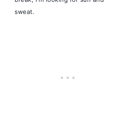
sweat.