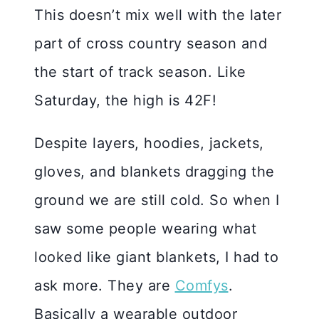
This doesn’t mix well with the later
part of cross country season and
the start of track season. Like
Saturday, the high is 42F!
Despite layers, hoodies, jackets,
gloves, and blankets dragging the
ground we are still cold. So when I
saw some people wearing what
looked like giant blankets, I had to
ask more. They are
Comfys
.
Basically a wearable outdoor