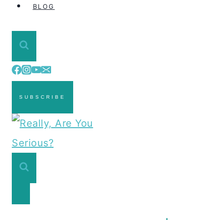
BLOG
SUBSCRIBE