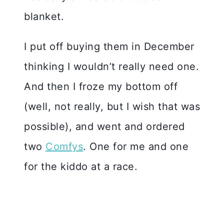
blanket.
I put off buying them in December
thinking I wouldn’t really need one.
And then I froze my bottom off
(well, not really, but I wish that was
possible), and went and ordered
two
Comfys
. One for me and one
for the kiddo at a race.