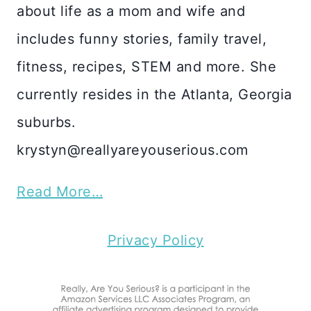
about life as a mom and wife and
includes funny stories, family travel,
fitness, recipes, STEM and more. She
currently resides in the Atlanta, Georgia
suburbs.
krystyn@reallyareyouserious.com
Read More…
Privacy Policy