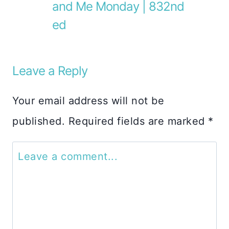
and Me Monday | 832nd
ed
Leave a Reply
Your email address will not be
published.
Required fields are marked
*