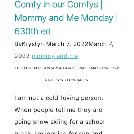
Comfy in our Comfys |
Mommy and Me Monday |
630th ed
By
Krystyn
March 7, 2022
March 7,
2022
mommy and me
THIS POST MAY CONTAIN AFFILIATE LINKS. I MAY EARN FROM
QUALIFYING PURCHASES.
I am not a cold-loving person.
When people tell me they are
going snow skiing for a school
break, I’m looking for sun and