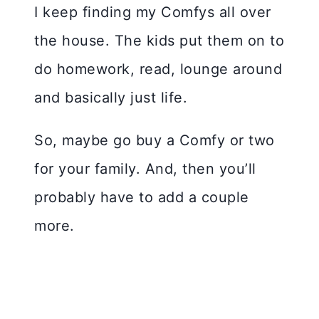
I keep finding my Comfys all over
the house. The kids put them on to
do homework, read, lounge around
and basically just life.
So, maybe go buy a Comfy or two
for your family. And, then you’ll
probably have to add a couple
more.