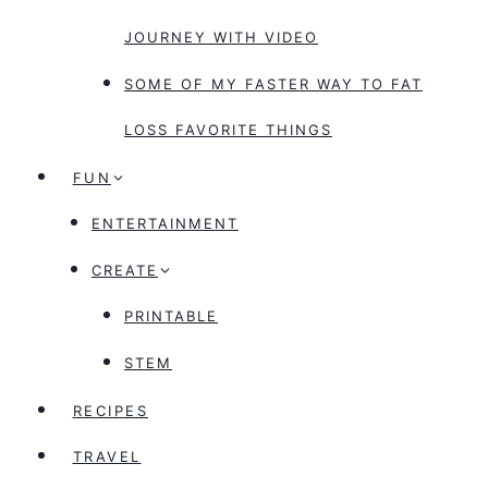
JOURNEY WITH VIDEO
SOME OF MY FASTER WAY TO FAT
LOSS FAVORITE THINGS
FUN
ENTERTAINMENT
CREATE
PRINTABLE
STEM
RECIPES
TRAVEL