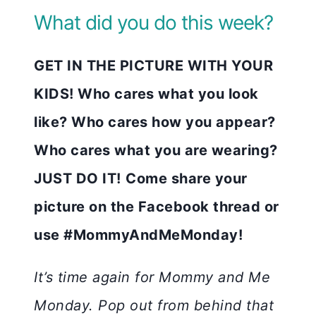
What did you do this week?
GET IN THE PICTURE WITH YOUR
KIDS! Who cares what you look
like? Who cares how you appear?
Who cares what you are wearing?
JUST DO IT!
Come share your
picture on the Facebook thread or
use #MommyAndMeMonday!
It’s time again for Mommy and Me
Monday. Pop out from behind that