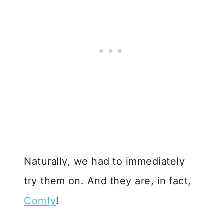
Naturally, we had to immediately
try them on. And they are, in fact,
Comfy
!