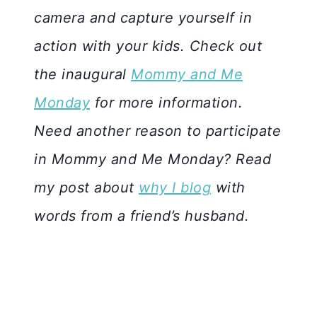
camera and capture yourself in
action with your kids. Check out
the inaugural
Mommy and Me
Monday
for more information.
Need another reason to participate
in Mommy and Me Monday? Read
my post about
why I blog
with
words from a friend’s husband.