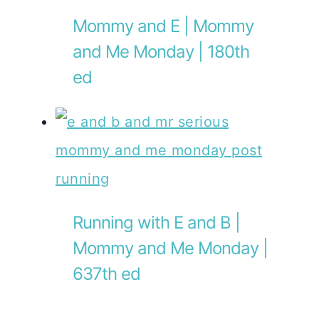
Mommy and E | Mommy
and Me Monday | 180th
ed
Running with E and B |
Mommy and Me Monday |
637th ed