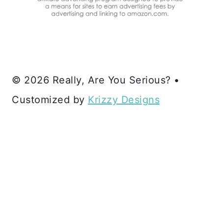
© 2026 Really, Are You Serious? •
Customized by
Krizzy Designs
SUBSCRIBE VIA EMAIL
HOME