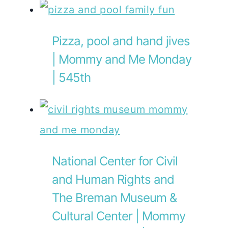
Pizza, pool and hand jives
| Mommy and Me Monday
| 545th
National Center for Civil
and Human Rights and
The Breman Museum &
Cultural Center | Mommy