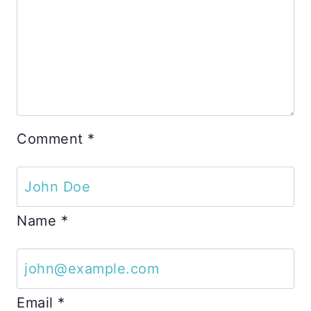
Comment
*
Name
*
Email
*