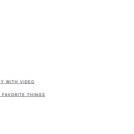
Y WITH VIDEO
 FAVORITE THINGS