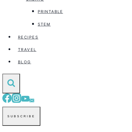
PRINTABLE
STEM
RECIPES
TRAVEL
BLOG
SUBSCRIBE