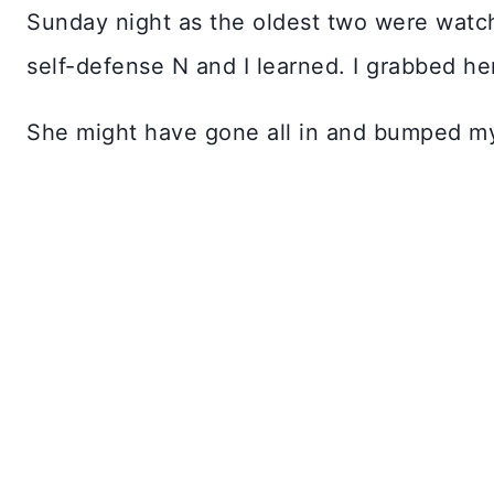
Sunday night as the oldest two were watch
self-defense N and I learned. I grabbed h
She might have gone all in and bumped my