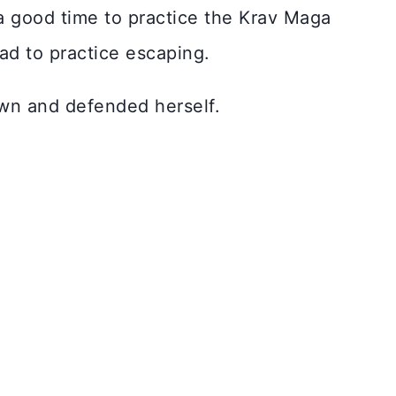
a good time to practice the Krav Maga
ad to practice escaping.
wn and defended herself.