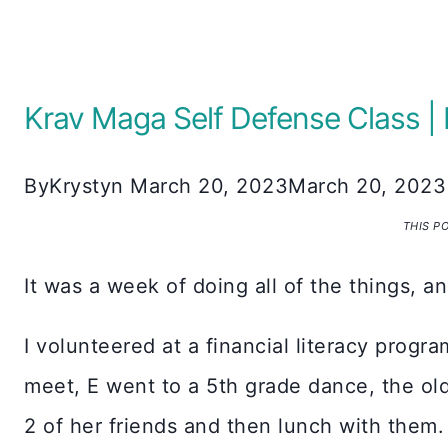
Krav Maga Self Defense Class
By
Krystyn
March 20, 2023
March 20, 2023
THIS P
It was a week of doing all of the things, a
I volunteered at a financial literacy progr
meet, E went to a 5th grade dance, the ol
2 of her friends and then lunch with them.