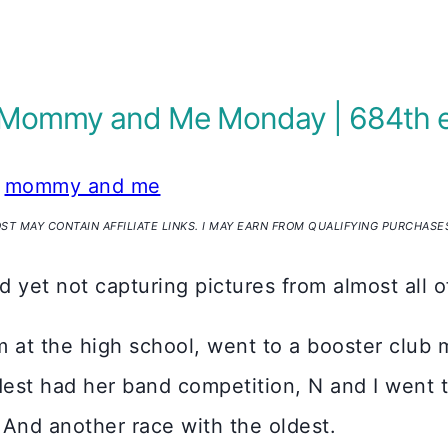
 | Mommy and Me Monday | 684th 
mommy and me
OST MAY CONTAIN AFFILIATE LINKS. I MAY EARN FROM QUALIFYING PURCHASE
nd yet not capturing pictures from almost all 
am at the high school, went to a booster club 
dest had her band competition, N and I went 
 And another race with the oldest.