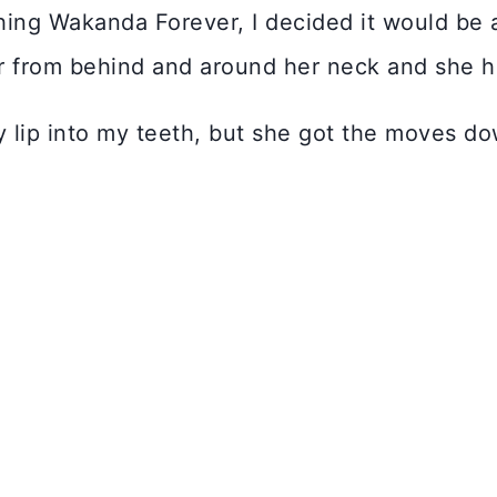
ing Wakanda Forever, I decided it would be 
er from behind and around her neck and she h
 lip into my teeth, but she got the moves do