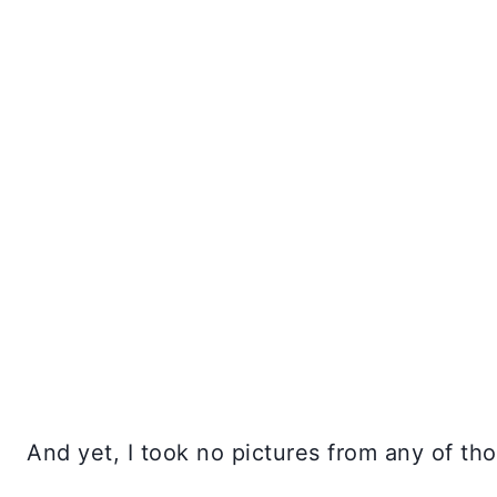
And yet, I took no pictures from any of tho