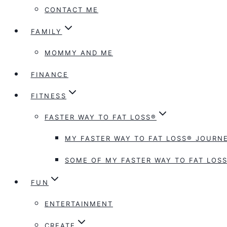
CONTACT ME
FAMILY
MOMMY AND ME
FINANCE
FITNESS
FASTER WAY TO FAT LOSS®
MY FASTER WAY TO FAT LOSS® JOURNE
SOME OF MY FASTER WAY TO FAT LOSS
FUN
ENTERTAINMENT
CREATE