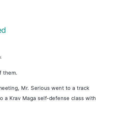
ed
S.
of them.
meeting, Mr. Serious went to a track
to a Krav Maga self-defense class with