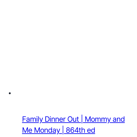
Family Dinner Out | Mommy and
Me Monday | 864th ed