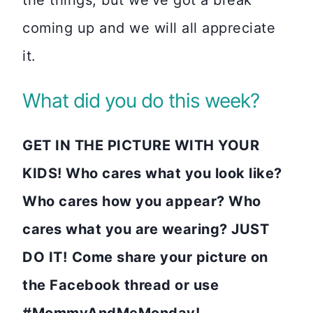
coming up and we will all appreciate
it.
What did you do this week?
GET IN THE PICTURE WITH YOUR
KIDS! Who cares what you look like?
Who cares how you appear? Who
cares what you are wearing? JUST
DO IT!
Come share your picture on
the Facebook thread or use