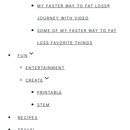
MY FASTER WAY TO FAT LOSS®
JOURNEY WITH VIDEO
SOME OF MY FASTER WAY TO FAT
LOSS FAVORITE THINGS
FUN
ENTERTAINMENT
CREATE
PRINTABLE
STEM
RECIPES
TRAVEL