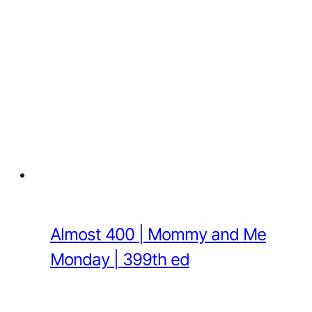
Almost 400 | Mommy and Me
Monday | 399th ed