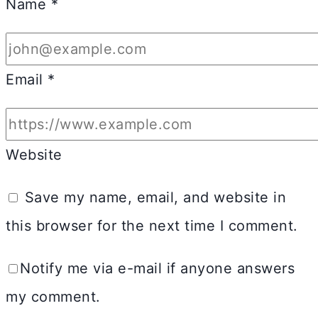
Name
*
Email
*
Website
Save my name, email, and website in
this browser for the next time I comment.
Notify me via e-mail if anyone answers
my comment.