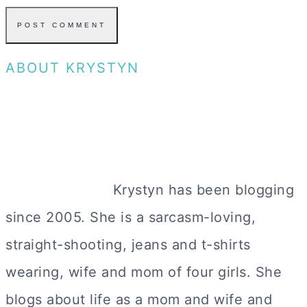
ABOUT KRYSTYN
Krystyn has been blogging
since 2005. She is a sarcasm-loving,
straight-shooting, jeans and t-shirts
wearing, wife and mom of four girls. She
blogs about life as a mom and wife and