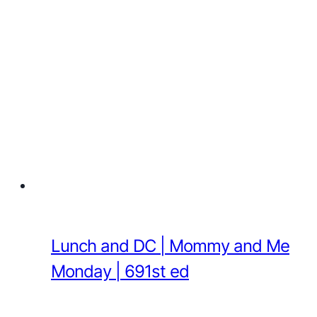
Lunch and DC | Mommy and Me
Monday | 691st ed