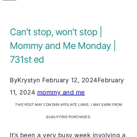
Can’t stop, won’t stop |
Mommy and Me Monday |
731st ed
By
Krystyn
February 12, 2024
February
11, 2024
mommy and me
THIS POST MAY CONTAIN AFFILIATE LINKS. I MAY EARN FROM
QUALIFYING PURCHASES.
It’s been a very busy week involving a