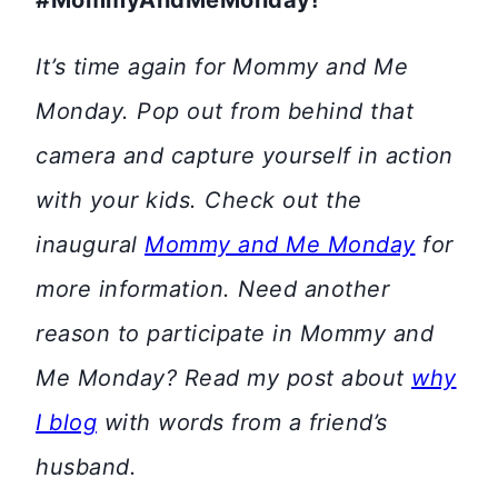
#MommyAndMeMonday!
It’s time again for Mommy and Me
Monday. Pop out from behind that
camera and capture yourself in action
with your kids. Check out the
inaugural
Mommy and Me Monday
for
more information. Need another
reason to participate in Mommy and
Me Monday? Read my post about
why
I blog
with words from a friend’s
husband.