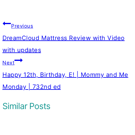
Post
Previous
navigation
DreamCloud Mattress Review with Video
with updates
Next
Happy 12th, Birthday, E! | Mommy and Me
Monday | 732nd ed
Similar Posts