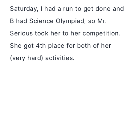
Saturday, I had a run to get done and
B had Science Olympiad, so Mr.
Serious took her to her competition.
She got 4th place for both of her
(very hard) activities.