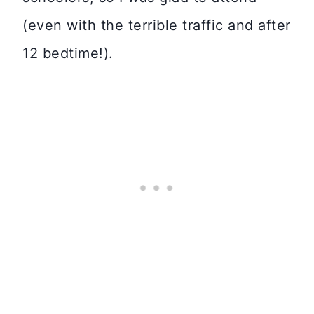
(even with the terrible traffic and after
12 bedtime!).