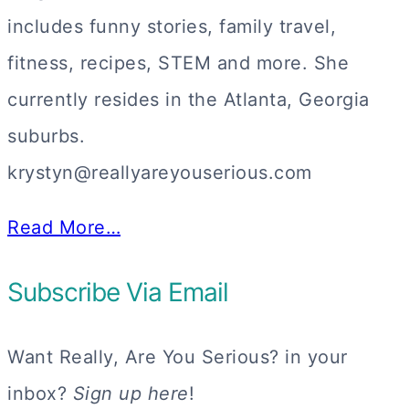
includes funny stories, family travel,
fitness, recipes, STEM and more. She
currently resides in the Atlanta, Georgia
suburbs.
krystyn@reallyareyouserious.com
Read More…
Subscribe Via Email
Want Really, Are You Serious? in your
inbox?
Sign up here
!