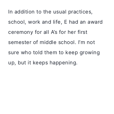
In addition to the usual practices,
school, work and life, E had an award
ceremony for all A’s for her first
semester of middle school. I’m not
sure who told them to keep growing
up, but it keeps happening.