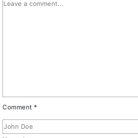
Comment
*