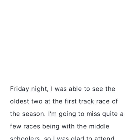
Friday night, I was able to see the
oldest two at the first track race of
the season. I’m going to miss quite a
few races being with the middle
schoolers, so I was glad to attend