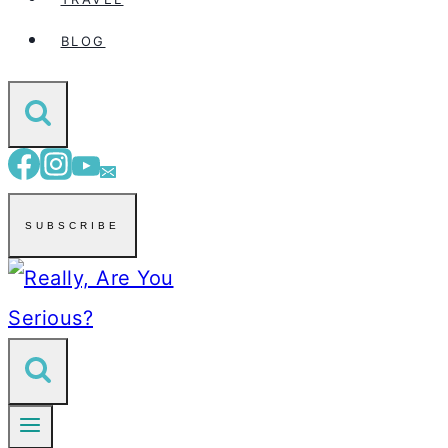
BLOG
SUBSCRIBE