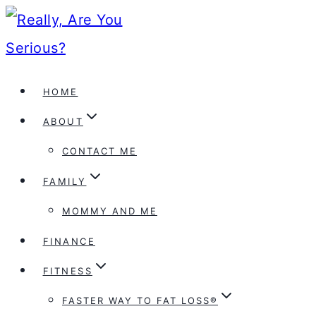
Skip
to
content
HOME
ABOUT
CONTACT ME
FAMILY
MOMMY AND ME
FINANCE
FITNESS
FASTER WAY TO FAT LOSS®