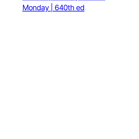
Monday | 640th ed