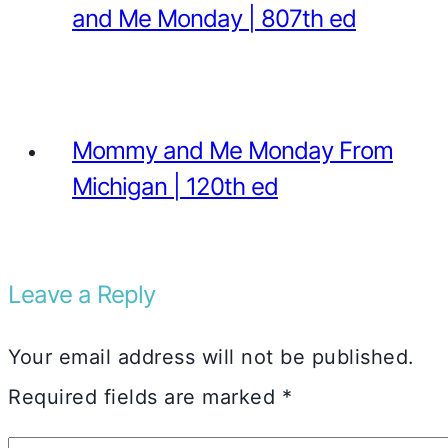
and Me Monday | 807th ed
Mommy and Me Monday From
Michigan | 120th ed
Leave a Reply
Your email address will not be published.
Required fields are marked
*