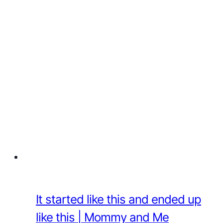
It started like this and ended up
like this | Mommy and Me