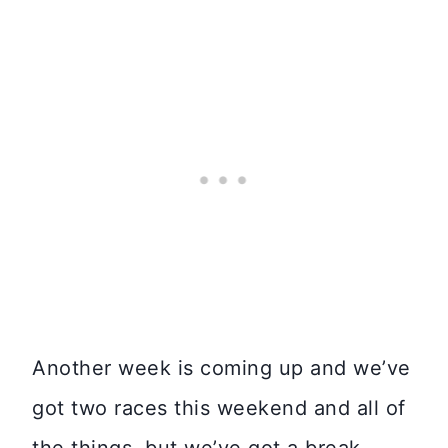
Another week is coming up and we’ve
got two races this weekend and all of
the things, but we’ve got a break