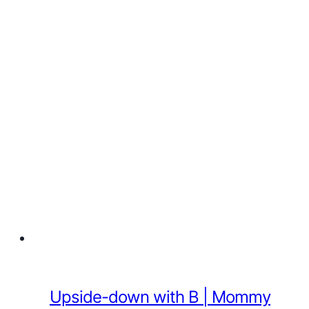
Upside-down with B | Mommy