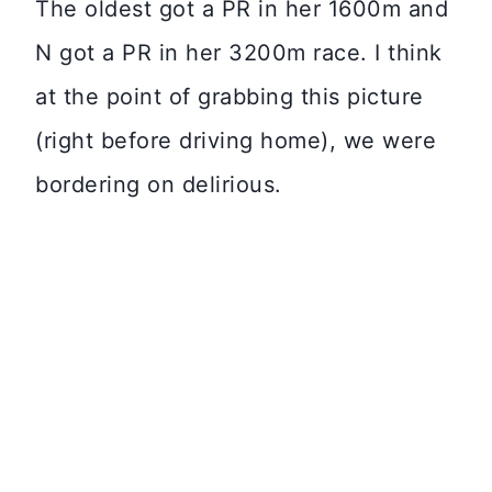
The oldest got a PR in her 1600m and
N got a PR in her 3200m race. I think
at the point of grabbing this picture
(right before driving home), we were
bordering on delirious.