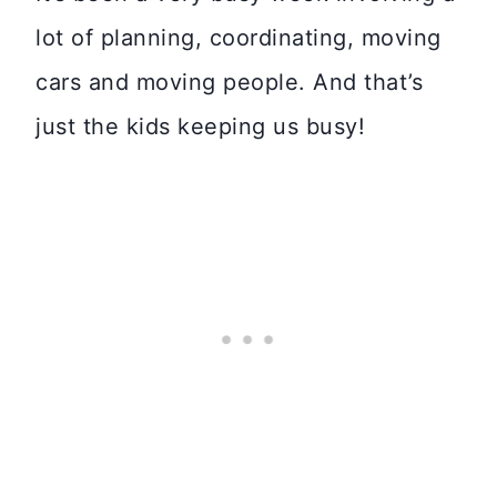
lot of planning, coordinating, moving
cars and moving people. And that’s
just the kids keeping us busy!