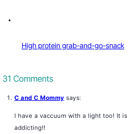
High protein grab-and-go-snack
31 Comments
C and C Mommy
says:
I have a vaccuum with a light too! It is
addicting!!