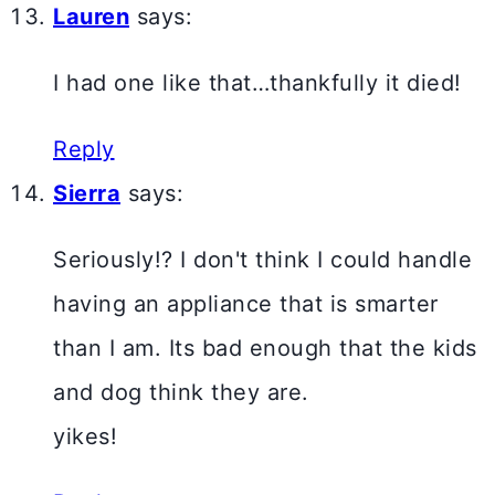
Lauren
says:
I had one like that…thankfully it died!
Reply
Sierra
says:
Seriously!? I don't think I could handle
having an appliance that is smarter
than I am. Its bad enough that the kids
and dog think they are.
yikes!