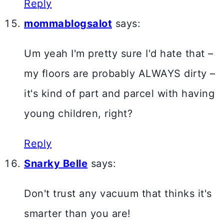
Reply
mommablogsalot
says:
Um yeah I'm pretty sure I'd hate that –
my floors are probably ALWAYS dirty –
it's kind of part and parcel with having
young children, right?
Reply
Snarky Belle
says:
Don't trust any vacuum that thinks it's
smarter than you are!