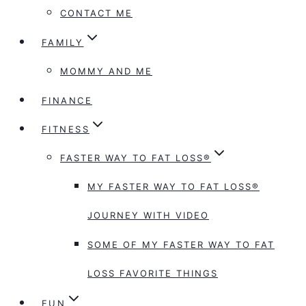
CONTACT ME
FAMILY
MOMMY AND ME
FINANCE
FITNESS
FASTER WAY TO FAT LOSS®
MY FASTER WAY TO FAT LOSS®
JOURNEY WITH VIDEO
SOME OF MY FASTER WAY TO FAT
LOSS FAVORITE THINGS
FUN