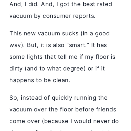
And, I did. And, I got the best rated
vacuum by consumer reports.
This new vacuum sucks (in a good
way). But, it is also “smart.” It has
some lights that tell me if my floor is
dirty (and to what degree) or if it
happens to be clean.
So, instead of quickly running the
vacuum over the floor before friends
come over (because I would never do