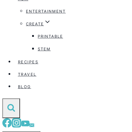
ENTERTAINMENT
CREATE
PRINTABLE
STEM
RECIPES
TRAVEL
BLOG