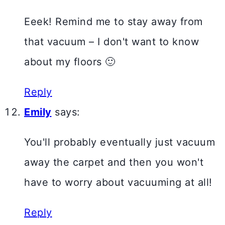
Eeek! Remind me to stay away from
that vacuum – I don't want to know
about my floors 🙂
Reply
Emily
says:
You'll probably eventually just vacuum
away the carpet and then you won't
have to worry about vacuuming at all!
Reply