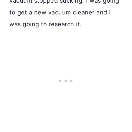
vacuum stopped sucking. I was going
to get a new vacuum cleaner and I
was going to research it.