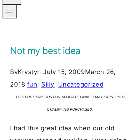
Not my best idea
By
Krystyn
July 15, 2009
March 26,
2018
fun
,
Silly
,
Uncategorized
THIS POST MAY CONTAIN AFFILIATE LINKS. I MAY EARN FROM
QUALIFYING PURCHASES.
I had this great idea when our old