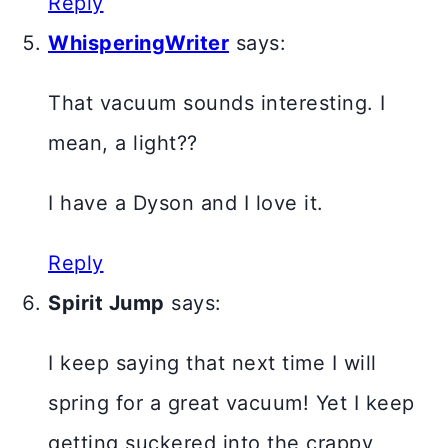
Reply
WhisperingWriter
says:
That vacuum sounds interesting. I
mean, a light??
I have a Dyson and I love it.
Reply
Spirit Jump
says:
I keep saying that next time I will
spring for a great vacuum! Yet I keep
getting suckered into the crappy