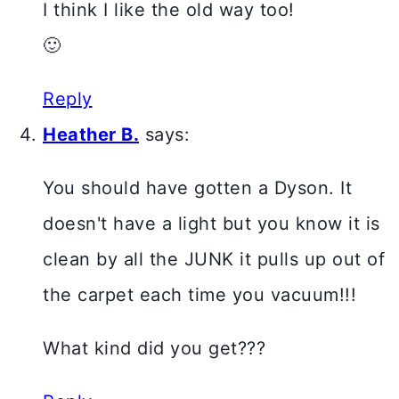
I think I like the old way too!
🙂
Reply
Heather B.
says:
You should have gotten a Dyson. It
doesn't have a light but you know it is
clean by all the JUNK it pulls up out of
the carpet each time you vacuum!!!
What kind did you get???