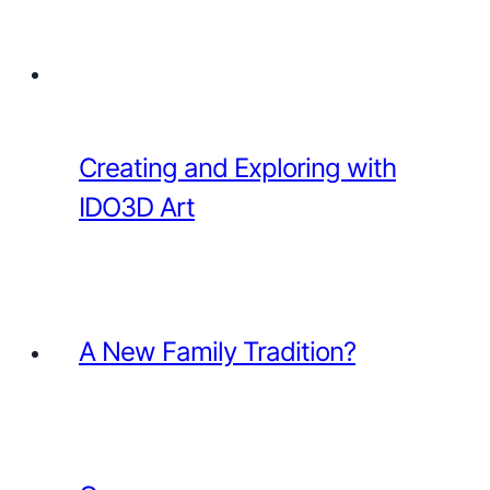
Creating and Exploring with
IDO3D Art
A New Family Tradition?