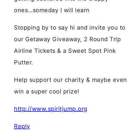
ones…someday I will learn
Stopping by to say hi and invite you to
our Getaway Giveaway, 2 Round Trip
Airline Tickets & a Sweet Spot Pink
Putter.
Help support our charity & maybe even
win a super cool prize!
http://www.spiritjump.org
Reply