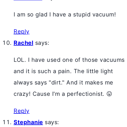
I am so glad I have a stupid vacuum!
Reply
Rachel
says:
LOL. I have used one of those vacuums
and it is such a pain. The little light
always says "dirt." And it makes me
crazy! Cause I'm a perfectionist. 😛
Reply
Stephanie
says: