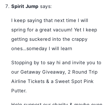
Spirit Jump
says:
I keep saying that next time I will
spring for a great vacuum! Yet I keep
getting suckered into the crappy
ones…someday I will learn
Stopping by to say hi and invite you to
our Getaway Giveaway, 2 Round Trip
Airline Tickets & a Sweet Spot Pink
Putter.
Help support our charity & maybe even