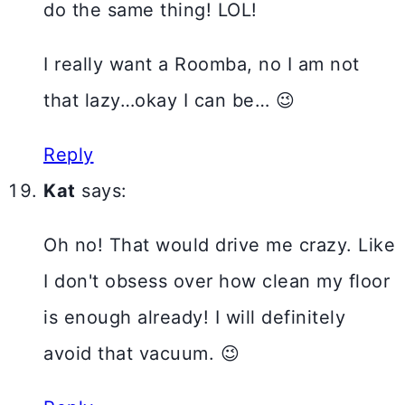
do the same thing! LOL!
I really want a Roomba, no I am not
that lazy…okay I can be… 😉
Reply
Kat
says:
Oh no! That would drive me crazy. Like
I don't obsess over how clean my floor
is enough already! I will definitely
avoid that vacuum. 😉