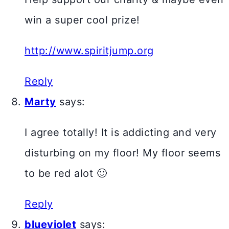
win a super cool prize!
http://www.spiritjump.org
Reply
Marty
says:
I agree totally! It is addicting and very
disturbing on my floor! My floor seems
to be red alot 🙂
Reply
blueviolet
says: