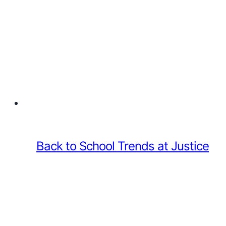
Back to School Trends at Justice