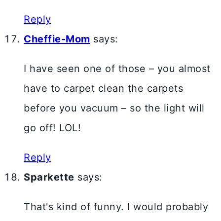
Reply
Cheffie-Mom
says:
I have seen one of those – you almost
have to carpet clean the carpets
before you vacuum – so the light will
go off! LOL!
Reply
Sparkette
says:
That's kind of funny. I would probably