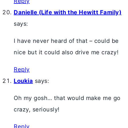
Reply
Danielle (Life with the Hewitt Family)
says:
I have never heard of that – could be
nice but it could also drive me crazy!
Reply
Loukia
says:
Oh my gosh… that would make me go
crazy, seriously!
Reply