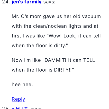
jen's farmily
says:
Mr. C's mom gave us her old vacuum
with the clean/noclean lights and at
first I was like "Wow! Look, it can tell
when the floor is dirty."
Now I'm like "DAMMIT! It can TELL
when the floor is DIRTY!!"
hee hee.
Reply
a H.I.T.
says: