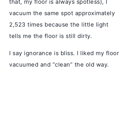
that, my floor is always spotless), I
vacuum the same spot approximately
2,523 times because the little light
tells me the floor is still dirty.
I say ignorance is bliss. I liked my floor
vacuumed and “clean” the old way.