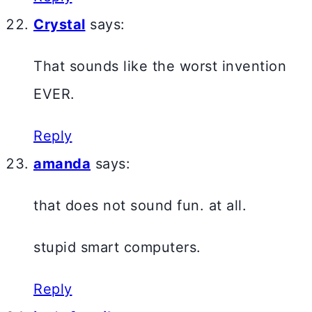
Crystal
says:
That sounds like the worst invention
EVER.
Reply
amanda
says:
that does not sound fun. at all.
stupid smart computers.
Reply