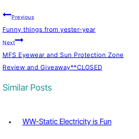
Post
Previous
navigation
Funny things from yester-year
Next
MFS Eyewear and Sun Protection Zone
Review and Giveaway**CLOSED
Similar Posts
WW-Static Electricity is Fun