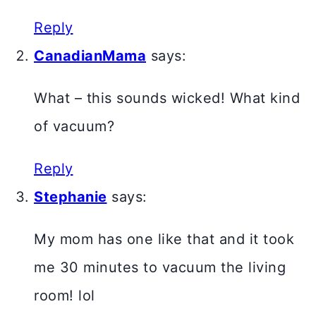
Reply
CanadianMama
says:
What – this sounds wicked! What kind
of vacuum?
Reply
Stephanie
says:
My mom has one like that and it took
me 30 minutes to vacuum the living
room! lol