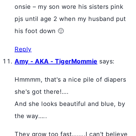
onsie – my son wore his sisters pink
pjs until age 2 when my husband put
his foot down 🙂
Reply
Amy - AKA - TigerMommie
says:
Hmmmm, that's a nice pile of diapers
she's got there!….
And she looks beautiful and blue, by
the way…..
They grow too fast……..I can't believe