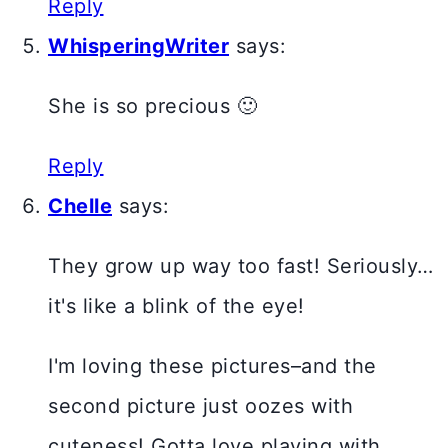
Reply
WhisperingWriter
says:
She is so precious 🙂
Reply
Chelle
says:
They grow up way too fast! Seriously…
it's like a blink of the eye!
I'm loving these pictures–and the
second picture just oozes with
cuteness! Gotta love playing with