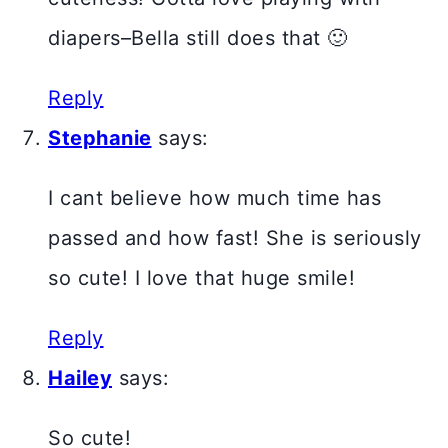
diapers–Bella still does that 🙂
Reply
Stephanie
says:
I cant believe how much time has
passed and how fast! She is seriously
so cute! I love that huge smile!
Reply
Hailey
says:
So cute!