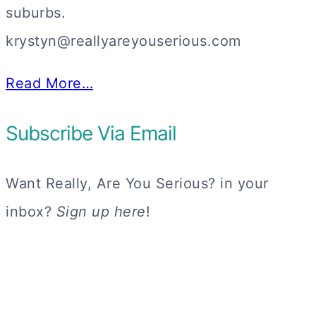
suburbs.
krystyn@reallyareyouserious.com
Read More…
Subscribe Via Email
Want Really, Are You Serious? in your
inbox?
Sign up here
!