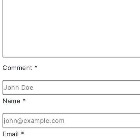
Comment
*
Name
*
Email
*