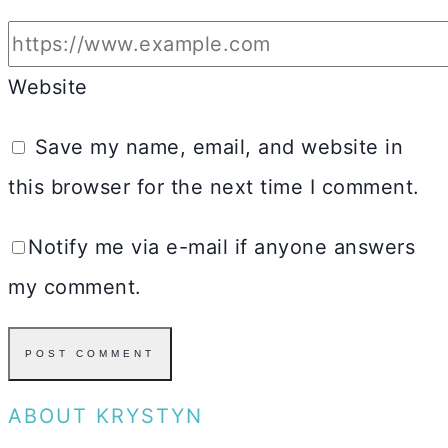
Website
Save my name, email, and website in
this browser for the next time I comment.
Notify me via e-mail if anyone answers
my comment.
ABOUT KRYSTYN