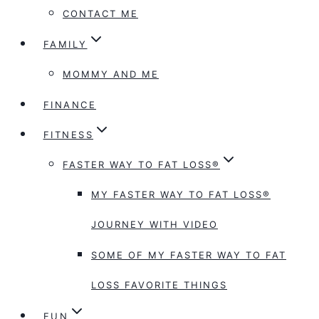
CONTACT ME
FAMILY
MOMMY AND ME
FINANCE
FITNESS
FASTER WAY TO FAT LOSS®
MY FASTER WAY TO FAT LOSS®
JOURNEY WITH VIDEO
SOME OF MY FASTER WAY TO FAT
LOSS FAVORITE THINGS
FUN