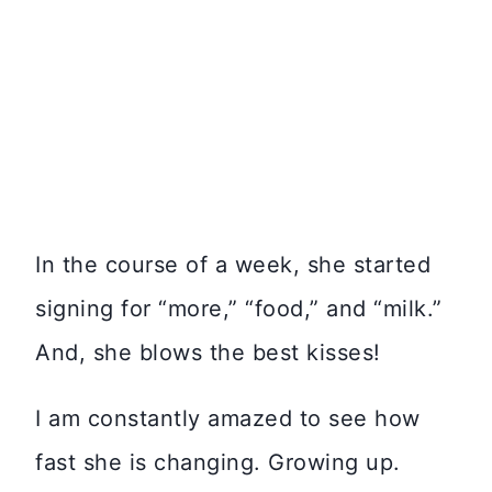
In the course of a week, she started
signing for “more,” “food,” and “milk.”
And, she blows the best kisses!
I am constantly amazed to see how
fast she is changing. Growing up.