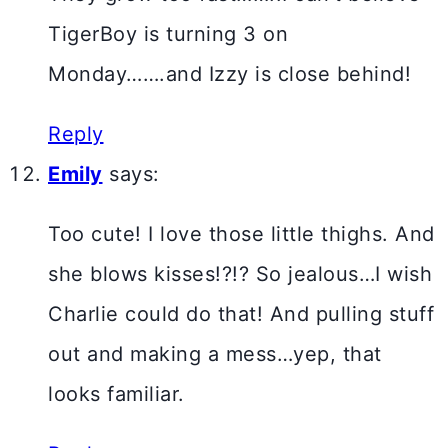
TigerBoy is turning 3 on
Monday…….and Izzy is close behind!
Reply
Emily
says:
Too cute! I love those little thighs. And
she blows kisses!?!? So jealous…I wish
Charlie could do that! And pulling stuff
out and making a mess…yep, that
looks familiar.