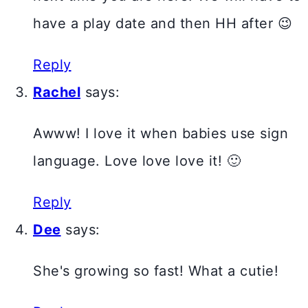
have a play date and then HH after 😉
Reply
Rachel
says:
Awww! I love it when babies use sign
language. Love love love it! 🙂
Reply
Dee
says:
She's growing so fast! What a cutie!