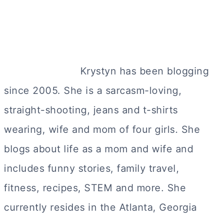
Krystyn has been blogging
since 2005. She is a sarcasm-loving,
straight-shooting, jeans and t-shirts
wearing, wife and mom of four girls. She
blogs about life as a mom and wife and
includes funny stories, family travel,
fitness, recipes, STEM and more. She
currently resides in the Atlanta, Georgia