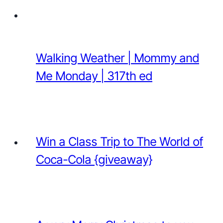
Walking Weather | Mommy and
Me Monday | 317th ed
Win a Class Trip to The World of
Coca-Cola {giveaway}