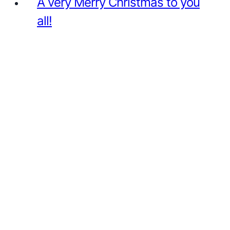
A very Merry Christmas to you
all!