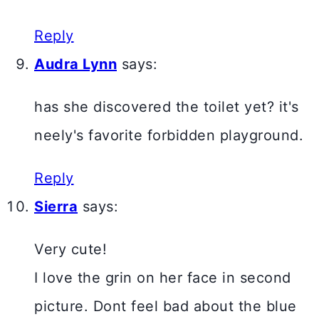
Reply
Audra Lynn
says:
has she discovered the toilet yet? it's
neely's favorite forbidden playground.
Reply
Sierra
says:
Very cute!
I love the grin on her face in second
picture. Dont feel bad about the blue