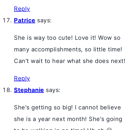
Reply
Patrice
says:
She is way too cute! Love it! Wow so
many accomplishments, so little time!
Can't wait to hear what she does next!
Reply
Stephanie
says:
She's getting so big! I cannot believe
she is a year next month! She's going