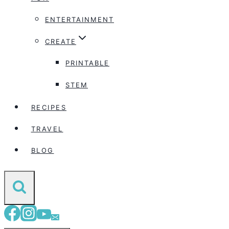
ENTERTAINMENT
CREATE
PRINTABLE
STEM
RECIPES
TRAVEL
BLOG