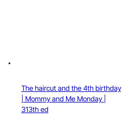
The haircut and the 4th birthday
| Mommy and Me Monday |
313th ed