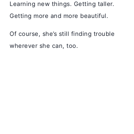
Learning new things. Getting taller.
Getting more and more beautiful.
Of course, she’s still finding trouble
wherever she can, too.