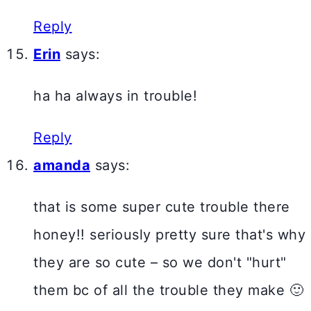
Reply
Erin
says:
ha ha always in trouble!
Reply
amanda
says:
that is some super cute trouble there
honey!! seriously pretty sure that's why
they are so cute – so we don't "hurt"
them bc of all the trouble they make 🙂