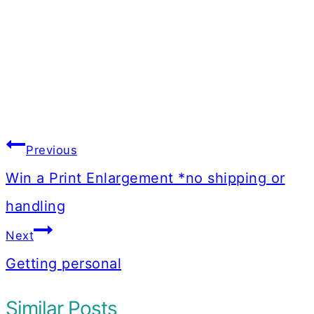
Post
Previous
navigation
Win a Print Enlargement *no shipping or
handling
Next
Getting personal
Similar Posts