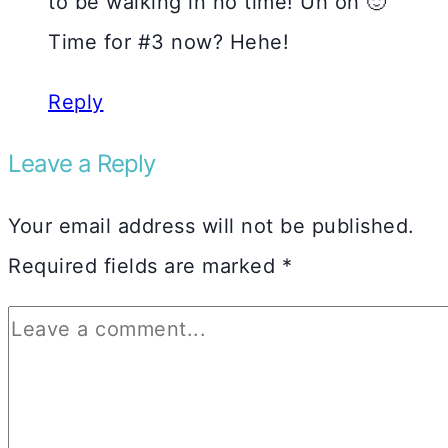
to be walking in no time! Uh oh 🙂
Time for #3 now? Hehe!
Reply
Leave a Reply
Your email address will not be published.
Required fields are marked
*