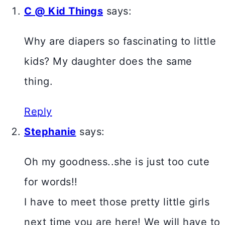
C @ Kid Things
says:
Why are diapers so fascinating to little
kids? My daughter does the same
thing.
Reply
Stephanie
says:
Oh my goodness..she is just too cute
for words!!
I have to meet those pretty little girls
next time you are here! We will have to