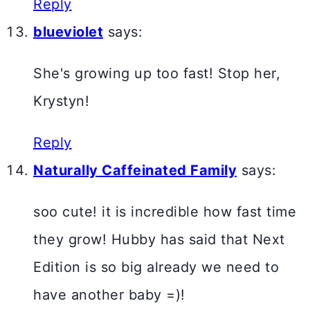
Reply
blueviolet
says:
She's growing up too fast! Stop her,
Krystyn!
Reply
Naturally Caffeinated Family
says:
soo cute! it is incredible how fast time
they grow! Hubby has said that Next
Edition is so big already we need to
have another baby =)!