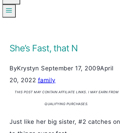
She’s Fast, that N
By
Krystyn
September 17, 2009
April
20, 2022
family
THIS POST MAY CONTAIN AFFILIATE LINKS. I MAY EARN FROM
QUALIFYING PURCHASES.
Just like her big sister, #2 catches on