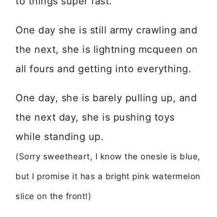
to things super fast.
One day she is still army crawling and
the next, she is lightning mcqueen on
all fours and getting into everything.
One day, she is barely pulling up, and
the next day, she is pushing toys
while standing up.
(Sorry sweetheart, I know the onesie is blue,
but I promise it has a bright pink watermelon
slice on the front!)