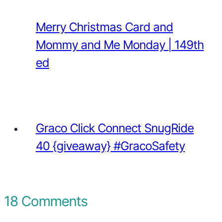
Merry Christmas Card and
Mommy and Me Monday | 149th
ed
Graco Click Connect SnugRide
40 {giveaway} #GracoSafety
18 Comments