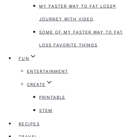
MY FASTER WAY TO FAT LOSS®
JOURNEY WITH VIDEO
SOME OF MY FASTER WAY TO FAT
LOSS FAVORITE THINGS
FUN
ENTERTAINMENT
CREATE
PRINTABLE
STEM
RECIPES
TRAVEL