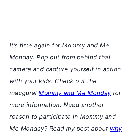
It’s time again for Mommy and Me
Monday. Pop out from behind that
camera and capture yourself in action
with your kids. Check out the
inaugural
Mommy and Me Monday
for
more information.
Need another
reason to participate in Mommy and
Me Monday? Read my post about
why