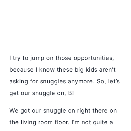
I try to jump on those opportunities,
because I know these big kids aren’t
asking for snuggles anymore. So, let’s
get our snuggle on, B!
We got our snuggle on right there on
the living room floor. I’m not quite a