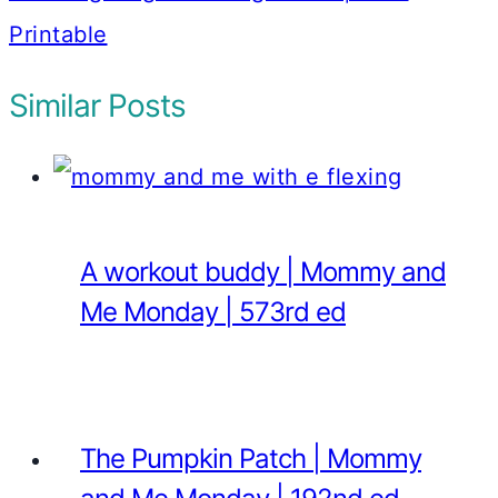
Printable
Similar Posts
A workout buddy | Mommy and
Me Monday | 573rd ed
The Pumpkin Patch | Mommy