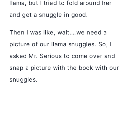
llama, but I tried to fold around her
and get a snuggle in good.
Then I was like, wait….we need a
picture of our llama snuggles. So, I
asked Mr. Serious to come over and
snap a picture with the book with our
snuggles.