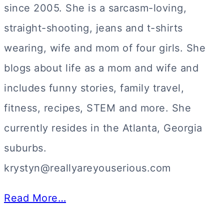
since 2005. She is a sarcasm-loving,
straight-shooting, jeans and t-shirts
wearing, wife and mom of four girls. She
blogs about life as a mom and wife and
includes funny stories, family travel,
fitness, recipes, STEM and more. She
currently resides in the Atlanta, Georgia
suburbs.
krystyn@reallyareyouserious.com
Read More…