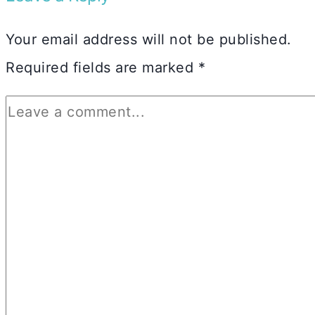
Your email address will not be published.
Required fields are marked
*