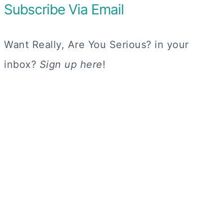
Subscribe Via Email
Want Really, Are You Serious? in your
inbox?
Sign up here
!