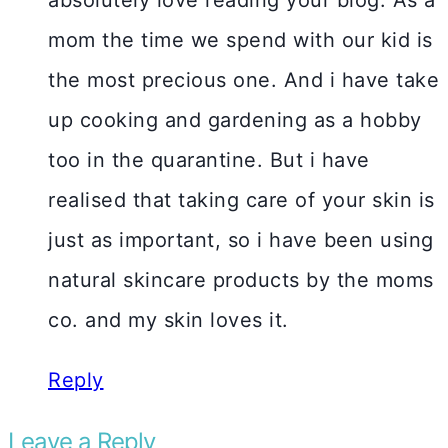
mom the time we spend with our kid is
the most precious one. And i have take
up cooking and gardening as a hobby
too in the quarantine. But i have
realised that taking care of your skin is
just as important, so i have been using
natural skincare products by the moms
co. and my skin loves it.
Reply
Leave a Reply