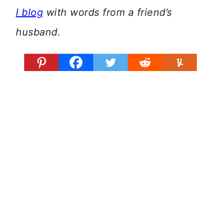
I blog
with words from a friend’s
husband.