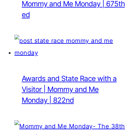
Mommy and Me Monday | 675th
ed
Awards and State Race with a
Visitor | Mommy and Me
Monday | 822nd