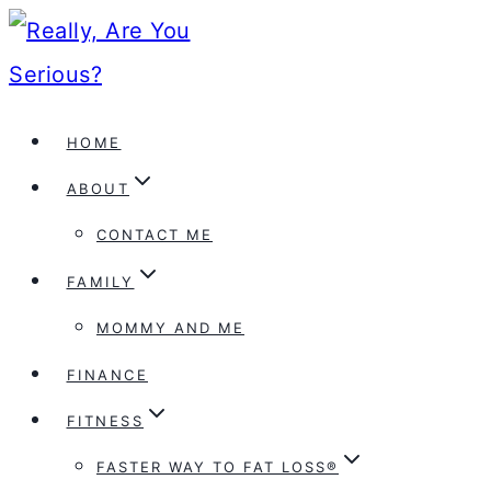
Skip
to
content
HOME
ABOUT
CONTACT ME
FAMILY
MOMMY AND ME
FINANCE
FITNESS
FASTER WAY TO FAT LOSS®