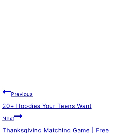
Post
Previous
navigation
20+ Hoodies Your Teens Want
Next
Thanksgiving Matching Game | Free