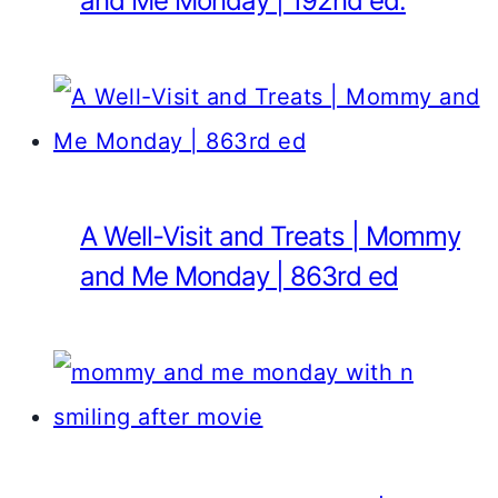
and Me Monday | 192nd ed.
A Well-Visit and Treats | Mommy
and Me Monday | 863rd ed