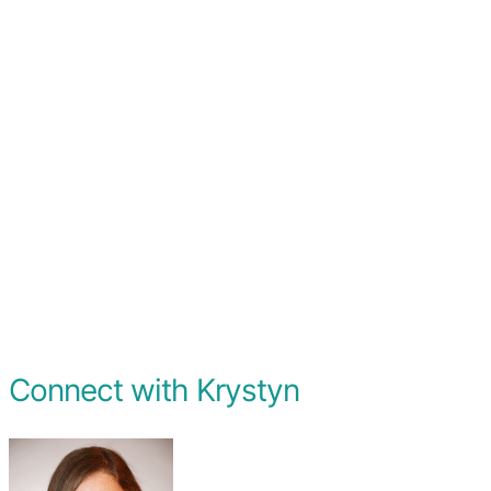
Connect with Krystyn