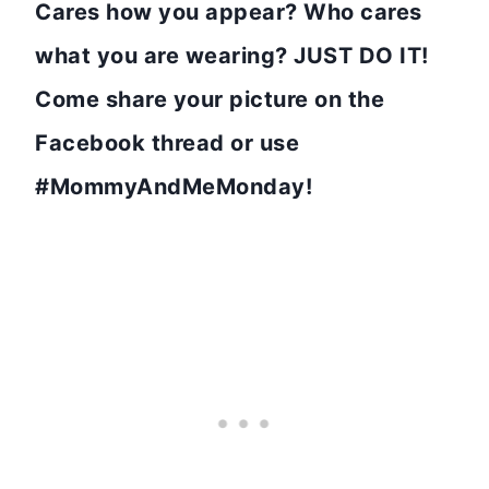
Cares how you appear? Who cares
what you are wearing? JUST DO IT!
Come share your picture on the
Facebook thread or use
#MommyAndMeMonday!