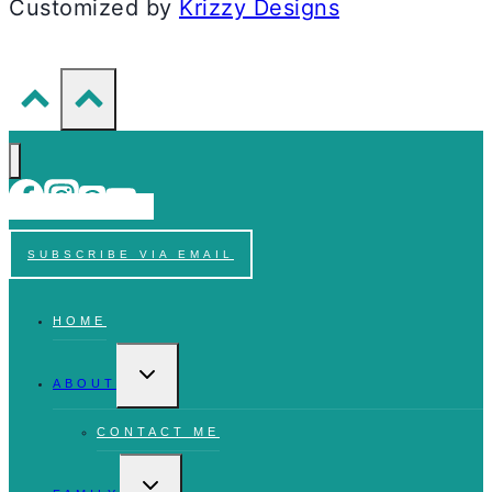
Customized by
Krizzy Designs
SUBSCRIBE VIA EMAIL
HOME
TOGGLE
CHILD
ABOUT
MENU
CONTACT ME
TOGGLE
CHILD