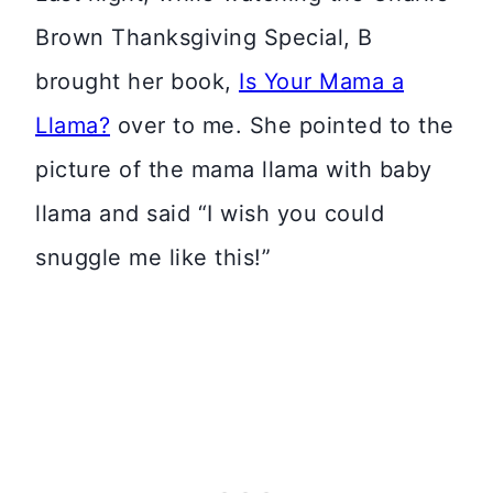
Brown Thanksgiving Special, B
brought her book,
Is Your Mama a
Llama?
over to me. She pointed to the
picture of the mama llama with baby
llama and said “I wish you could
snuggle me like this!”