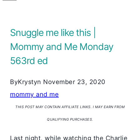
Snuggle me like this |
Mommy and Me Monday
563rd ed
By
Krystyn
November 23, 2020
mommy and me
THIS POST MAY CONTAIN AFFILIATE LINKS. I MAY EARN FROM
QUALIFYING PURCHASES.
Last night, while watching the Charlie