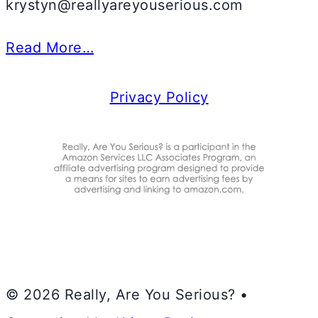
krystyn@reallyareyouserious.com
Read More…
Privacy Policy
© 2026 Really, Are You Serious? •