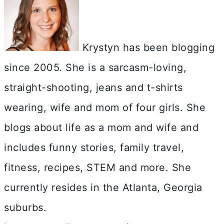
Krystyn has been blogging
since 2005. She is a sarcasm-loving,
straight-shooting, jeans and t-shirts
wearing, wife and mom of four girls. She
blogs about life as a mom and wife and
includes funny stories, family travel,
fitness, recipes, STEM and more. She
currently resides in the Atlanta, Georgia
suburbs.