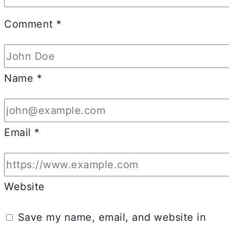
Comment
*
Name
*
Email
*
Website
Save my name, email, and website in