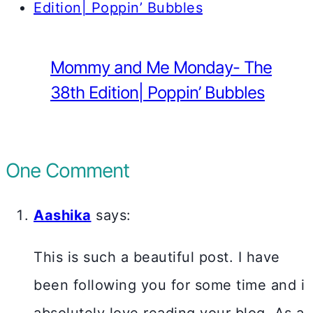
Mommy and Me Monday- The
38th Edition| Poppin’ Bubbles
One Comment
Aashika
says:
This is such a beautiful post. I have
been following you for some time and i
absolutely love reading your blog. As a