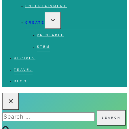
ENTERTAINMENT
TOGGLE
CHILD
CREATE
MENU
PRINTABLE
STEM
RECIPES
TRAVEL
BLOG
Search
for: