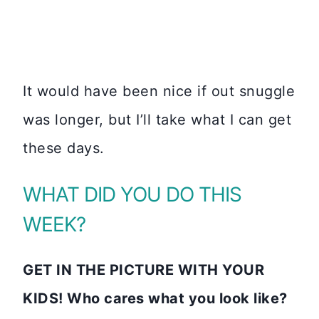
It would have been nice if out snuggle
was longer, but I’ll take what I can get
these days.
WHAT DID YOU DO THIS
WEEK?
GET IN THE PICTURE WITH YOUR
KIDS! Who cares what you look like?