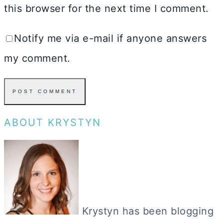
this browser for the next time I comment.
Notify me via e-mail if anyone answers
my comment.
ABOUT KRYSTYN
Krystyn has been blogging