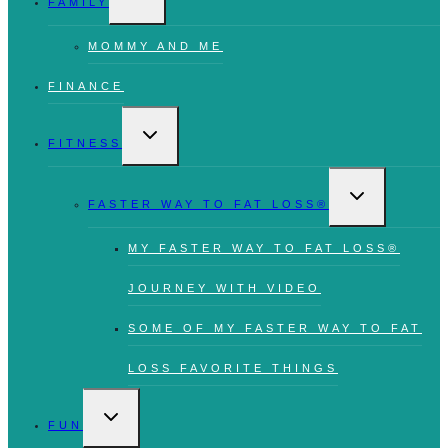
FAMILY
MENU
MOMMY AND ME
FINANCE
TOGGLE
CHILD
FITNESS
MENU
TOGGLE
CHILD
FASTER WAY TO FAT LOSS®
MENU
MY FASTER WAY TO FAT LOSS®
JOURNEY WITH VIDEO
SOME OF MY FASTER WAY TO FAT
LOSS FAVORITE THINGS
TOGGLE
CHILD
FUN
MENU