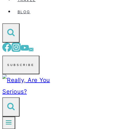
BLOG
SUBSCRIBE