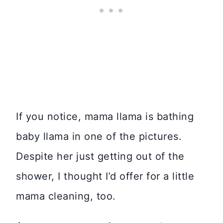
If you notice, mama llama is bathing
baby llama in one of the pictures.
Despite her just getting out of the
shower, I thought I’d offer for a little
mama cleaning, too.