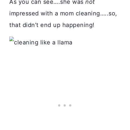
As you can see….she was
not
impressed with a mom cleaning…..so,
that didn’t end up happening!