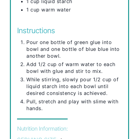
1 cup liquid starch
1 cup warm water
Instructions
Pour one bottle of green glue into
bowl and one bottle of blue blue into
another bowl.
Add 1/2 cup of warm water to each
bowl with glue and stir to mix.
While stirring, slowly pour 1/2 cup of
liquid starch into each bowl until
desired consistency is achieved.
Pull, stretch and play with slime with
hands.
Nutrition Information: