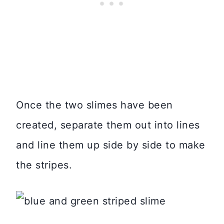
Once the two slimes have been
created, separate them out into lines
and line them up side by side to make
the stripes.