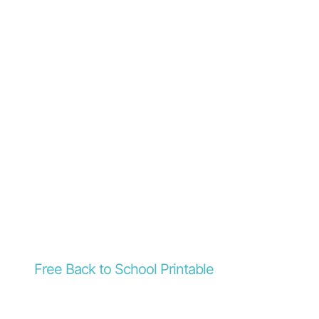
Free Back to School Printable