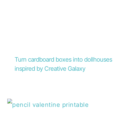
Turn cardboard boxes into dollhouses
inspired by Creative Galaxy