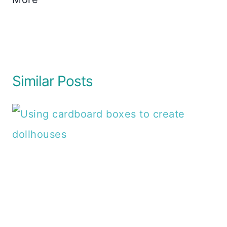
Similar Posts