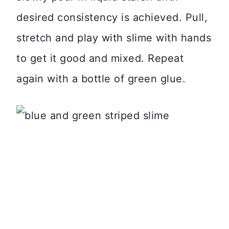
desired consistency is achieved. Pull,
stretch and play with slime with hands
to get it good and mixed. Repeat
again with a bottle of green glue.