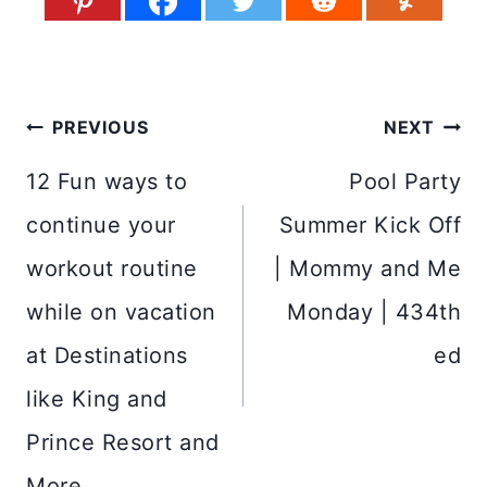
Post
PREVIOUS
NEXT
navigation
12 Fun ways to
Pool Party
continue your
Summer Kick Off
workout routine
| Mommy and Me
while on vacation
Monday | 434th
at Destinations
ed
like King and
Prince Resort and
More