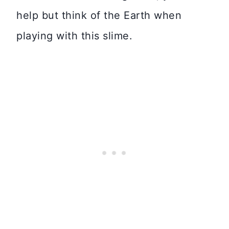
help but think of the Earth when
playing with this slime.