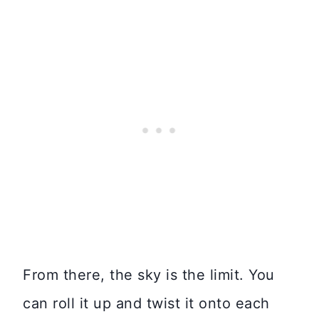
From there, the sky is the limit. You
can roll it up and twist it onto each