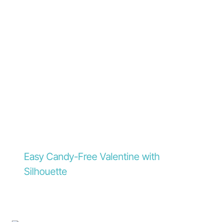
Easy Candy-Free Valentine with
Silhouette