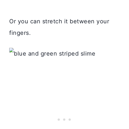
Or you can stretch it between your
fingers.