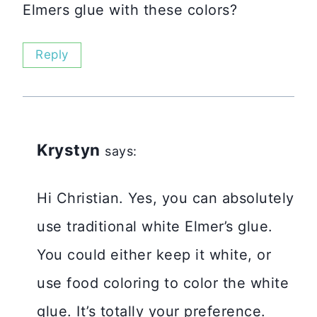
Elmers glue with these colors?
Reply
Krystyn
says:
Hi Christian. Yes, you can absolutely
use traditional white Elmer’s glue.
You could either keep it white, or
use food coloring to color the white
glue. It’s totally your preference.