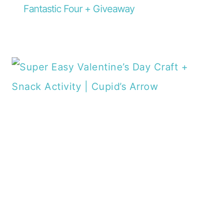
Fantastic Four + Giveaway