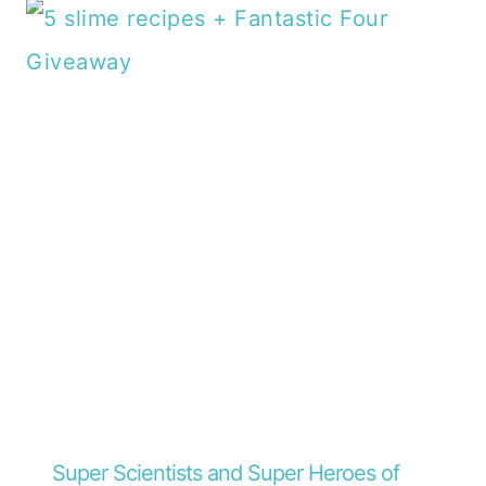
Super Scientists and Super Heroes of