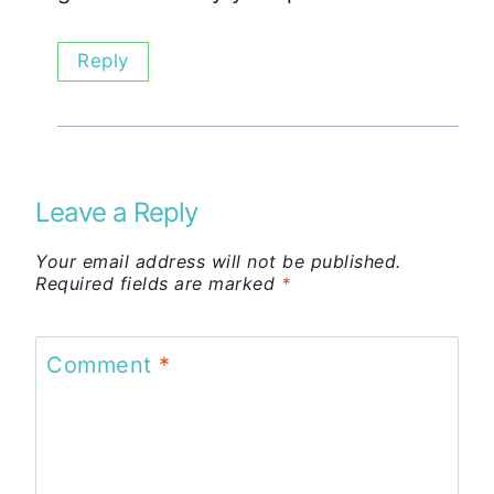
Reply
Leave a Reply
Your email address will not be published.
Required fields are marked
*
Comment
*