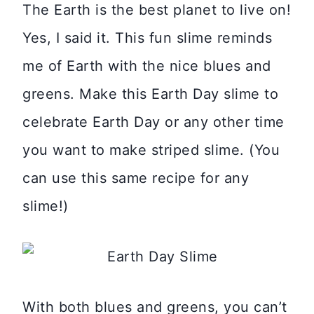
The Earth is the best planet to live on!
Yes, I said it. This fun slime reminds
me of Earth with the nice blues and
greens. Make this Earth Day slime to
celebrate Earth Day or any other time
you want to make striped slime. (You
can use this same recipe for any
slime!)
With both blues and greens, you can’t