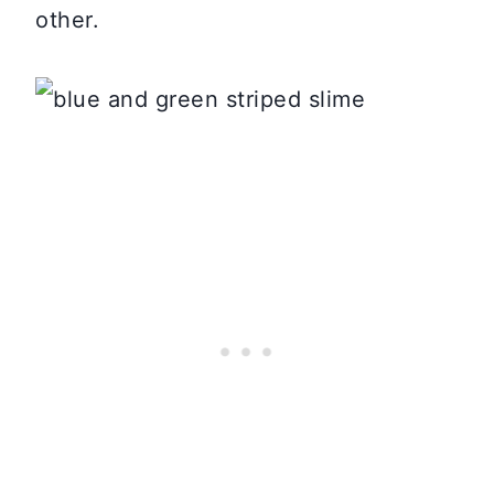
other.