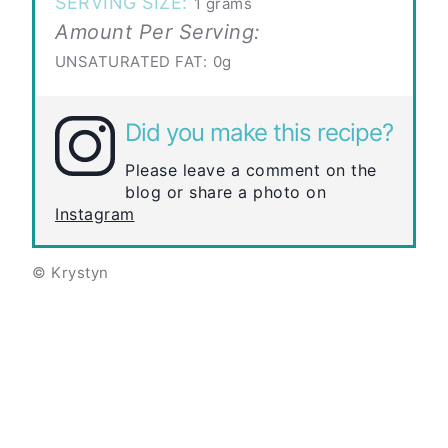
SERVING SIZE:
1 grams
Amount Per Serving:
UNSATURATED FAT:
0g
Did you make this recipe?
Please leave a comment on the
blog or share a photo on
Instagram
© Krystyn