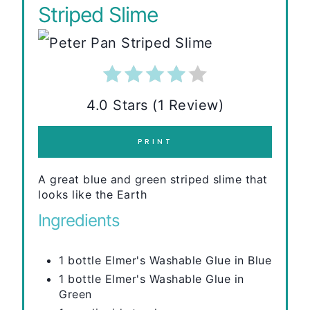
Striped Slime
4.0 Stars (1 Review)
PRINT
A great blue and green striped slime that
looks like the Earth
Ingredients
1 bottle Elmer's Washable Glue in Blue
1 bottle Elmer's Washable Glue in
Green