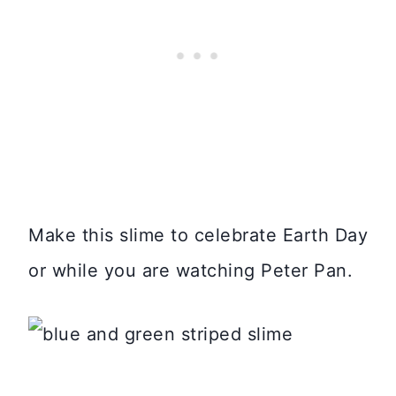
Make this slime to celebrate Earth Day
or while you are watching Peter Pan.