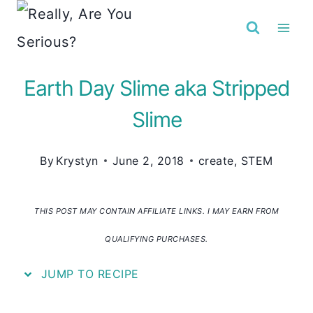
Skip
to
content
Earth Day Slime aka Stripped
Slime
By
Krystyn
June 2, 2018
create
,
STEM
THIS POST MAY CONTAIN AFFILIATE LINKS. I MAY EARN FROM
QUALIFYING PURCHASES.
JUMP TO RECIPE