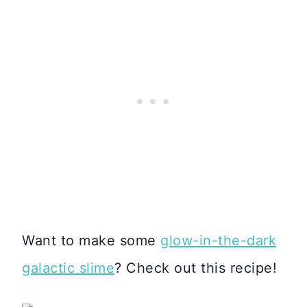
Want to make some
glow-in-the-dark
galactic slime
? Check out this recipe!