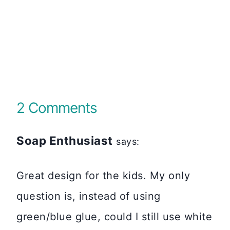
2 Comments
Soap Enthusiast
says:
Great design for the kids. My only
question is, instead of using
green/blue glue, could I still use white