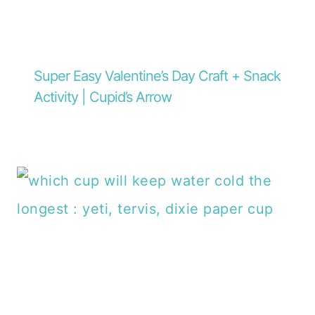
Super Easy Valentine’s Day Craft + Snack
Activity | Cupid’s Arrow