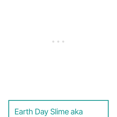
Earth Day Slime aka