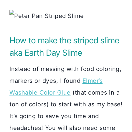
How to make the striped slime
aka Earth Day Slime
Instead of messing with food coloring,
markers or dyes, I found
Elmer’s
Washable Color Glue
(that comes in a
ton of colors) to start with as my base!
It’s going to save you time and
headaches! You will also need some