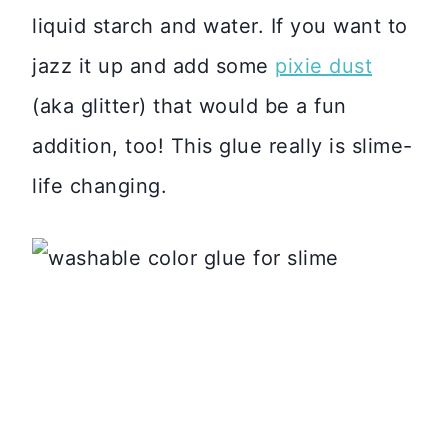
liquid starch and water. If you want to
jazz it up and add some
pixie dust
(aka glitter) that would be a fun
addition, too! This glue really is slime-
life changing.