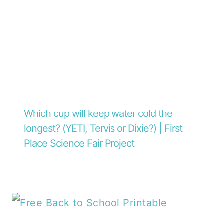
Which cup will keep water cold the
longest? (YETI, Tervis or Dixie?) | First
Place Science Fair Project