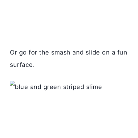
Or go for the smash and slide on a fun
surface.