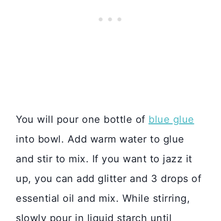
You will pour one bottle of
blue glue
into bowl. Add warm water to glue
and stir to mix. If you want to jazz it
up, you can add glitter and 3 drops of
essential oil and mix. While stirring,
slowly pour in liquid starch until