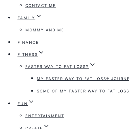
CONTACT ME
FAMILY
MOMMY AND ME
FINANCE
FITNESS
FASTER WAY TO FAT LOSS®
MY FASTER WAY TO FAT LOSS® JOURNE
SOME OF MY FASTER WAY TO FAT LOSS
FUN
ENTERTAINMENT
CREATE