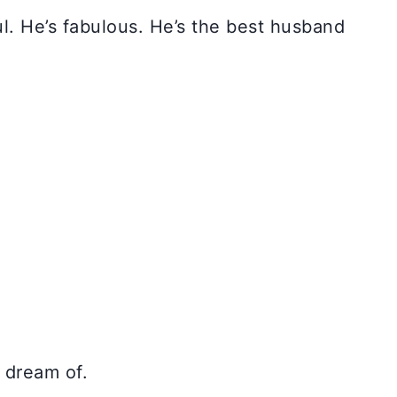
l. He’s fabulous. He’s the best husband
r dream of.