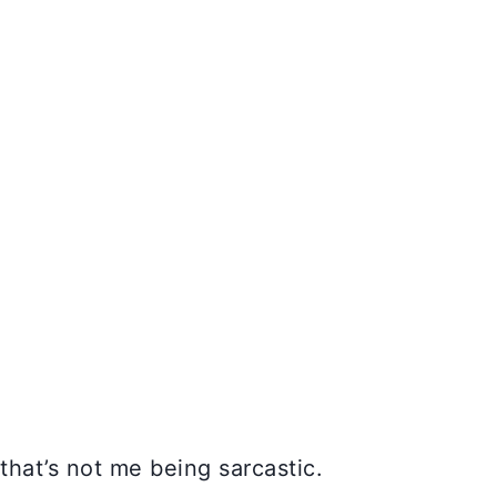
 that’s not me being sarcastic.