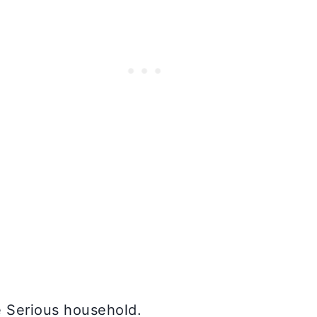
e Serious household.