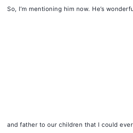
So, I’m mentioning him now. He’s wonderfu
and father to our children that I could eve