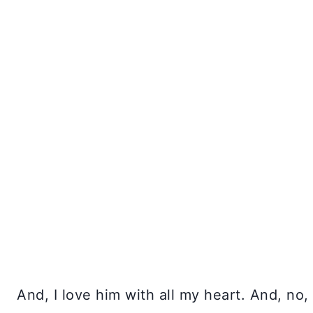
And, I love him with all my heart. And, no,