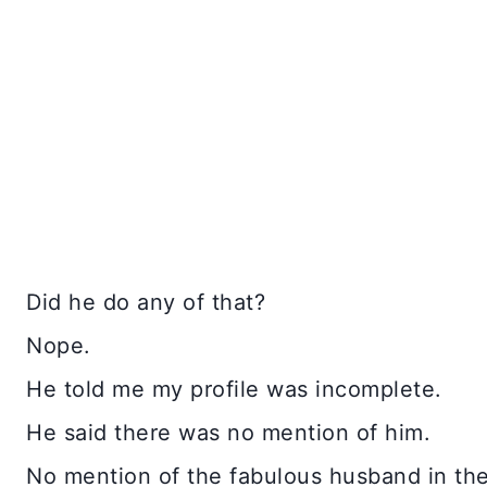
Did he do any of that?
Nope.
He told me my profile was incomplete.
He said there was no mention of him.
No mention of the fabulous husband in th