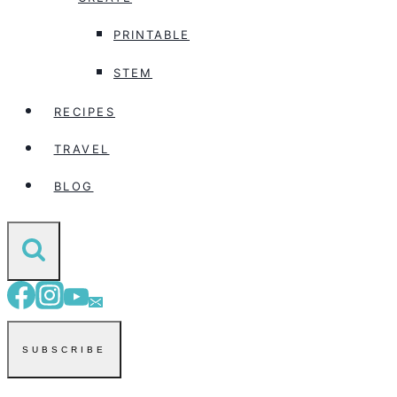
PRINTABLE
STEM
RECIPES
TRAVEL
BLOG
SUBSCRIBE