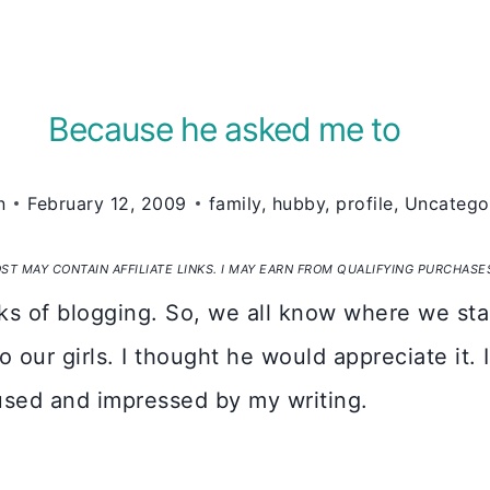
Because he asked me to
n
February 12, 2009
family
,
hubby
,
profile
,
Uncatego
OST MAY CONTAIN AFFILIATE LINKS. I MAY EARN FROM QUALIFYING PURCHASE
s of blogging. So, we all know where we sta
o our girls. I thought he would appreciate it.
used and impressed by my writing.