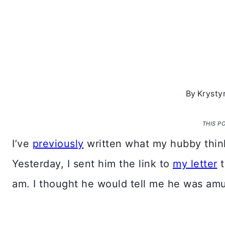
By
Krysty
THIS P
I’ve
previously
written what my hubby think
Yesterday, I sent him the link to
my letter
t
am. I thought he would tell me he was am