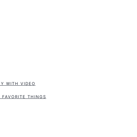
Y WITH VIDEO
 FAVORITE THINGS