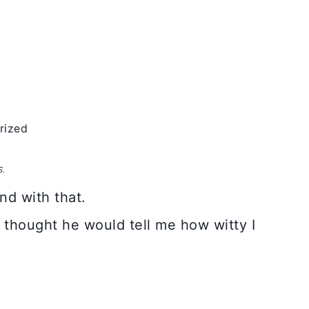
rized
S.
nd with that.
 I thought he would tell me how witty I