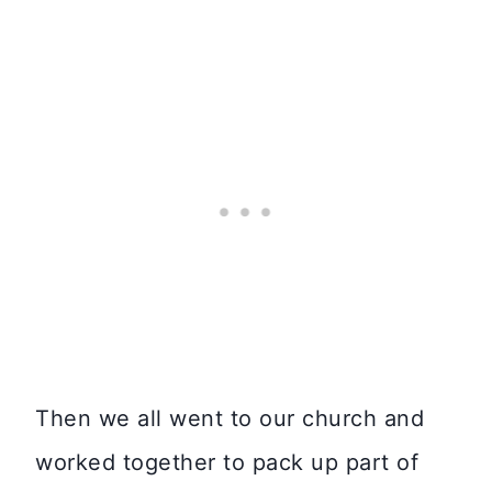
Then we all went to our church and
worked together to pack up part of