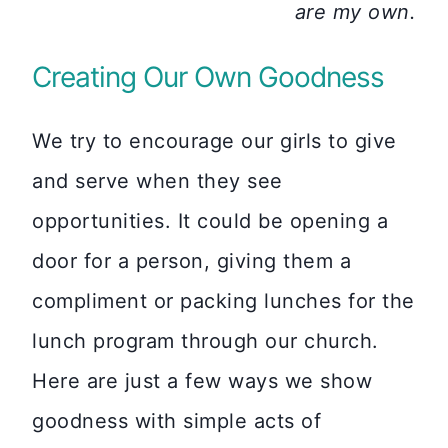
are my own.
Creating Our Own Goodness
We try to encourage our girls to give
and serve when they see
opportunities. It could be opening a
door for a person, giving them a
compliment or packing lunches for the
lunch program through our church.
Here are just a few ways we show
goodness with simple acts of