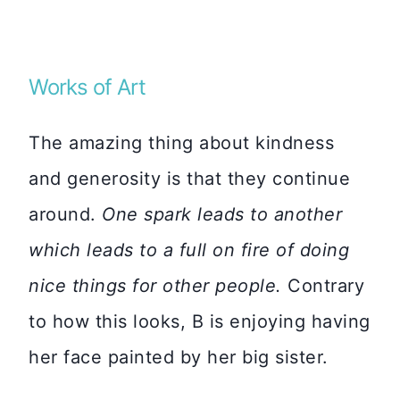
Works of Art
The amazing thing about kindness
and generosity is that they continue
around.
One spark leads to another
which leads to a full on fire of doing
nice things for other people.
Contrary
to how this looks, B is enjoying having
her face painted by her big sister.