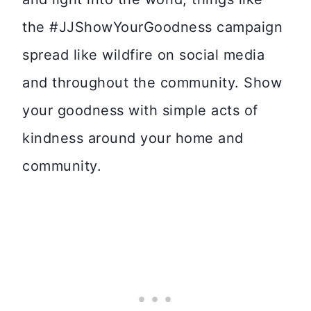
the #JJShowYourGoodness campaign
spread like wildfire on social media
and throughout the community. Show
your goodness with simple acts of
kindness around your home and
community.