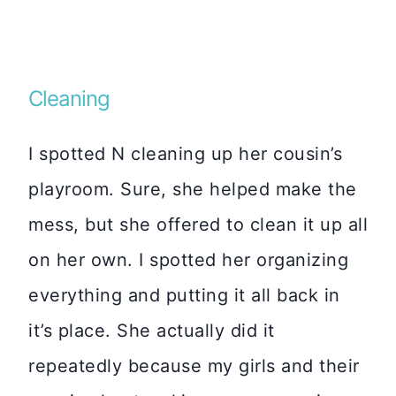
Cleaning
I spotted N cleaning up her cousin’s
playroom. Sure, she helped make the
mess, but she offered to clean it up all
on her own. I spotted her organizing
everything and putting it all back in
it’s place. She actually did it
repeatedly because my girls and their