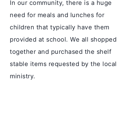
In our community, there is a huge
need for meals and lunches for
children that typically have them
provided at school. We all shopped
together and purchased the shelf
stable items requested by the local
ministry.