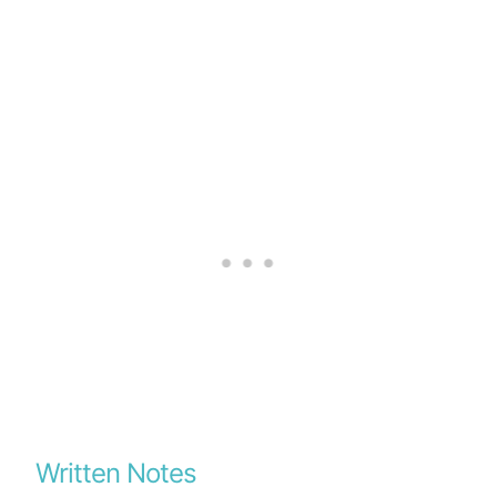
Written Notes