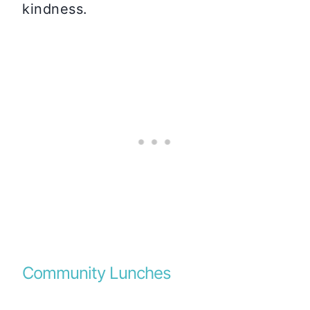
kindness.
Community Lunches