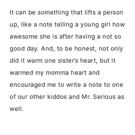
It can be something that lifts a person
up, like a note telling a young girl how
awesome she is after having a not so
good day. And, to be honest, not only
did it warm one sister’s heart, but it
warmed my momma heart and
encouraged me to write a note to one
of our other kiddos and Mr. Serious as
well.