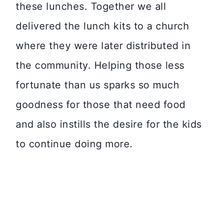
these lunches. Together we all
delivered the lunch kits to a church
where they were later distributed in
the community. Helping those less
fortunate than us sparks so much
goodness for those that need food
and also instills the desire for the kids
to continue doing more.