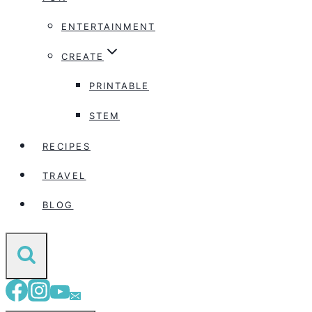
ENTERTAINMENT
CREATE
PRINTABLE
STEM
RECIPES
TRAVEL
BLOG