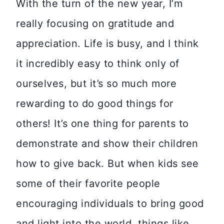
With the turn of the new year, I’m
really focusing on gratitude and
appreciation. Life is busy, and I think
it incredibly easy to think only of
ourselves, but it’s so much more
rewarding to do good things for
others! It’s one thing for parents to
demonstrate and show their children
how to give back. But when kids see
some of their favorite people
encouraging individuals to bring good
and light into the world, things like