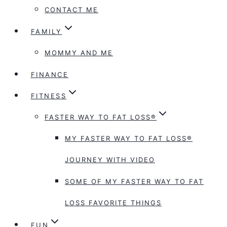
CONTACT ME
FAMILY
MOMMY AND ME
FINANCE
FITNESS
FASTER WAY TO FAT LOSS®
MY FASTER WAY TO FAT LOSS®
JOURNEY WITH VIDEO
SOME OF MY FASTER WAY TO FAT
LOSS FAVORITE THINGS
FUN