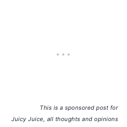
This is a sponsored post for
Juicy
Juice
, all thoughts and opinions