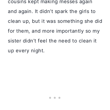
cousins kept making messes again
and again. It didn’t spark the girls to
clean up, but it was something she did
for them, and more importantly so my
sister didn’t feel the need to clean it
up every night.