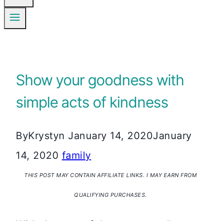
Show your goodness with
simple acts of kindness
By
Krystyn
January 14, 2020
January
14, 2020
family
THIS POST MAY CONTAIN AFFILIATE LINKS. I MAY EARN FROM
QUALIFYING PURCHASES.