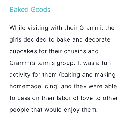
Baked Goods
While visiting with their Grammi, the
girls decided to bake and decorate
cupcakes for their cousins and
Grammi’s tennis group. It was a fun
activity for them (baking and making
homemade icing) and they were able
to pass on their labor of love to other
people that would enjoy them.