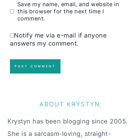
Save my name, email, and website in
this browser for the next time I
comment.
Notify me via e-mail if anyone
answers my comment.
ABOUT KRYSTYN
Krystyn has been blogging since 2005.
She is a sarcasm-loving, straight-