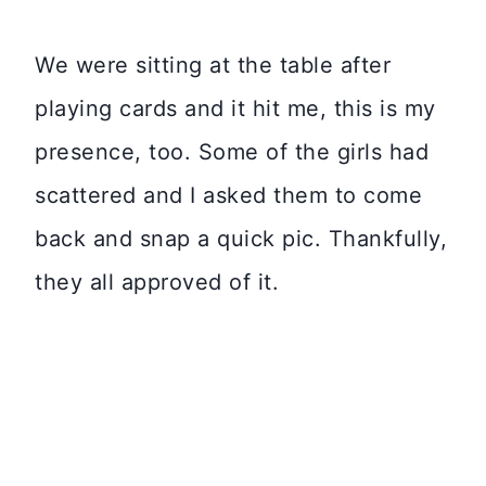
We were sitting at the table after
playing cards and it hit me, this is my
presence, too. Some of the girls had
scattered and I asked them to come
back and snap a quick pic. Thankfully,
they all approved of it.