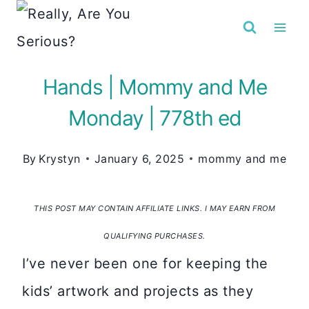
Skip
to
content
Hands | Mommy and Me
Monday | 778th ed
By
Krystyn
January 6, 2025
mommy and me
THIS POST MAY CONTAIN AFFILIATE LINKS. I MAY EARN FROM
QUALIFYING PURCHASES.
I’ve never been one for keeping the
kids’ artwork and projects as they