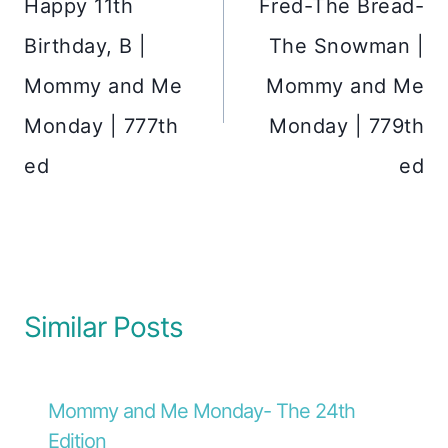
Happy 11th
Fred-The Bread-
Birthday, B |
The Snowman |
Mommy and Me
Mommy and Me
Monday | 777th
Monday | 779th
ed
ed
Similar Posts
Mommy and Me Monday- The 24th
Edition