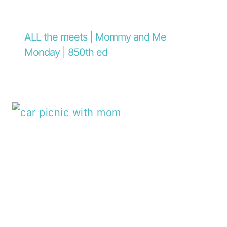
ALL the meets | Mommy and Me
Monday | 850th ed