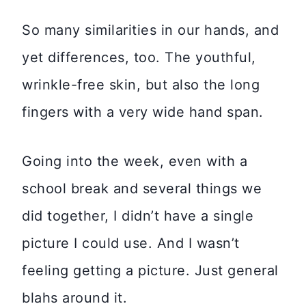
So many similarities in our hands, and
yet differences, too. The youthful,
wrinkle-free skin, but also the long
fingers with a very wide hand span.
Going into the week, even with a
school break and several things we
did together, I didn’t have a single
picture I could use. And I wasn’t
feeling getting a picture. Just general
blahs around it.