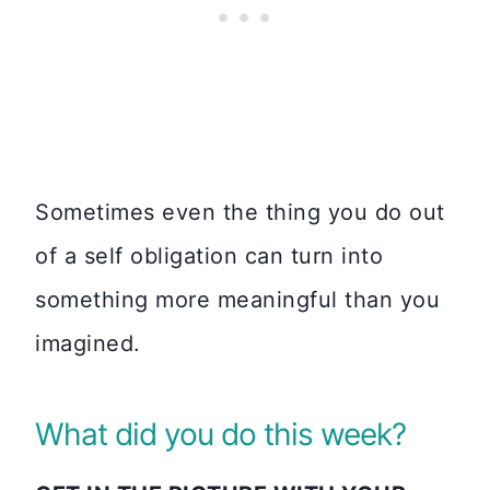
Sometimes even the thing you do out
of a self obligation can turn into
something more meaningful than you
imagined.
What did you do this week?