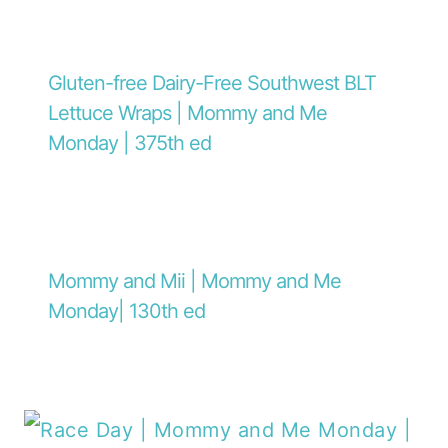
Gluten-free Dairy-Free Southwest BLT
Lettuce Wraps | Mommy and Me
Monday | 375th ed
Mommy and Mii | Mommy and Me
Monday| 130th ed