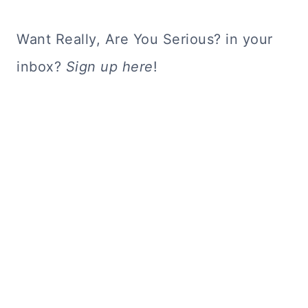
Want Really, Are You Serious? in your
inbox?
Sign up here
!