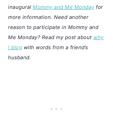
inaugural
Mommy and Me Monday
for
more information. Need another
reason to participate in Mommy and
Me Monday? Read my post about
why
I blog
with words from a friend’s
husband.