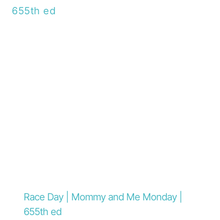
Race Day | Mommy and Me Monday |
655th ed