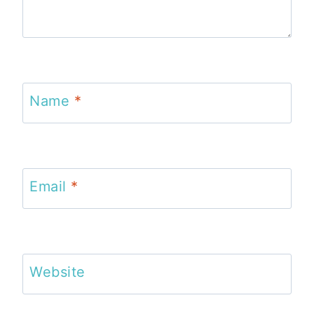
Name
*
Email
*
Website