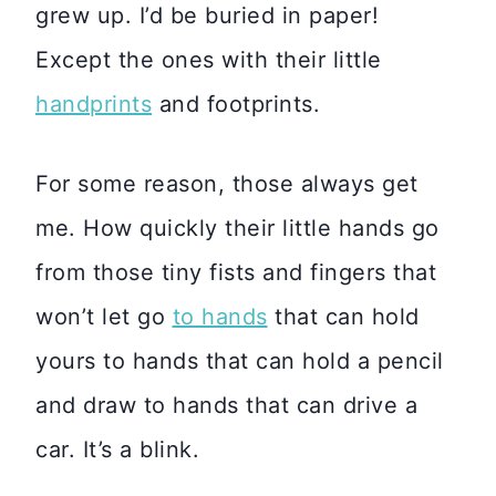
grew up. I’d be buried in paper!
Except the ones with their little
handprints
and footprints.
For some reason, those always get
me. How quickly their little hands go
from those tiny fists and fingers that
won’t let go
to hands
that can hold
yours to hands that can hold a pencil
and draw to hands that can drive a
car. It’s a blink.