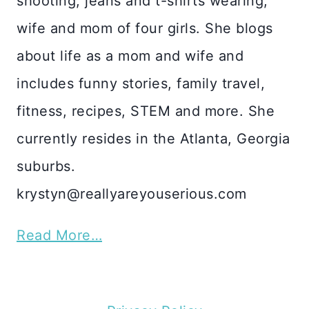
shooting, jeans and t-shirts wearing,
wife and mom of four girls. She blogs
about life as a mom and wife and
includes funny stories, family travel,
fitness, recipes, STEM and more. She
currently resides in the Atlanta, Georgia
suburbs.
krystyn@reallyareyouserious.com
Read More…