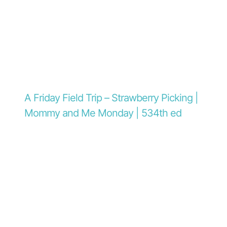
A Friday Field Trip – Strawberry Picking |
Mommy and Me Monday | 534th ed