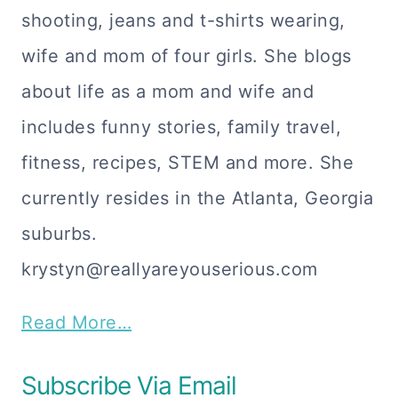
shooting, jeans and t-shirts wearing,
wife and mom of four girls. She blogs
about life as a mom and wife and
includes funny stories, family travel,
fitness, recipes, STEM and more. She
currently resides in the Atlanta, Georgia
suburbs.
krystyn@reallyareyouserious.com
Read More…
Subscribe Via Email