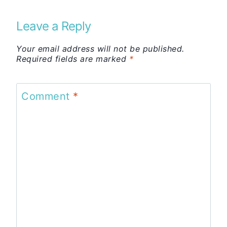
Leave a Reply
Your email address will not be published.
Required fields are marked
*
Comment
*