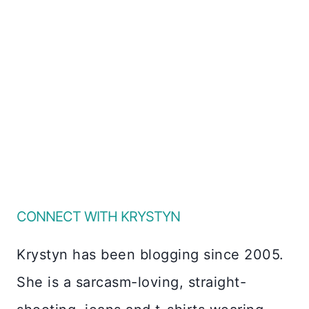
CONNECT WITH KRYSTYN
Krystyn has been blogging since 2005.
She is a sarcasm-loving, straight-