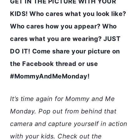
GET IN THE PICTURE WITH YOUR
KIDS! Who cares what you look like?
Who cares how you appear? Who
cares what you are wearing? JUST
DO IT!
Come share your picture on
the Facebook thread or use
#MommyAndMeMonday!
It’s time again for Mommy and Me
Monday. Pop out from behind that
camera and capture yourself in action
with your kids. Check out the