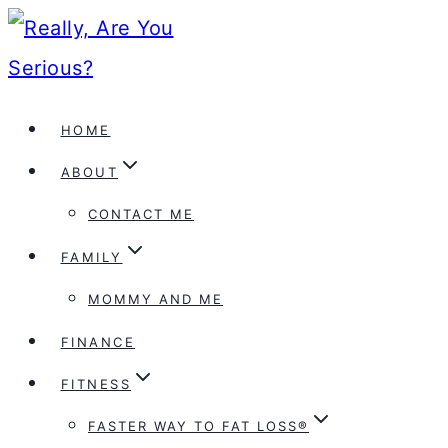
Skip
to
content
HOME
ABOUT
CONTACT ME
FAMILY
MOMMY AND ME
FINANCE
FITNESS
FASTER WAY TO FAT LOSS®