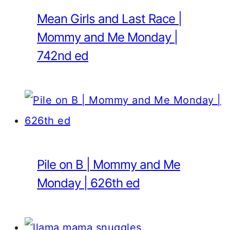
Mean Girls and Last Race |
Mommy and Me Monday |
742nd ed
Pile on B | Mommy and Me
Monday | 626th ed