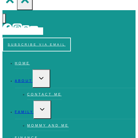
SUBSCRIBE VIA EMAIL
HOME
TOGGLE
CHILD
ABOUT
MENU
CONTACT ME
TOGGLE
CHILD
FAMILY
MENU
MOMMY AND ME
FINANCE