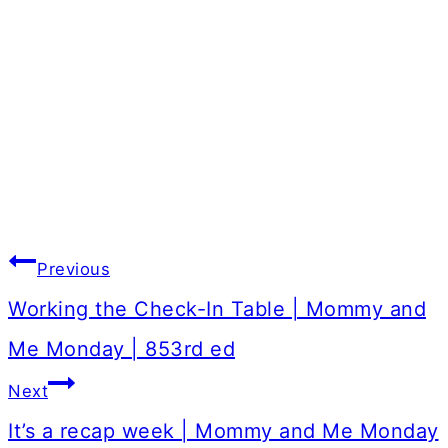
Post
Previous
navigation
Working the Check-In Table | Mommy and
Me Monday | 853rd ed
Next
It’s a recap week | Mommy and Me Monday