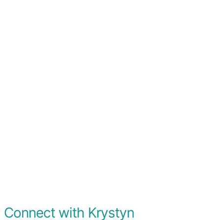
Connect with Krystyn