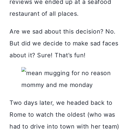
reviews we ended up at a seafood
restaurant of all places.
Are we sad about this decision? No.
But did we decide to make sad faces
about it? Sure! That’s fun!
Two days later, we headed back to
Rome to watch the oldest (who was
had to drive into town with her team)