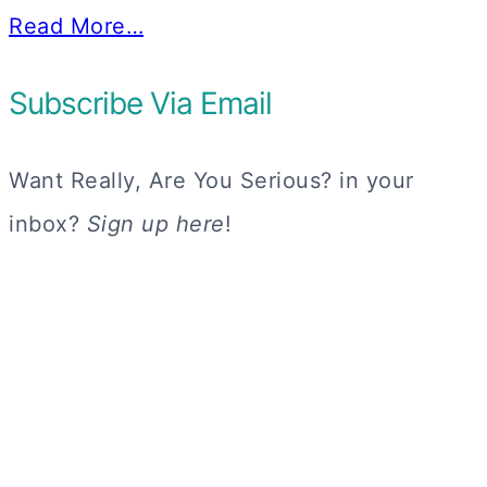
Read More…
Subscribe Via Email
Want Really, Are You Serious? in your
inbox?
Sign up here
!