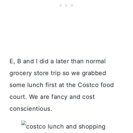
E, B and I did a later than normal
grocery store trip so we grabbed
some lunch first at the Costco food
court. We are fancy and cost
conscientious.