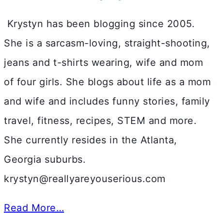
Krystyn has been blogging since 2005.
She is a sarcasm-loving, straight-shooting,
jeans and t-shirts wearing, wife and mom
of four girls. She blogs about life as a mom
and wife and includes funny stories, family
travel, fitness, recipes, STEM and more.
She currently resides in the Atlanta,
Georgia suburbs.
krystyn@reallyareyouserious.com
Read More…