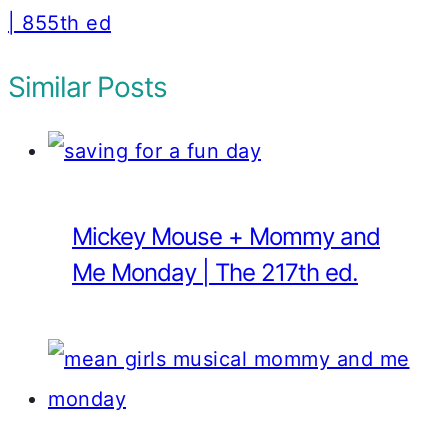
| 855th ed
Similar Posts
Mickey Mouse + Mommy and
Me Monday | The 217th ed.