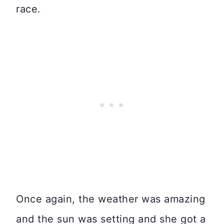
race.
Once again, the weather was amazing
and the sun was setting and she got a