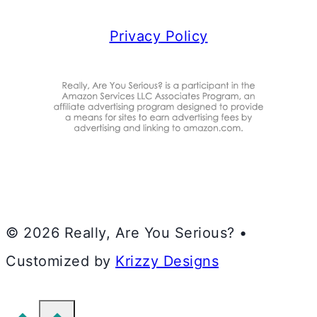
Privacy Policy
© 2026 Really, Are You Serious? •
Customized by
Krizzy Designs