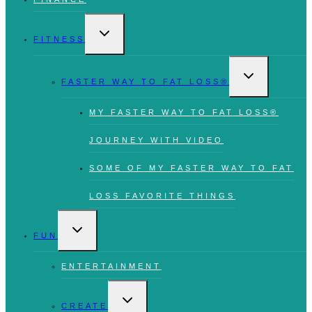
TOGGLE
CHILD
FITNESS
MENU
TOGGLE
CHILD
FASTER WAY TO FAT LOSS®
MENU
MY FASTER WAY TO FAT LOSS®
JOURNEY WITH VIDEO
SOME OF MY FASTER WAY TO FAT
LOSS FAVORITE THINGS
TOGGLE
CHILD
FUN
MENU
ENTERTAINMENT
TOGGLE
CHILD
CREATE
MENU