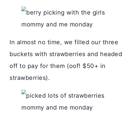
In almost no time, we filled our three
buckets with strawberries and headed
off to pay for them (oof! $50+ in
strawberries).