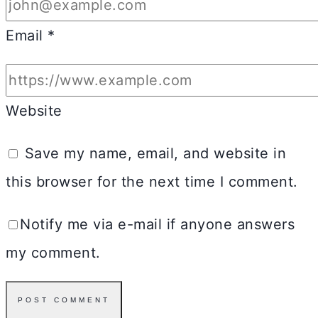
Email
*
Website
Save my name, email, and website in
this browser for the next time I comment.
Notify me via e-mail if anyone answers
my comment.