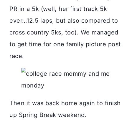
PR in a 5k (well, her first track 5k
ever…12.5 laps, but also compared to
cross country 5ks, too). We managed
to get time for one family picture post
race.
Then it was back home again to finish
up Spring Break weekend.