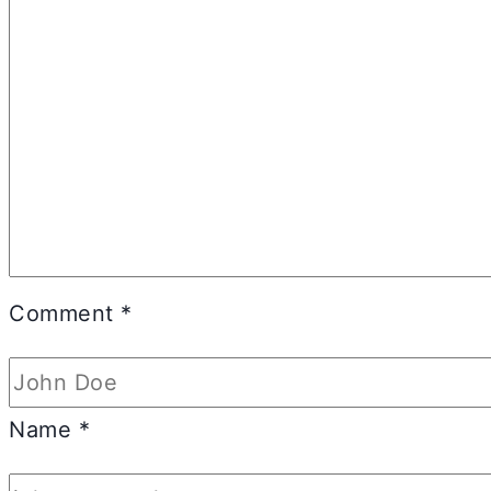
Comment
*
Name
*