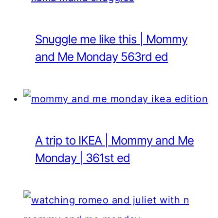
Snuggle me like this | Mommy
and Me Monday 563rd ed
A trip to IKEA | Mommy and Me
Monday | 361st ed