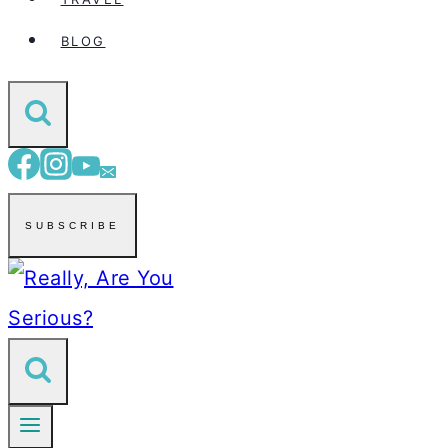
BLOG
SUBSCRIBE