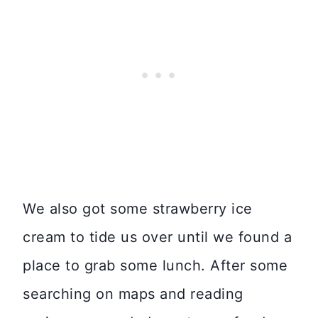
We also got some strawberry ice
cream to tide us over until we found a
place to grab some lunch. After some
searching on maps and reading