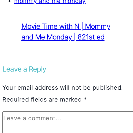
Movie Time with N | Mommy
and Me Monday | 821st ed
Leave a Reply
Your email address will not be published.
Required fields are marked
*