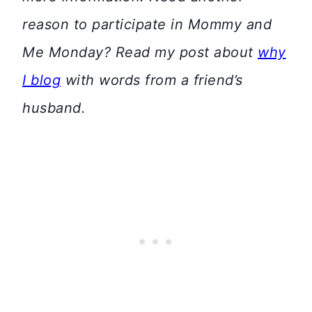
reason to participate in Mommy and
Me Monday? Read my post about
why
I blog
with words from a friend’s
husband.