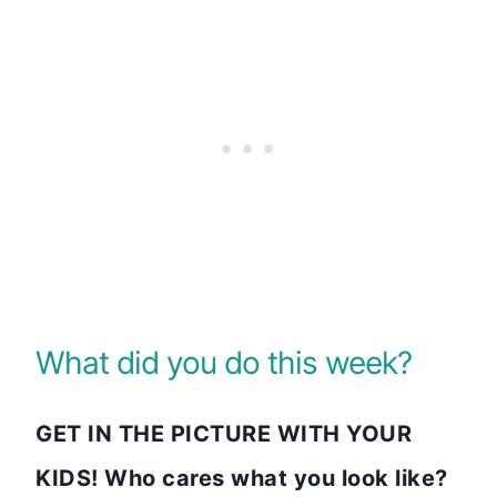
What did you do this week?
GET IN THE PICTURE WITH YOUR
KIDS! Who cares what you look like?