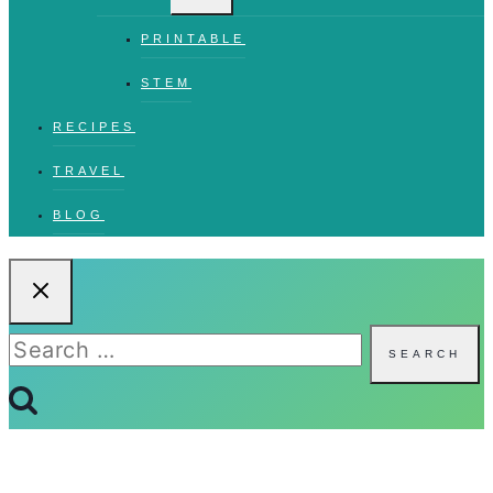
PRINTABLE
STEM
RECIPES
TRAVEL
BLOG
Search
for: