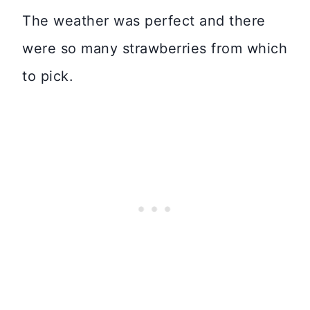
The weather was perfect and there
were so many strawberries from which
to pick.