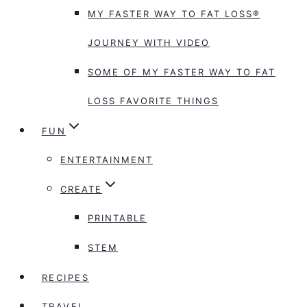
MY FASTER WAY TO FAT LOSS®
JOURNEY WITH VIDEO
SOME OF MY FASTER WAY TO FAT
LOSS FAVORITE THINGS
FUN
ENTERTAINMENT
CREATE
PRINTABLE
STEM
RECIPES
TRAVEL