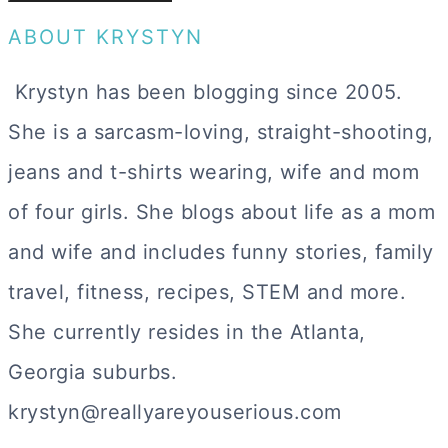
ABOUT KRYSTYN
Krystyn has been blogging since 2005.
She is a sarcasm-loving, straight-shooting,
jeans and t-shirts wearing, wife and mom
of four girls. She blogs about life as a mom
and wife and includes funny stories, family
travel, fitness, recipes, STEM and more.
She currently resides in the Atlanta,
Georgia suburbs.
krystyn@reallyareyouserious.com