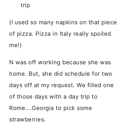
(I used so many napkins on that piece
of pizza. Pizza in Italy really spoiled
me!)
N was off working because she was
home. But, she did schedule for two
days off at my request. We filled one
of those days with a day trip to
Rome….Georgia to pick some
strawberries.