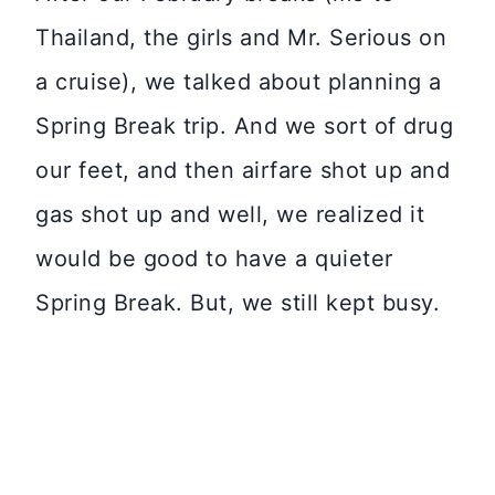
Thailand, the girls and Mr. Serious on
a cruise), we talked about planning a
Spring Break trip. And we sort of drug
our feet, and then airfare shot up and
gas shot up and well, we realized it
would be good to have a quieter
Spring Break. But, we still kept busy.