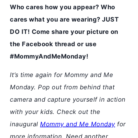
Who cares how you appear? Who
cares what you are wearing? JUST
DO IT!
Come share your picture on
the Facebook thread or use
#MommyAndMeMonday!
It’s time again for Mommy and Me
Monday. Pop out from behind that
camera and capture yourself in action
with your kids. Check out the
inaugural
Mommy and Me Monday
for
more information. Need another