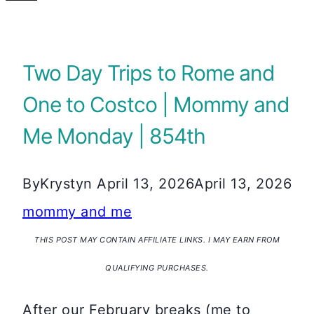
Two Day Trips to Rome and
One to Costco | Mommy and
Me Monday | 854th
By
Krystyn
April 13, 2026
April 13, 2026
mommy and me
THIS POST MAY CONTAIN AFFILIATE LINKS. I MAY EARN FROM
QUALIFYING PURCHASES.
After our February breaks (me to