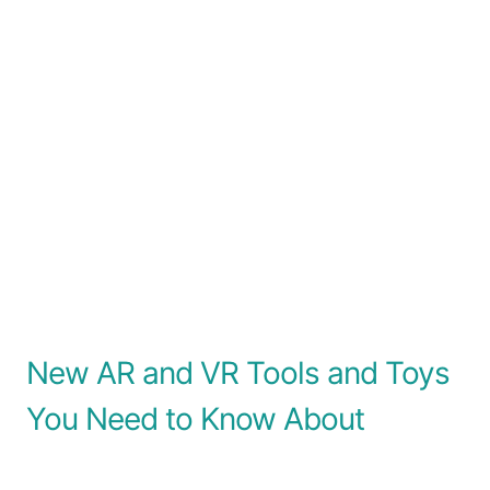
New AR and VR Tools and Toys
You Need to Know About