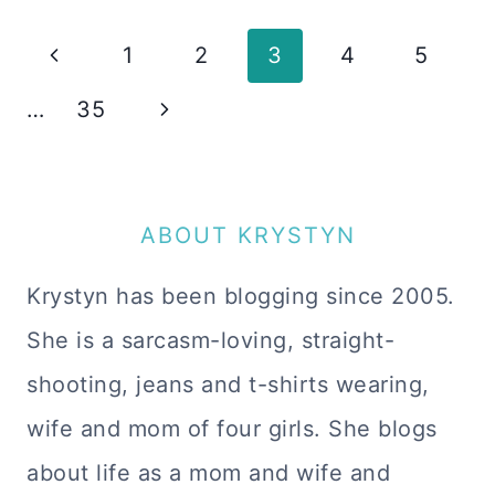
Page
Previous
1
2
3
4
5
navigation
Page
Next
…
35
Page
ABOUT KRYSTYN
Krystyn has been blogging since 2005.
She is a sarcasm-loving, straight-
shooting, jeans and t-shirts wearing,
wife and mom of four girls. She blogs
about life as a mom and wife and