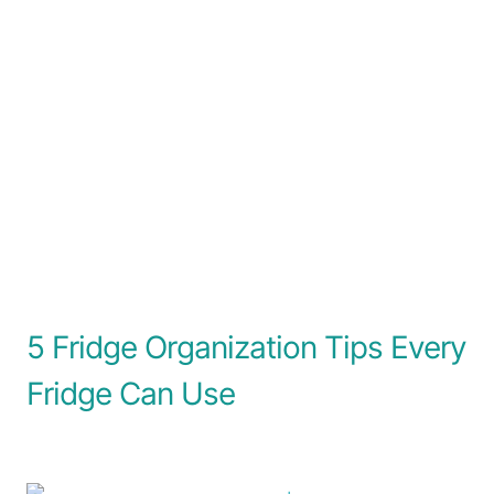
5 Fridge Organization Tips Every
Fridge Can Use