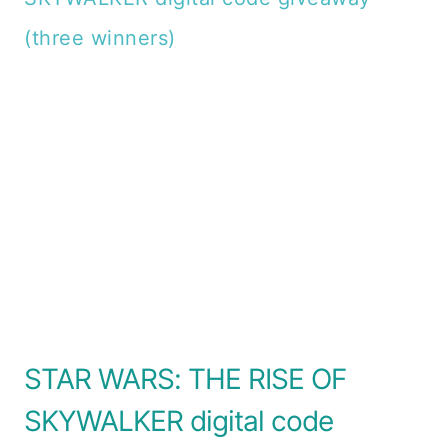
STAR WARS: THE RISE OF
SKYWALKER digital code