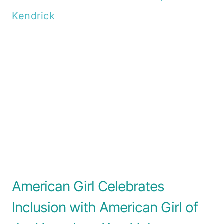
American Girl Celebrates
Inclusion with American Girl of