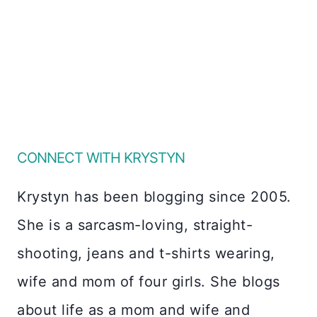
CONNECT WITH KRYSTYN
Krystyn has been blogging since 2005.
She is a sarcasm-loving, straight-
shooting, jeans and t-shirts wearing,
wife and mom of four girls. She blogs
about life as a mom and wife and