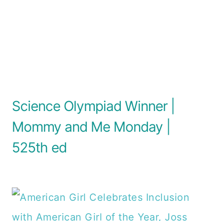
Science Olympiad Winner |
Mommy and Me Monday |
525th ed