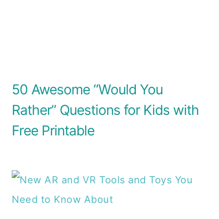
50 Awesome “Would You
Rather” Questions for Kids with
Free Printable