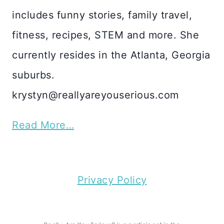
includes funny stories, family travel,
fitness, recipes, STEM and more. She
currently resides in the Atlanta, Georgia
suburbs.
krystyn@reallyareyouserious.com
Read More…
Privacy Policy