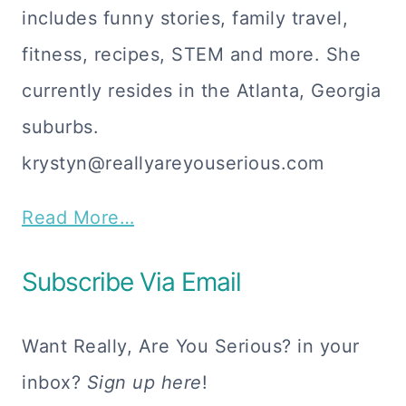
includes funny stories, family travel,
fitness, recipes, STEM and more. She
currently resides in the Atlanta, Georgia
suburbs.
krystyn@reallyareyouserious.com
Read More…
Subscribe Via Email
Want Really, Are You Serious? in your
inbox?
Sign up here
!