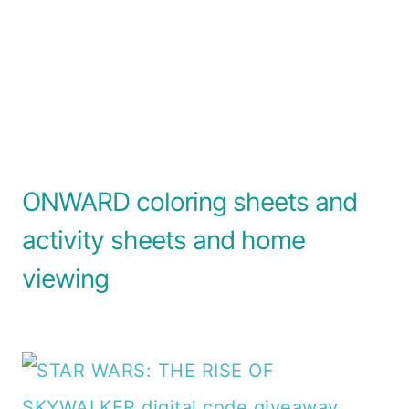
ONWARD coloring sheets and
activity sheets and home
viewing