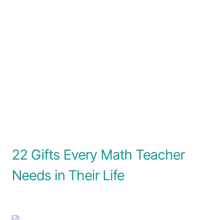
22 Gifts Every Math Teacher
Needs in Their Life