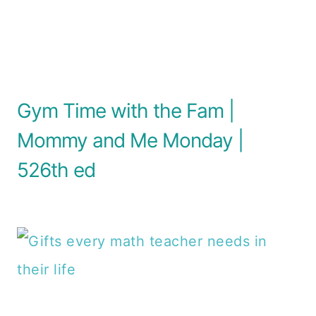
Gym Time with the Fam |
Mommy and Me Monday |
526th ed