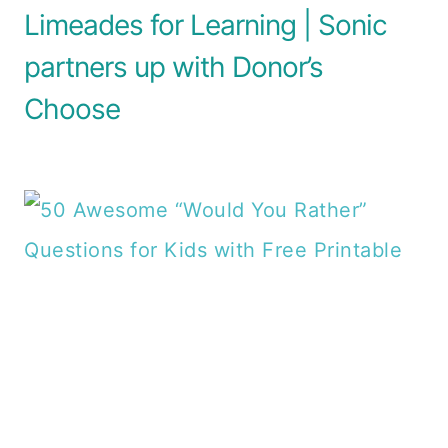
Limeades for Learning | Sonic
partners up with Donor’s
Choose