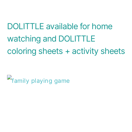
DOLITTLE available for home
watching and DOLITTLE
coloring sheets + activity sheets