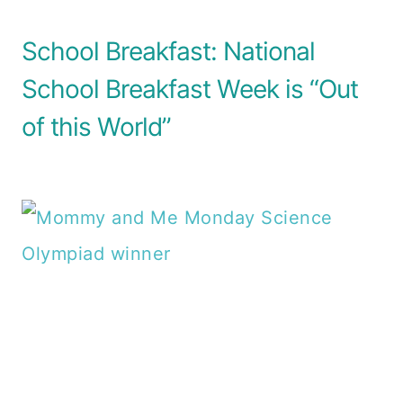
School Breakfast: National
School Breakfast Week is “Out
of this World”