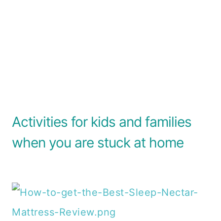
Activities for kids and families
when you are stuck at home