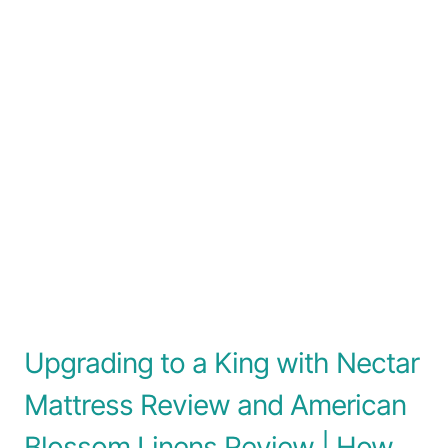
Upgrading to a King with Nectar
Mattress Review and American
Blossom Linens Review | How