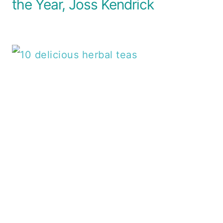
the Year, Joss Kendrick