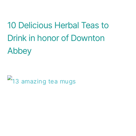
10 Delicious Herbal Teas to
Drink in honor of Downton
Abbey