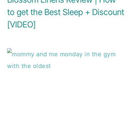
to get the Best Sleep + Discount
[VIDEO]