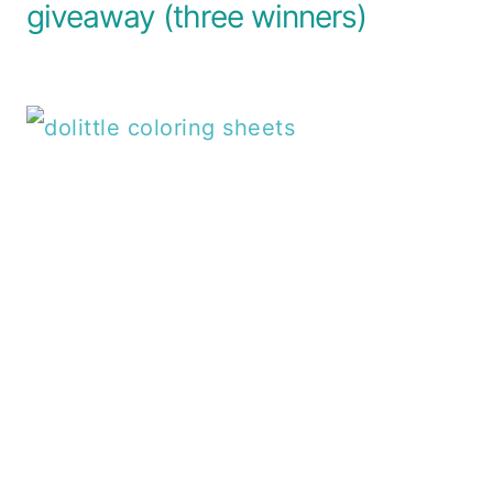
giveaway (three winners)