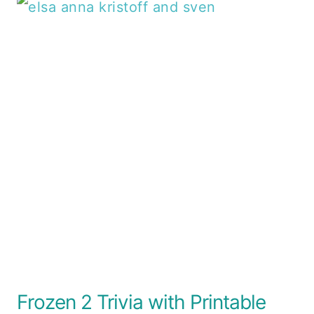
Frozen 2 Trivia with Printable