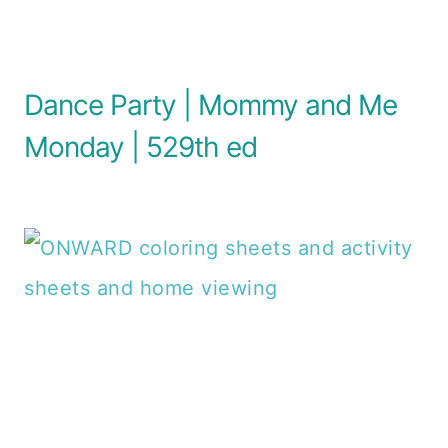
Dance Party | Mommy and Me
Monday | 529th ed