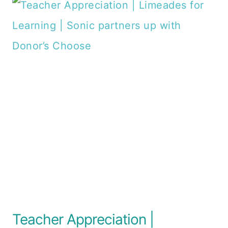
Teacher Appreciation |