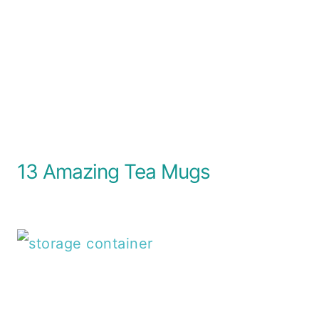
13 Amazing Tea Mugs