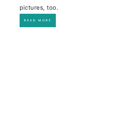
pictures, too.
READ MORE