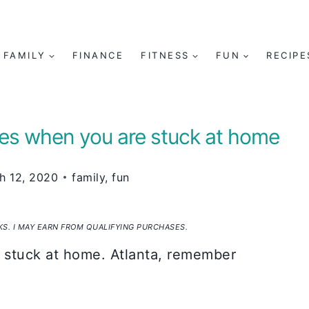
FAMILY
FINANCE
FITNESS
FUN
RECIPE
ilies when you are stuck at home
h 12, 2020
family
,
fun
NKS. I MAY EARN FROM QUALIFYING PURCHASES.
 stuck at home. Atlanta, remember