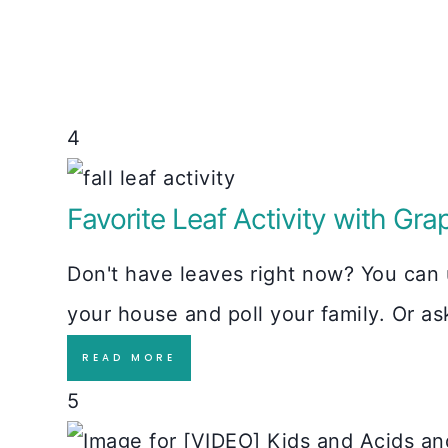
4
Favorite Leaf Activity with Gra
Don't have leaves right now? You can u
your house and poll your family. Or a
READ MORE
5