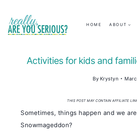
Skip
to
HOME
ABOUT
content
Activities for kids and fam
By
Krystyn
Marc
THIS POST MAY CONTAIN AFFILIATE LI
Sometimes, things happen and we are
Snowmageddon?