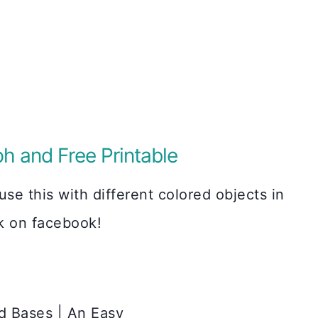
ph and Free Printable
se this with different colored objects in
sk on facebook!