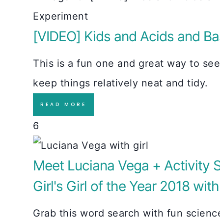
[VIDEO] Kids and Acids and Ba
This is a fun one and great way to se
keep things relatively neat and tidy.
READ MORE
6
Meet Luciana Vega + Activity S
Girl's Girl of the Year 2018 wit
Grab this word search with fun scien