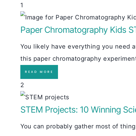
1
Paper Chromatography Kids S
You likely have everything you need a
this paper chromatography experiment 
READ MORE
2
STEM Projects: 10 Winning Scie
You can probably gather most of thin