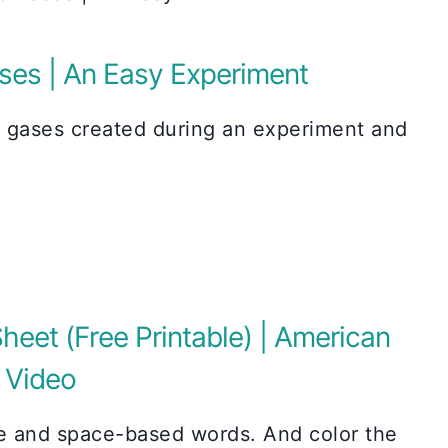
ses | An Easy Experiment
e gases created during an experiment and
heet (Free Printable) | American
h Video
ce and space-based words. And color the