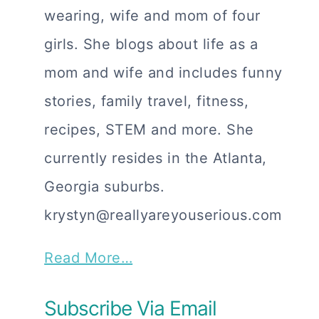
wearing, wife and mom of four
girls. She blogs about life as a
mom and wife and includes funny
stories, family travel, fitness,
recipes, STEM and more. She
currently resides in the Atlanta,
Georgia suburbs.
krystyn@reallyareyouserious.com
Read More…
Subscribe Via Email