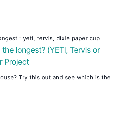
the longest? (YETI, Tervis or
r Project
ouse? Try this out and see which is the