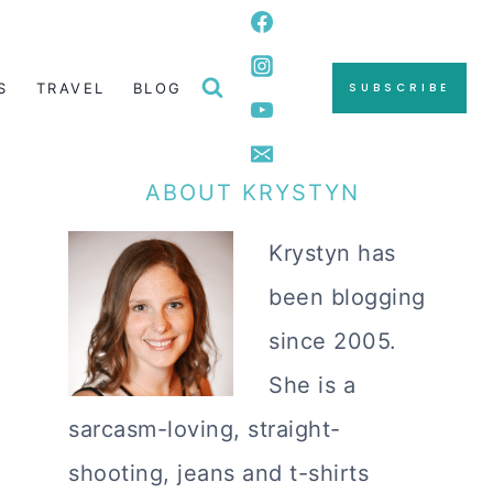
S
TRAVEL
BLOG
SUBSCRIBE
ABOUT KRYSTYN
Krystyn has
been blogging
since 2005.
She is a
sarcasm-loving, straight-
shooting, jeans and t-shirts