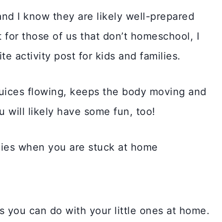
nd I know they are likely well-prepared
 for those of us that don’t homeschool, I
e activity post for kids and families.
 juices flowing, keeps the body moving and
u will likely have some fun, too!
s you can do with your little ones at home.