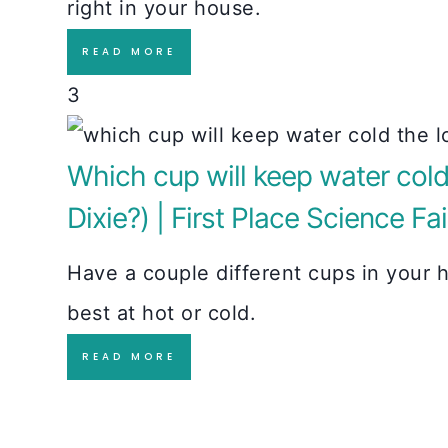
right in your house.
READ MORE
3
Which cup will keep water cold 
Dixie?) | First Place Science Fai
Have a couple different cups in your h
best at hot or cold.
READ MORE