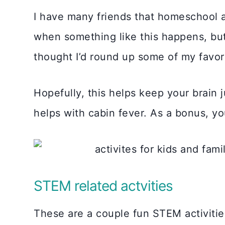
I have many friends that homeschool a
when something like this happens, but
thought I’d round up some of my favorit
Hopefully, this helps keep your brain
helps with cabin fever. As a bonus, yo
STEM related actvities
These are a couple fun STEM activitie