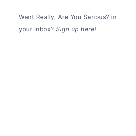
Want Really, Are You Serious? in
your inbox?
Sign up here
!