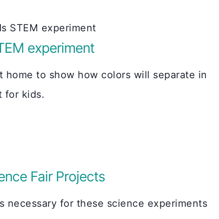
TEM experiment
t home to show how colors will separate in
for kids.
nce Fair Projects
gs necessary for these science experiments