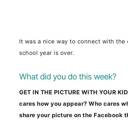
It was a nice way to connect with the
school year is over.
What did you do this week?
GET IN THE PICTURE WITH YOUR KIDS
cares how you appear? Who cares wh
share your picture on the Faceboo