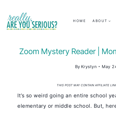
Skip
to
HOME
ABOUT
content
Zoom Mystery Reader | Mo
By
Krystyn
May 24
THIS POST MAY CONTAIN AFFILIATE LI
It’s so weird going an entire school ye
elementary or middle school. But, her