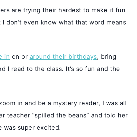
rs are trying their hardest to make it fun
int I don’t even know what that word means
e in
on or
around their birthdays
, bring
d I read to the class. It’s so fun and the
zoom in and be a mystery reader, I was all
her teacher “spilled the beans” and told her
he was super excited.