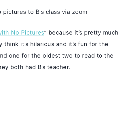
ith No Pictures
” because it’s pretty much
think it’s hilarious and it’s fun for the
ond one for the oldest two to read to the
hey both had B’s teacher.