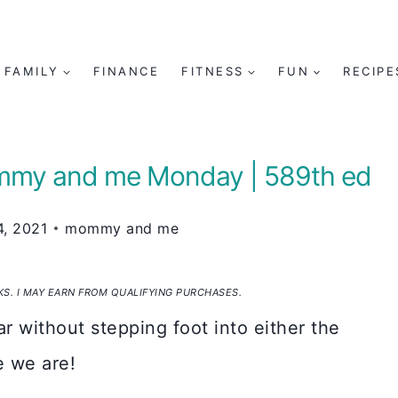
FAMILY
FINANCE
FITNESS
FUN
RECIPE
mmy and me Monday | 589th ed
, 2021
mommy and me
NKS. I MAY EARN FROM QUALIFYING PURCHASES.
ar without stepping foot into either the
e we are!