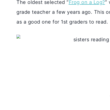
The oldest selected “
Frog on a Log?
” 
grade teacher a few years ago. This on
as a good one for 1st graders to read.