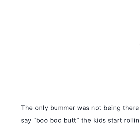
The only bummer was not being there i
say “boo boo butt” the kids start rollin