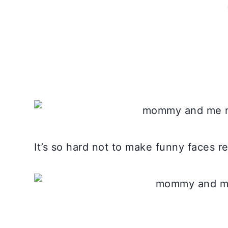
It’s so hard not to make funny faces r