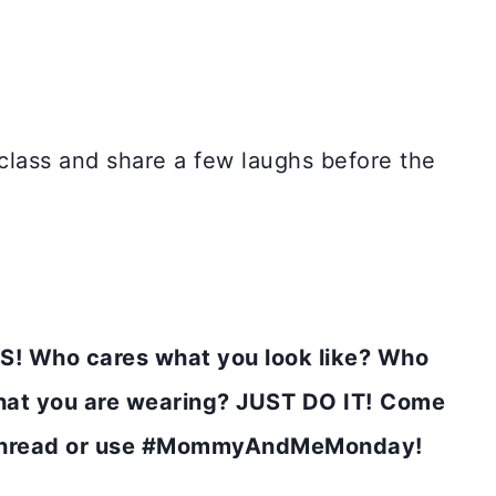
 class and share a few laughs before the
! Who cares what you look like? Who
at you are wearing? JUST DO IT!
Come
k thread or use #MommyAndMeMonday!