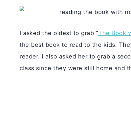
I asked the oldest to grab “
The Book w
the best book to read to the kids. They 
reader. I also asked her to grab a sec
class since they were still home and t