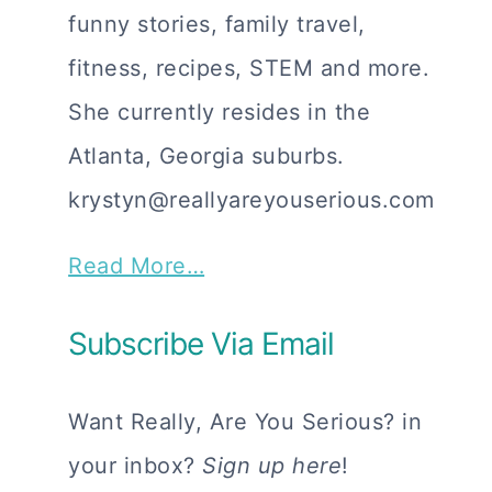
funny stories, family travel,
fitness, recipes, STEM and more.
She currently resides in the
Atlanta, Georgia suburbs.
krystyn@reallyareyouserious.com
Read More…
Subscribe Via Email
Want Really, Are You Serious? in
your inbox?
Sign up here
!