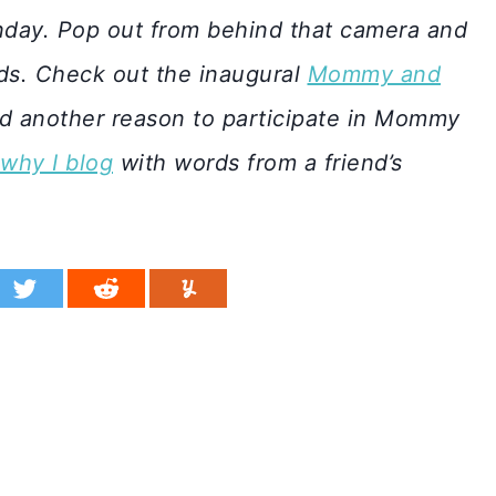
day. Pop out from behind that camera and
ids. Check out the inaugural
Mommy and
d another reason to participate in Mommy
why I blog
with words from a friend’s