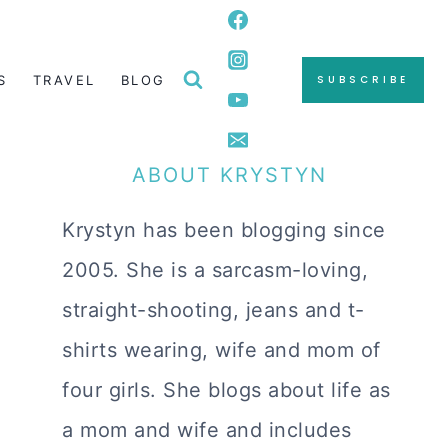
S
TRAVEL
BLOG
SUBSCRIBE
ABOUT KRYSTYN
Krystyn has been blogging since
2005. She is a sarcasm-loving,
straight-shooting, jeans and t-
shirts wearing, wife and mom of
four girls. She blogs about life as
a mom and wife and includes