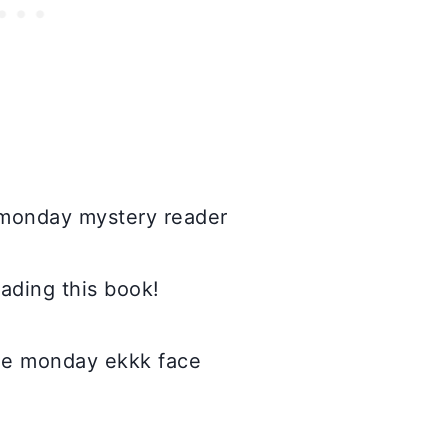
eading this book!