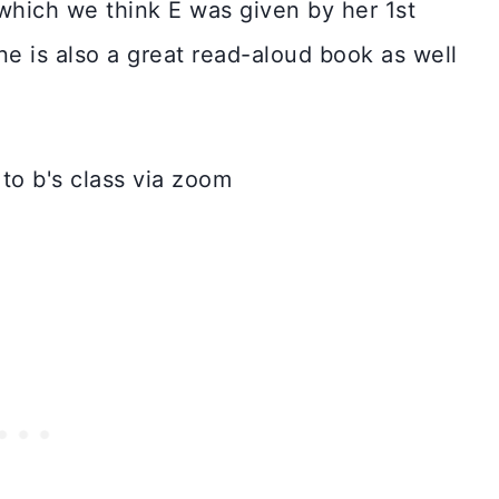
which we think E was given by her 1st
e is also a great read-aloud book as well