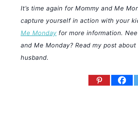
It’s time again for Mommy and Me Mon
capture yourself in action with your k
Me Monday
for more information. Nee
and Me Monday? Read my post about
husband.