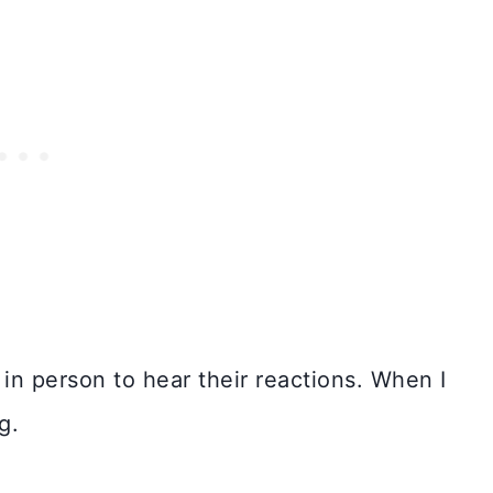
n person to hear their reactions. When I
g.