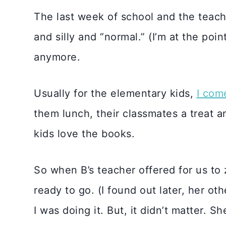
The last week of school and the teache
and silly and “normal.” (I’m at the po
anymore.
Usually for the elementary kids,
I com
them lunch, their classmates a treat an
kids love the books.
So when B’s teacher offered for us to 
ready to go. (I found out later, her ot
I was doing it. But, it didn’t matter. S