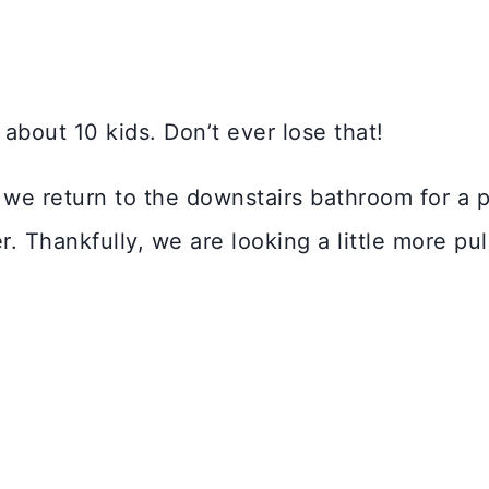
about 10 kids. Don’t ever lose that!
, we return to the downstairs bathroom for a
r. Thankfully, we are looking a little more pu