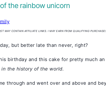
 of the rainbow unicorn
amily
OST MAY CONTAIN AFFILIATE LINKS. I MAY EARN FROM QUALIFYING PURCHASE
hday, but better late than never, right?
is birthday and this cake for pretty much an 
 in the history of the world.
came through and went over and above and bey