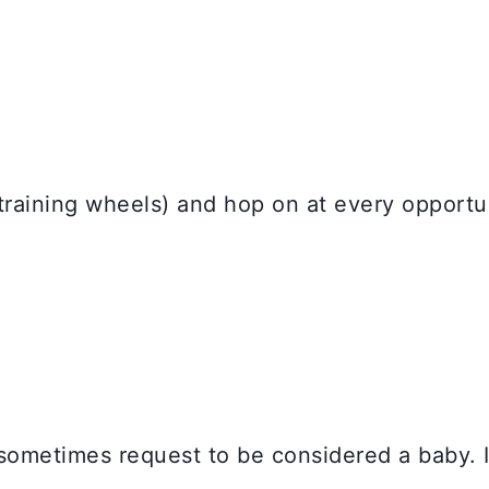
 training wheels) and hop on at every opportu
ll sometimes request to be considered a baby.