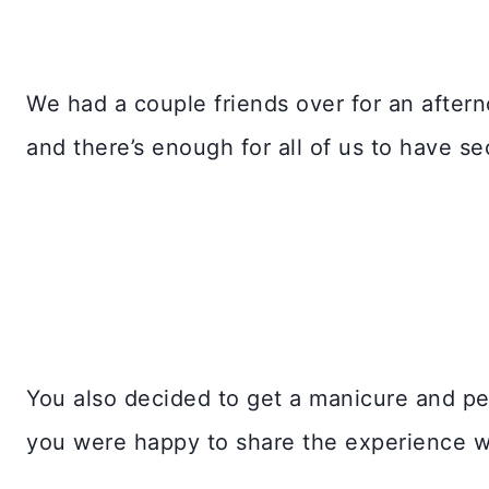
We had a couple friends over for an aftern
and there’s enough for all of us to have se
You also decided to get a manicure and ped
you were happy to share the experience w