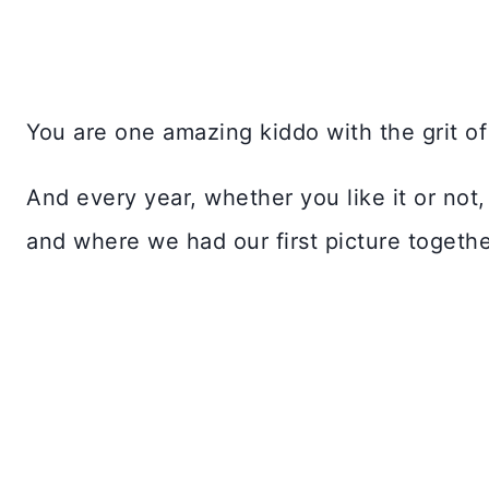
You are one amazing kiddo with the grit of 
And every year, whether you like it or not
and where we had our first picture togethe