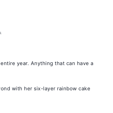
S.
entire year. Anything that can have a
ond with her six-layer rainbow cake