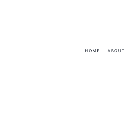
Skip
to
content
HOME
ABOUT