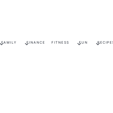
FAMILY
FINANCE
FITNESS
FUN
RECIPE