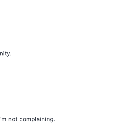
nity.
 I’m not complaining.