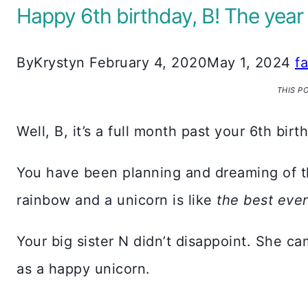
Happy 6th birthday, B! The year
By
Krystyn
February 4, 2020
May 1, 2024
f
THIS P
Well, B, it’s a full month past your 6th birt
You have been planning and dreaming of th
rainbow and a unicorn is like
the best ever
Your big sister N didn’t disappoint. She 
as a happy unicorn.