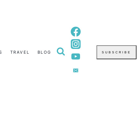
S
TRAVEL
BLOG
SUBSCRIBE