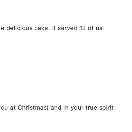
e delicious cake. It served 12 of us
u at Christmas) and in your true spirit